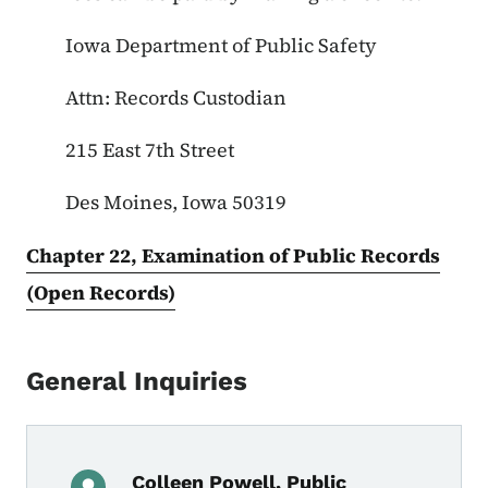
Iowa Department of Public Safety
Attn: Records Custodian
215 East 7th Street
Des Moines, Iowa 50319
Chapter 22, Examination of Public Records
(Open Records)
General Inquiries
Colleen Powell, Public