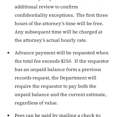
additional review to confirm
confidentiality exceptions. The first three
hours of the attorney’s time will be free.
Any subsequent time will be charged at
the attorney’s actual hourly rate.
Advance payment will be requested when
the total fee exceeds $250. If the requestor
has an unpaid balance form a previous
records request, the Department will
require the requestor to pay both the
unpaid balance and the current estimate,
regardless of value.
Fees can be paid by mailing a check to: