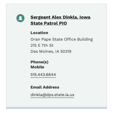
Sergeant Alex Dinkla, Iowa
State Patrol PIO
Location
Oran Pape State Office Building
215 E 7th St
Des Moines
,
IA
50319
Phone(s)
Mobile
515.443.6644
Email Address
dinkla@dps.state.ia.us