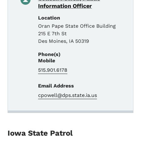
Information Officer
Location
Oran Pape State Office Building
215 E 7th St
Des Moines
,
IA
50319
Phone(s)
Mobile
515.901.6178
Email Address
cpowell@dps.state.ia.us
Iowa State Patrol