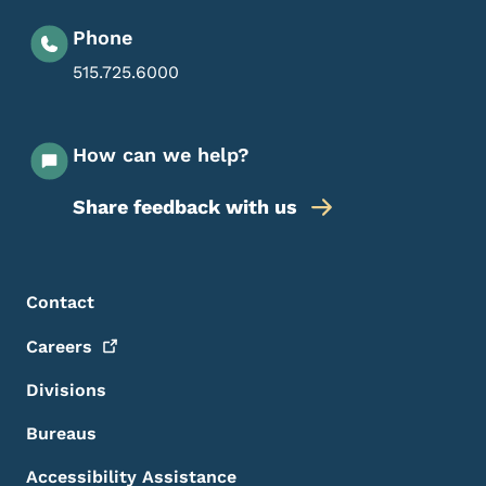
Phone
515.725.6000
How can we help?
Share feedback with us
Footer Menu
Footer
Contact
Careers
Divisions
Bureaus
Accessibility Assistance