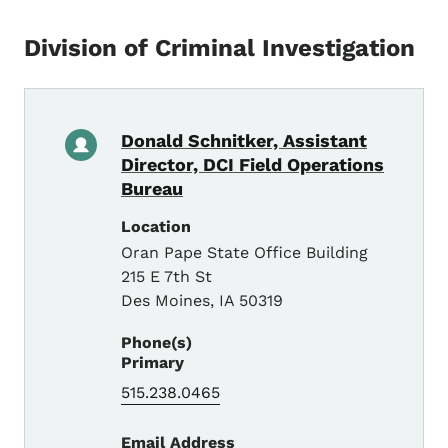
Division of Criminal Investigation
Donald Schnitker, Assistant
Director, DCI Field Operations
Bureau
Location
Oran Pape State Office Building
215 E 7th St
Des Moines
,
IA
50319
Phone(s)
Primary
515.238.0465
Email Address