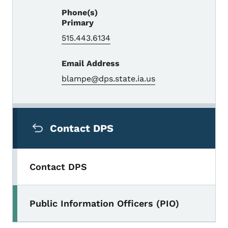
Phone(s)
Primary
515.443.6134
Email Address
blampe@dps.state.ia.us
Secondary Navigation Menu
Contact DPS
Contact DPS
Public Information Officers (PIO)