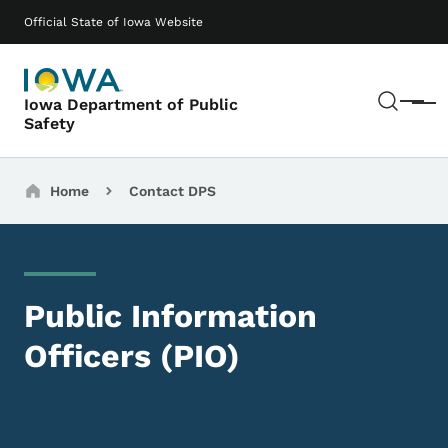
Skip to main content
Main navigation
Official State of Iowa Website
Sear
Iowa Department of Public
Menu
Safety
Breadcrumbs
Home
Contact DPS
Public Information
Officers (PIO)