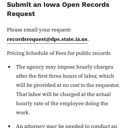
Submit an Iowa Open Records
Request
Please email your request:
recordsrequest@dps.state.ia.us
.
Pricing Schedule of Fees for public records
The agency may impose hourly charges
after the first three hours of labor, which
will be provided at no cost to the requestor.
That labor will be charged at the actual
hourly rate of the employee doing the
work.
An attorney may be needed to conduct an