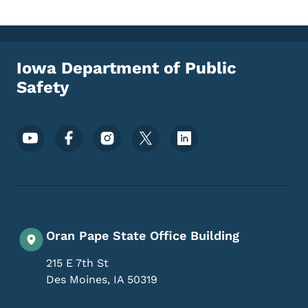
Iowa Department of Public
Safety
Footer Social Media Menu
Oran Pape State Office Building
215 E 7th St
Des Moines
,
IA
50319