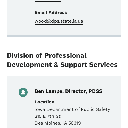
Email Address
wood@dps.state.ia.us
Division of Professional
Development & Support Services
Ben Lampe, Director, PDSS
Location
Iowa Department of Public Safety
215 E 7th St
Des Moines
,
IA
50319