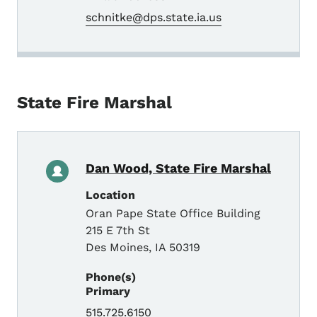
schnitke@dps.state.ia.us
State Fire Marshal
Dan Wood, State Fire Marshal
Location
Oran Pape State Office Building
215 E 7th St
Des Moines
,
IA
50319
Phone(s)
Primary
515.725.6150