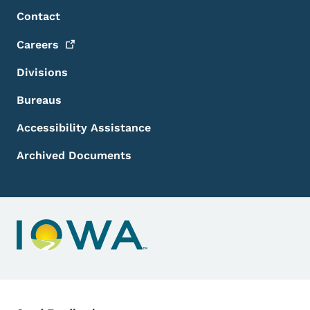
Footer Menu
Footer
Contact
Careers
Divisions
Bureaus
Accessibility Assistance
Archived Documents
Contact Menu