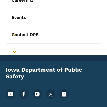
Careers
Events
Contact DPS
Toggle submenu
Toggle submenu
Iowa Department of Public
Safety
Footer Social Media Menu