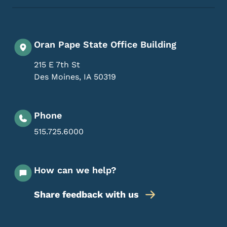
Oran Pape State Office Building
215 E 7th St
Des Moines
,
IA
50319
Phone
515.725.6000
How can we help?
Share feedback with us