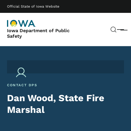
Skip to main content
Main navigation
Official State of Iowa Website
Sear
Iowa Department of Public
Menu
Safety
CONTACT DPS
Dan Wood, State Fire
Marshal