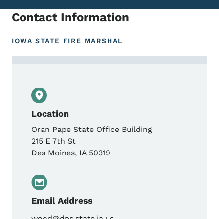
Contact Information
IOWA STATE FIRE MARSHAL
Contact Dan Wood, State Fire Marshal
Location
Oran Pape State Office Building
215 E 7th St
Des Moines
,
IA
50319
Email Address
wood@dps.state.ia.us