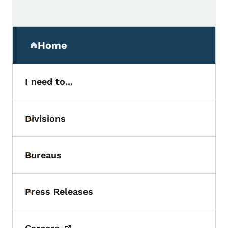
Secondary Navigation Menu
Home
(parent section)
I need to...
Divisions
Toggle submenu
Bureaus
Toggle submenu
Press Releases
Toggle submenu