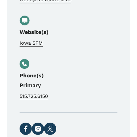
Website(s)
Iowa SFM
Phone(s)
Primary
515.725.6150
Social media links