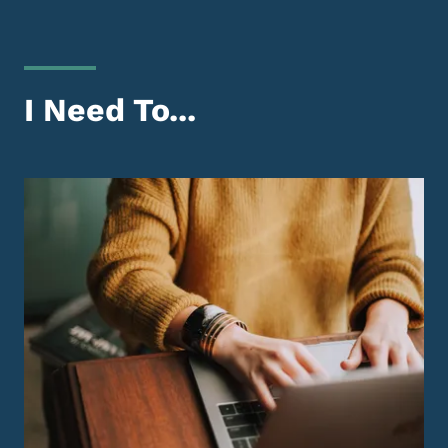
I Need To...