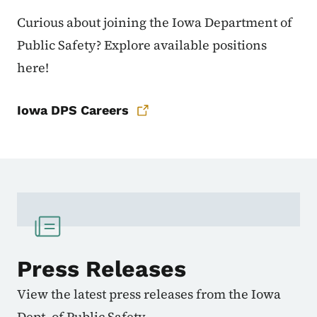
Curious about joining the Iowa Department of
Public Safety? Explore available positions
here!
Iowa DPS Careers
Press Releases
View the latest press releases from the Iowa
Dept. of Public Safety.