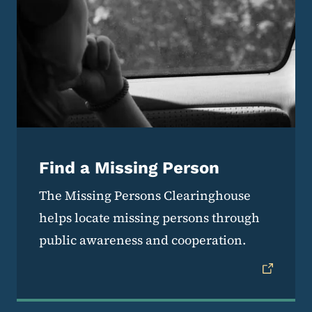
Find a Missing Person
The Missing Persons Clearinghouse
helps locate missing persons through
public awareness and cooperation.