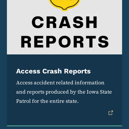
Access Crash Reports
Access accident related information
and reports produced by the Iowa State
Patrol for the entire state.