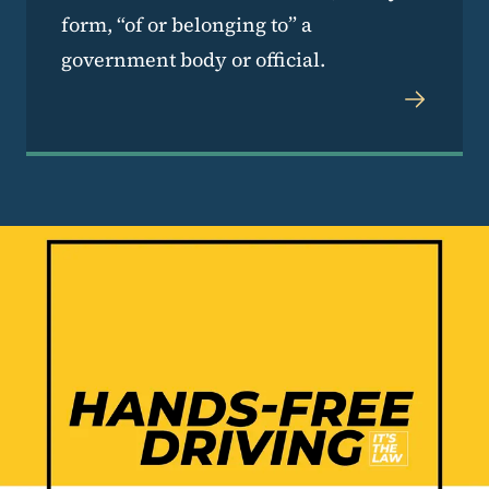
form, “of or belonging to” a
government body or official.
Image