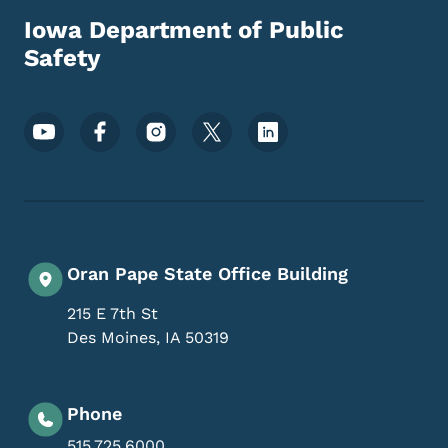
Iowa Department of Public
Safety
Footer Social Media Menu
Oran Pape State Office Building
215 E 7th St
Des Moines
,
IA
50319
Phone
515.725.6000