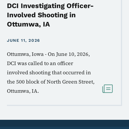
DCI Investigating Officer-
Involved Shooting in
Ottumwa, IA
JUNE 11, 2026
Ottumwa, Iowa - On June 10, 2026,
DCI was called to an officer
involved shooting that occurred in
the 500 block of North Green Street,
Ottumwa, IA.