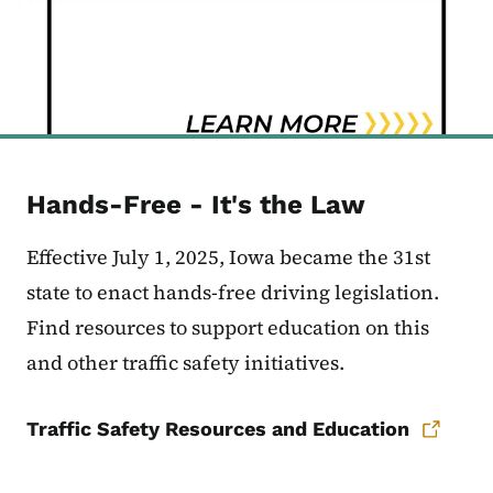
Hands-Free - It's the Law
Effective July 1, 2025, Iowa became the 31st
state to enact hands-free driving legislation.
Find resources to support education on this
and other traffic safety initiatives.
Traffic Safety Resources and Education