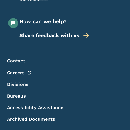
How can we help?
Share feedback with us
Footer Menu
Footer
Contact
Careers
Divisions
Bureaus
Accessibility Assistance
Archived Documents