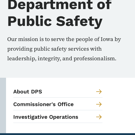
Department of
Public Safety
Our mission is to serve the people of Iowa by
providing public safety services with
leadership, integrity, and professionalism.
About DPS
Commissioner's Office
Investigative Operations