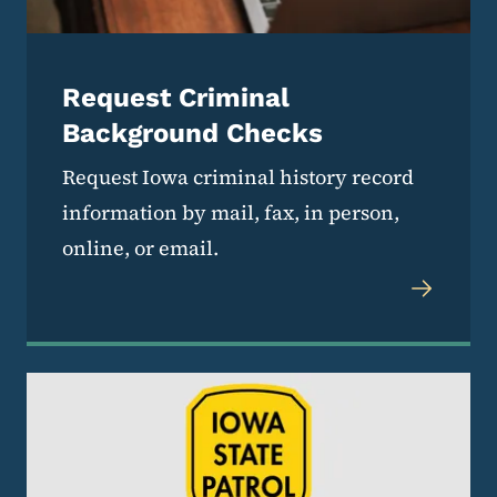
Request Criminal
Background Checks
Request Iowa criminal history record
information by mail, fax, in person,
online, or email.