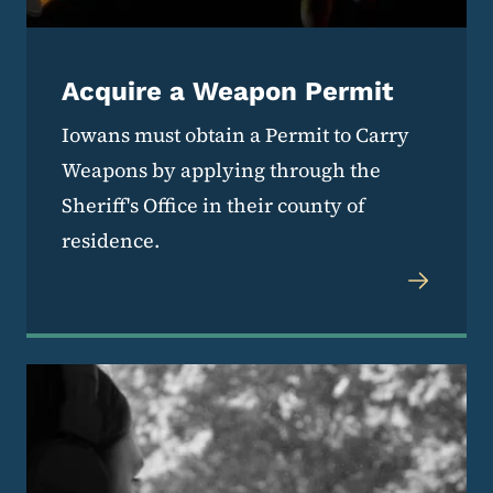
Acquire a Weapon Permit
Iowans must obtain a Permit to Carry
Weapons by applying through the
Sheriff's Office in their county of
residence.