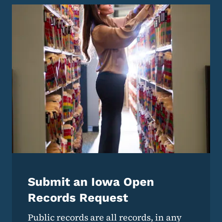
Submit an Iowa Open
Records Request
Public records are all records, in any