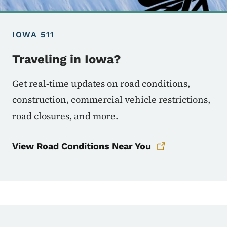
IOWA 511
Traveling in Iowa?
Get real-time updates on road conditions,
construction, commercial vehicle restrictions,
road closures, and more.
View Road Conditions Near You