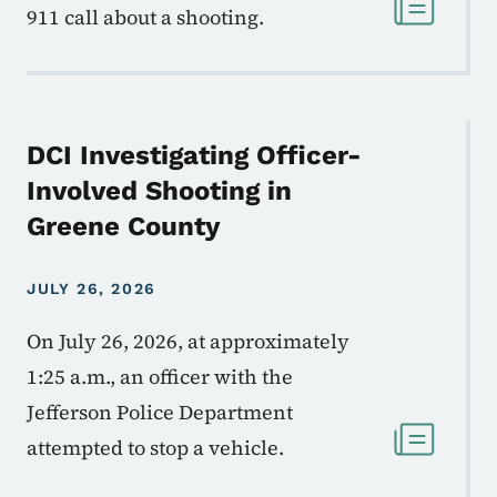
911 call about a shooting.
DCI Investigating Officer-
Involved Shooting in
Greene County
JULY 26, 2026
On July 26, 2026, at approximately
1:25 a.m., an officer with the
Jefferson Police Department
attempted to stop a vehicle.