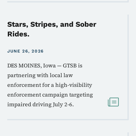
Stars, Stripes, and Sober
Rides.
JUNE 26, 2026
DES MOINES, Iowa — GTSB is
partnering with local law
enforcement for a high-visibility
enforcement campaign targeting
impaired driving July 2-6.