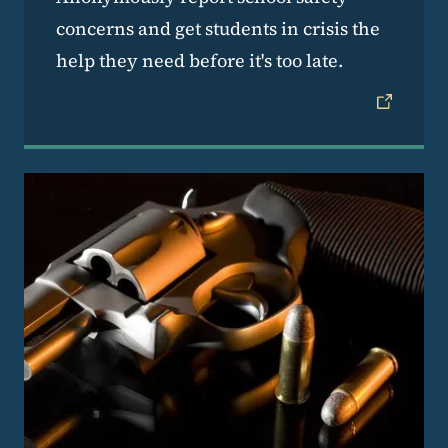
concerns and get students in crisis the
help they need before it's too late.