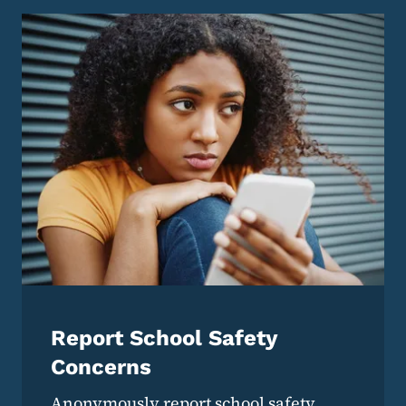
Report School Safety
Concerns
Anonymously report school safety