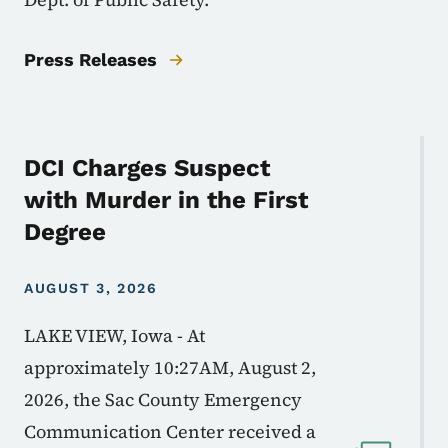
Press Releases
DCI Charges Suspect
with Murder in the First
Degree
AUGUST 3, 2026
LAKE VIEW, Iowa - At
approximately 10:27AM, August 2,
2026, the Sac County Emergency
Communication Center received a