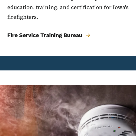
education, training, and certification for Iowa's
firefighters.
Fire Service Training Bureau
Image