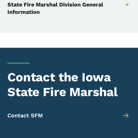
State Fire Marshal Division General
Information
Contact the Iowa
State Fire Marshal
Contact SFM