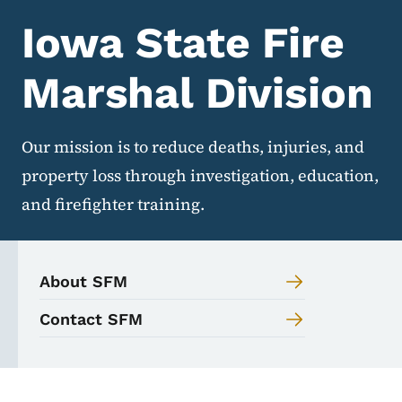
Iowa State Fire
Marshal Division
Our mission is to reduce deaths, injuries, and
property loss through investigation, education,
and firefighter training.
About SFM
Contact SFM