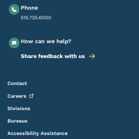
Phone
515.725.6000
How can we help?
Share feedback with us
Footer Menu
Footer
Contact
Careers
Divisions
Bureaus
Accessibility Assistance