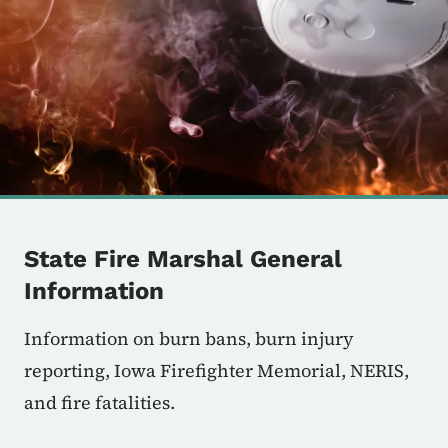
State Fire Marshal General
Information
Information on burn bans, burn injury
reporting, Iowa Firefighter Memorial, NERIS,
and fire fatalities.