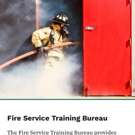
Fire Service Training Bureau
The Fire Service Training Bureau provides