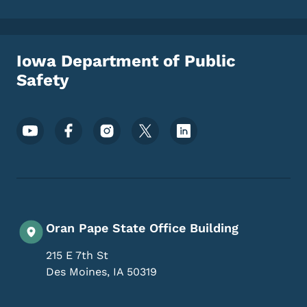
Iowa Department of Public
Safety
Footer Social Media Menu
Oran Pape State Office Building
215 E 7th St
Des Moines
,
IA
50319