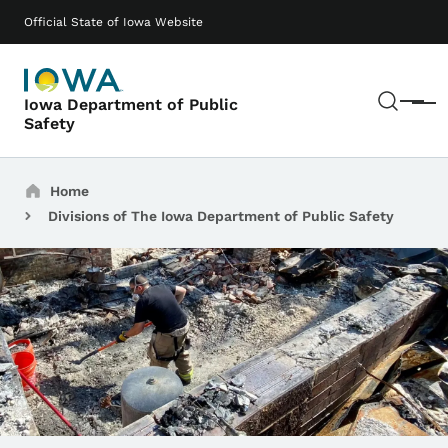
Skip to main content
Main navigation
Official State of Iowa Website
Sear
Iowa Department of Public
Menu
Safety
Breadcrumbs
Home
Divisions of The Iowa Department of Public Safety