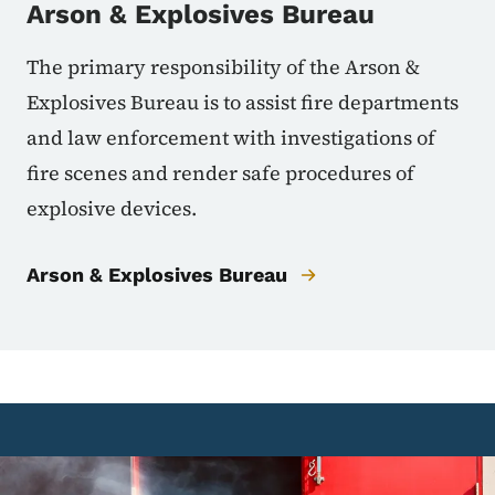
Arson & Explosives Bureau
The primary responsibility of the Arson &
Explosives Bureau is to assist fire departments
and law enforcement with investigations of
fire scenes and render safe procedures of
explosive devices.
Arson & Explosives Bureau
Image