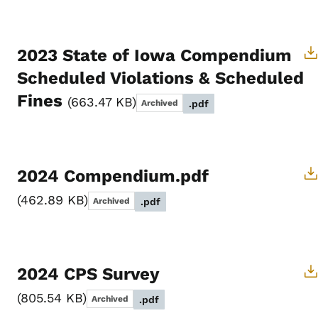
2023 State of Iowa Compendium
Scheduled Violations & Scheduled
Fines
663.47 KB
Archived
.pdf
2024 Compendium.pdf
462.89 KB
Archived
.pdf
2024 CPS Survey
805.54 KB
Archived
.pdf