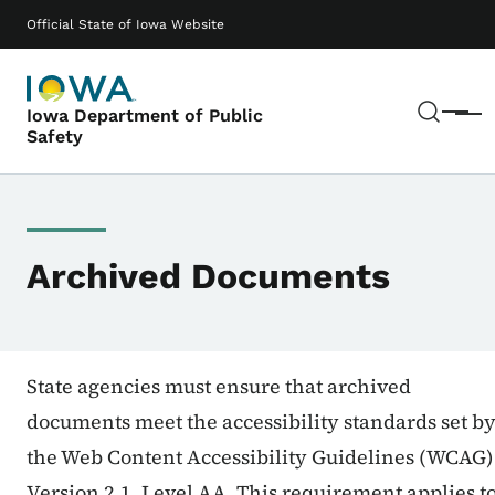
Skip to main content
Main navigation
Official State of Iowa Website
Sear
Iowa Department of Public
Menu
Safety
Archived Documents
State agencies must ensure that archived
documents meet the accessibility standards set b
the Web Content Accessibility Guidelines (WCAG)
Version 2.1, Level AA. This requirement applies t