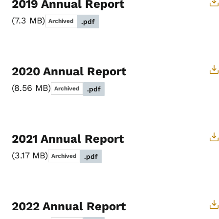
2019 Annual Report
7.3 MB
Archived
.pdf
2020 Annual Report
8.56 MB
Archived
.pdf
2021 Annual Report
3.17 MB
Archived
.pdf
2022 Annual Report