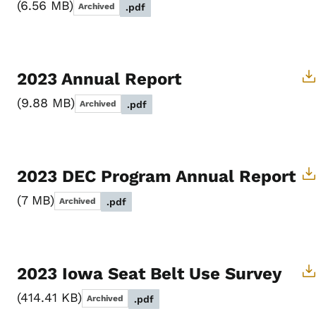
6.56 MB
Archived
.pdf
2023 Annual Report
9.88 MB
Archived
.pdf
2023 DEC Program Annual Report
7 MB
Archived
.pdf
2023 Iowa Seat Belt Use Survey
414.41 KB
Archived
.pdf