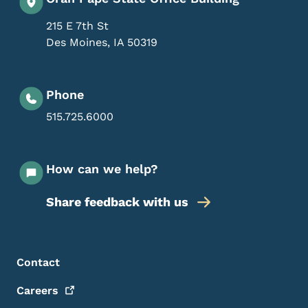
215 E 7th St
Des Moines
,
IA
50319
Phone
515.725.6000
How can we help?
Share feedback with us
Footer Menu
Footer
Contact
Careers