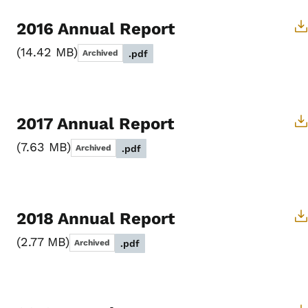
2016 Annual Report
14.42 MB
Archived
.pdf
2017 Annual Report
7.63 MB
Archived
.pdf
2018 Annual Report
2.77 MB
Archived
.pdf