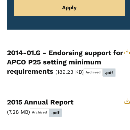
2014-01.G - Endorsing support for
APCO P25 setting minimum
requirements
189.23 KB
Archived
.pdf
2015 Annual Report
7.28 MB
Archived
.pdf