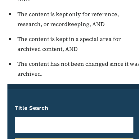
The content is kept only for reference,
research, or recordkeeping, AND
The content is kept in a special area for
archived content, AND
The content has not been changed since it wa
archived.
Title Search