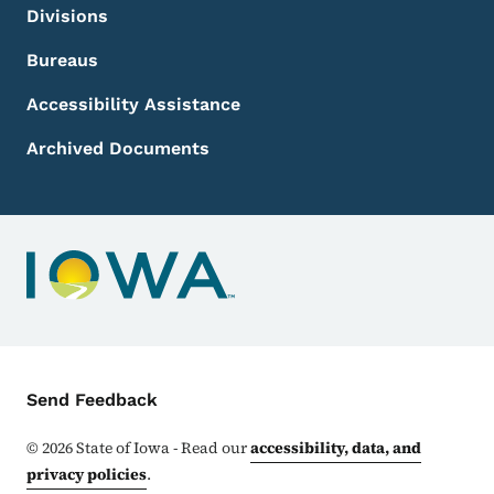
Divisions
Bureaus
Accessibility Assistance
Archived Documents
Contact Menu
Send Feedback
©
2026
State of Iowa - Read our
accessibility, data, and
privacy policies
.