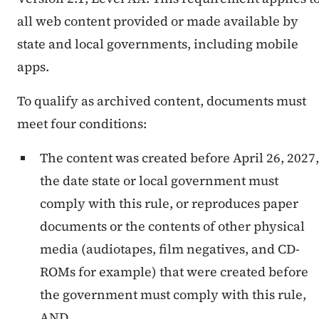
all web content provided or made available by
state and local governments, including mobile
apps.
To qualify as archived content, documents must
meet four conditions:
The content was created before April 26, 2027,
the date state or local government must
comply with this rule, or reproduces paper
documents or the contents of other physical
media (audiotapes, film negatives, and CD-
ROMs for example) that were created before
the government must comply with this rule,
AND