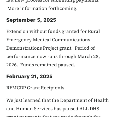
More information forthcoming.
September 5, 2025
Extension without funds granted for Rural
Emergency Medical Communications
Demonstrations Project grant. Period of
performance now runs through March 28,
2026. Funds remained paused.
February 21, 2025
REMCDP Grant Recipients,
We just learned that the Department of Health
and Human Services has paused ALL DHS
grant payments that are made through the