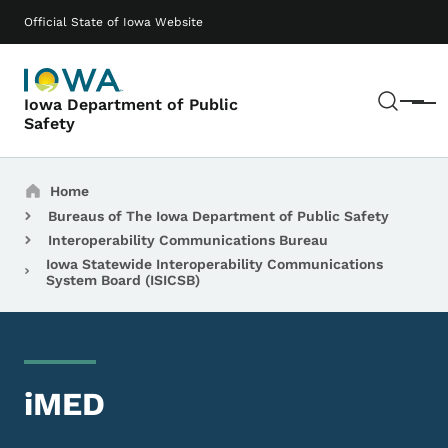
Skip to main content
Main navigation
Official State of Iowa Website
Sear
Iowa Department of Public
Menu
Safety
Breadcrumbs
Home
Bureaus of The Iowa Department of Public Safety
Interoperability Communications Bureau
Iowa Statewide Interoperability Communications
System Board (ISICSB)
iMED