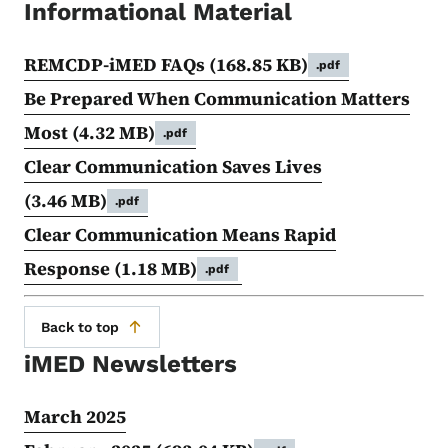
Informational Material
REMCDP-iMED FAQs
(168.85 KB)
.pdf
Be Prepared When Communication Matters
Most
(4.32 MB)
.pdf
Clear Communication Saves Lives
(3.46 MB)
.pdf
Clear Communication Means Rapid
Response
(1.18 MB)
.pdf
Back to top
iMED Newsletters
March 2025