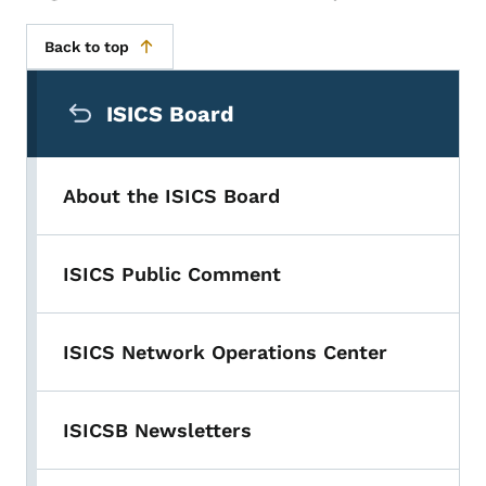
Back to top
Secondary Navigation Menu
ISICS Board
About the ISICS Board
ISICS Public Comment
ISICS Network Operations Center
ISICSB Newsletters