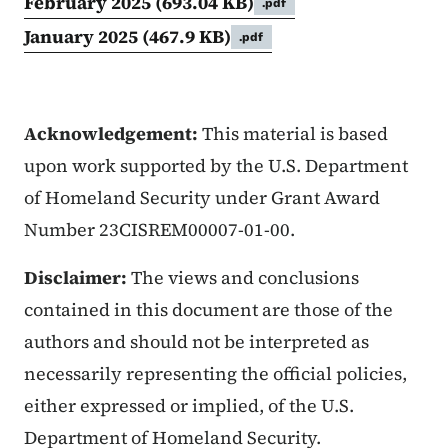
February 2025
(693.04 KB)
.pdf
January 2025
(467.9 KB)
.pdf
Acknowledgement:
This material is based
upon work supported by the U.S. Department
of Homeland Security under Grant Award
Number 23CISREM00007-01-00.
Disclaimer:
The views and conclusions
contained in this document are those of the
authors and should not be interpreted as
necessarily representing the official policies,
either expressed or implied, of the U.S.
Department of Homeland Security.