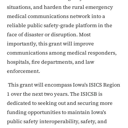
situations, and harden the rural emergency
medical communications network into a
reliable public safety-grade platform in the
face of disaster or disruption. Most
importantly, this grant will improve
communications among medical responders,
hospitals, fire departments, and law
enforcement.
This grant will encompass Iowa's ISICS Region
1 over the next two years. The ISICSB is
dedicated to seeking out and securing more
funding opportunities to maintain Iowa's
public safety interoperability, safety, and