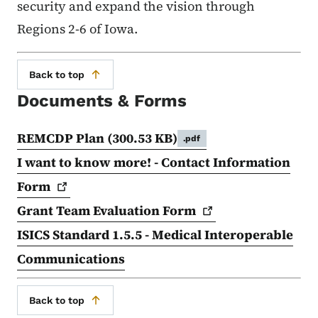
security and expand the vision through
Regions 2-6 of Iowa.
Back to top
Documents & Forms
REMCDP Plan
(300.53 KB)
.pdf
I want to know more! - Contact Information
Form
Grant Team Evaluation
Form
ISICS Standard 1.5.5 - Medical Interoperable
Communications
Back to top