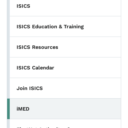
ISICS
ISICS Education & Training
ISICS Resources
ISICS Calendar
Join ISICS
iMED