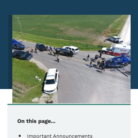
Image
On this page...
Important Announcements