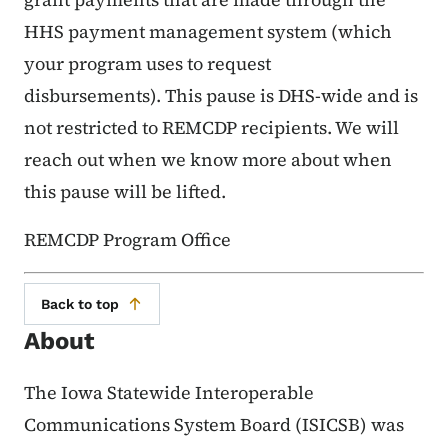
HHS payment management system (which
your program uses to request
disbursements). This pause is DHS-wide and is
not restricted to REMCDP recipients. We will
reach out when we know more about when
this pause will be lifted.
REMCDP Program Office
Back to top
About
The Iowa Statewide Interoperable
Communications System Board (ISICSB) was