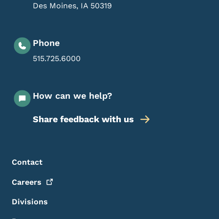
Des Moines
,
IA
50319
Phone
515.725.6000
How can we help?
Share feedback with us
Footer Menu
Footer
Contact
Careers
Divisions