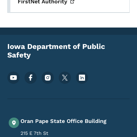
FirstNet
Authority
Iowa Department of Public
Safety
Footer Social Media Menu
Oran Pape State Office Building
215 E 7th St