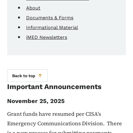
About
Documents & Forms
Informational Material
iMED Newsletters
Back to top
Important Announcements
November 25, 2025
Grant funds have resumed per CISA's
Emergency Communications Division. There
is a new process for submitting payments.