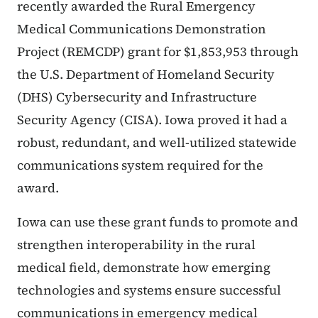
recently awarded the Rural Emergency
Medical Communications Demonstration
Project (REMCDP) grant for $1,853,953 through
the U.S. Department of Homeland Security
(DHS) Cybersecurity and Infrastructure
Security Agency (CISA). Iowa proved it had a
robust, redundant, and well-utilized statewide
communications system required for the
award.
Iowa can use these grant funds to promote and
strengthen interoperability in the rural
medical field, demonstrate how emerging
technologies and systems ensure successful
communications in emergency medical