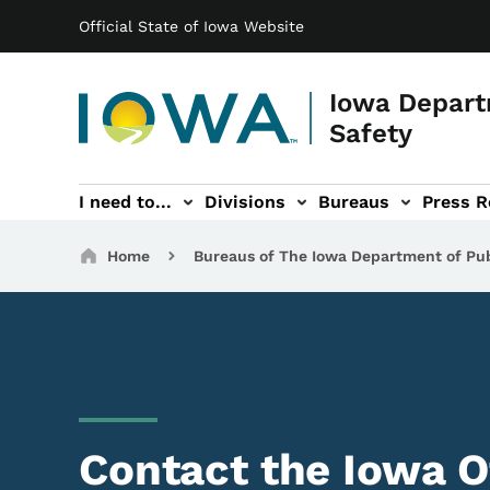
Main navigation
Skip to main content
Official State of Iowa Website
Iowa Depart
Safety
I need to...
Divisions
Bureaus
Press R
Events sub-navigation
Contact DPS sub-navigation
Breadcrumbs
Home
Bureaus of The Iowa Department of Pub
Contact the Iowa O