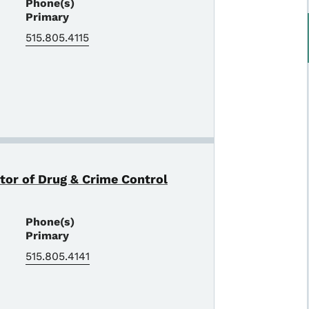
Phone(s)
Primary
515.805.4115
ctor of Drug & Crime Control
Phone(s)
Primary
515.805.4141