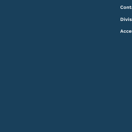
Footer
Footer Menu
Cont
Divi
Acce