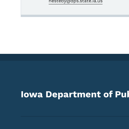
nesteby@dps.state.ia.us
Iowa Department of Pub