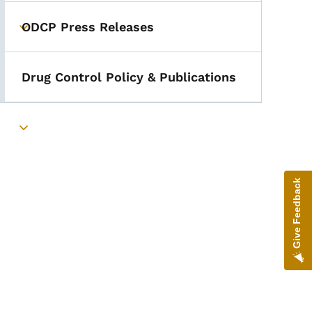
ODCP Press Releases
Toggle submenu
Drug Control Policy & Publications
Toggle submenu
Give Feedback