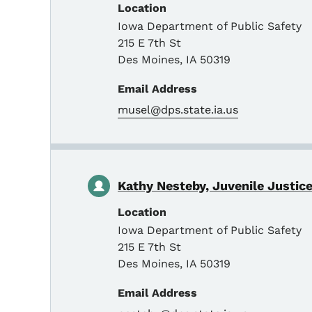
Location
Iowa Department of Public Safety
215 E 7th St
Des Moines
,
IA
50319
Email Address
musel@dps.state.ia.us
Kathy Nesteby, Juvenile Justice
Location
Iowa Department of Public Safety
215 E 7th St
Des Moines
,
IA
50319
Email Address