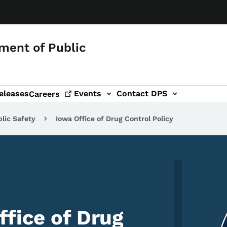
ment of Public
eleases
Events
Contact DPS
Careers
lic Safety
Iowa Office of Drug Control Policy
Image
ffice of Drug