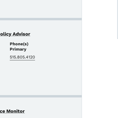
Policy Advisor
Phone(s)
Primary
515.805.4120
nce Monitor