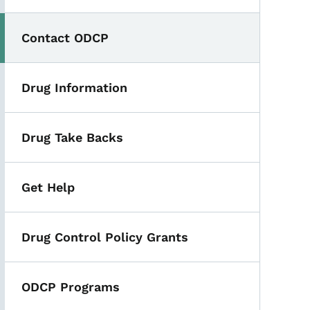
Contact ODCP
Drug Information
Drug Take Backs
Get Help
Drug Control Policy Grants
ODCP Programs