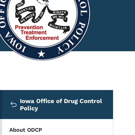
Secondary Navigation Me
Iowa Office of Drug Control
Policy
About ODCP