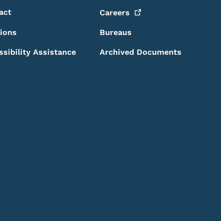
act
Careers
sions
Bureaus
ssibility Assistance
Archived Documents