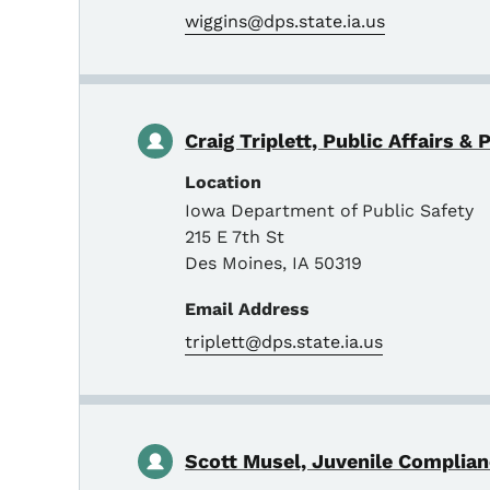
wiggins@dps.state.ia.us
Craig Triplett, Public Affairs & 
Location
Iowa Department of Public Safety
215 E 7th St
Des Moines
,
IA
50319
Email Address
triplett@dps.state.ia.us
Scott Musel, Juvenile Complia