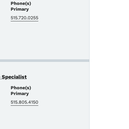
Phone(s)
Primary
515.720.0255
 Specialist
Phone(s)
Primary
515.805.4150