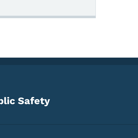
lic Safety