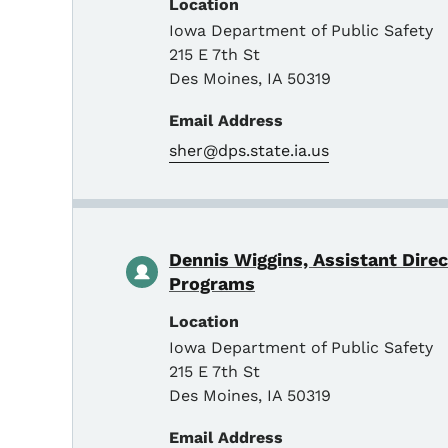
Location
Iowa Department of Public Safety
215 E 7th St
Des Moines
,
IA
50319
Email Address
sher@dps.state.ia.us
Dennis Wiggins, Assistant Dire
Programs
Location
Iowa Department of Public Safety
215 E 7th St
Des Moines
,
IA
50319
Email Address