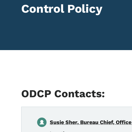
Control Policy
ODCP Contacts:
Susie Sher, Bureau Chief, Office