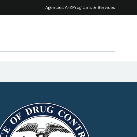
Agencies A-Z
Programs & Services