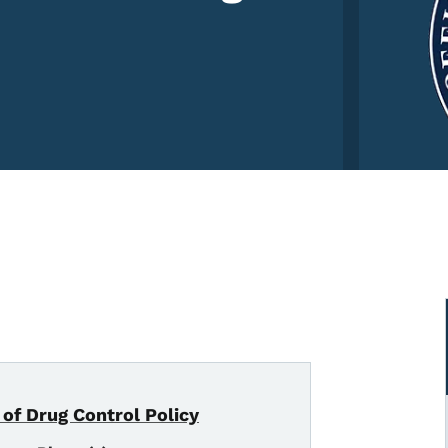
 of Drug Control Policy