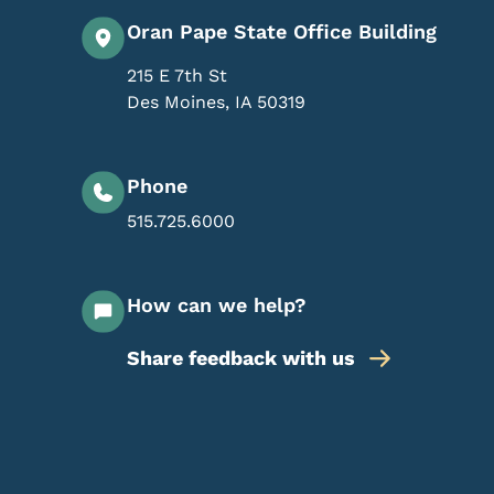
Oran Pape State Office Building
215 E 7th St
Des Moines
,
IA
50319
Phone
515.725.6000
How can we help?
Share feedback with us