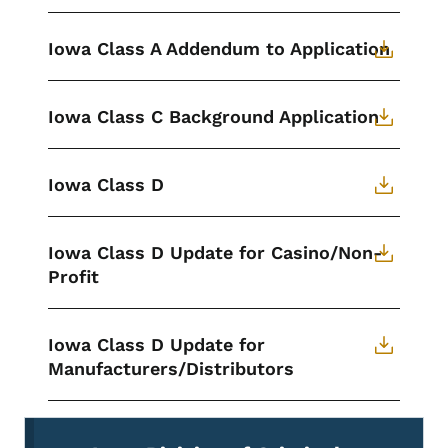
Iowa Class A Addendum to Application
Iowa Class C Background Application
Iowa Class D
Iowa Class D Update for Casino/Non-
Profit
Iowa Class D Update for
Manufacturers/Distributors
Secondary Navigation Menu