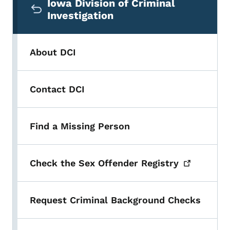
Iowa Division of Criminal
Investigation
About DCI
Contact DCI
Find a Missing Person
Check the Sex Offender
Registry
Request Criminal Background Checks