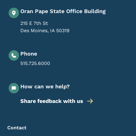
Oran Pape State Office Building
215 E 7th St
Des Moines
,
IA
50319
Phone
515.725.6000
How can we help?
Share feedback with us
Footer Menu
Footer
Contact