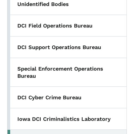
Unidentified Bodies
DCI Field Operations Bureau
DCI Support Operations Bureau
Special Enforcement Operations
Bureau
DCI Cyber Crime Bureau
Iowa DCI Criminalistics Laboratory