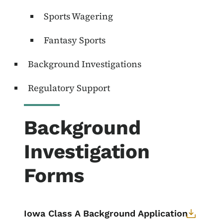
Sports Wagering
Fantasy Sports
Background Investigations
Regulatory Support
Background
Investigation
Forms
Iowa Class A Background Application