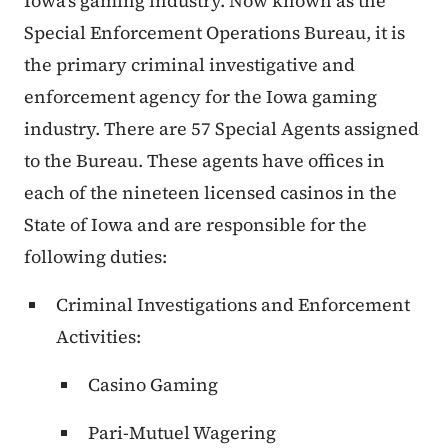
Iowa's gaming industry. Now known as the
Special Enforcement Operations Bureau, it is
the primary criminal investigative and
enforcement agency for the Iowa gaming
industry. There are 57 Special Agents assigned
to the Bureau. These agents have offices in
each of the nineteen licensed casinos in the
State of Iowa and are responsible for the
following duties:
Criminal Investigations and Enforcement
Activities:
Casino Gaming
Pari-Mutuel Wagering