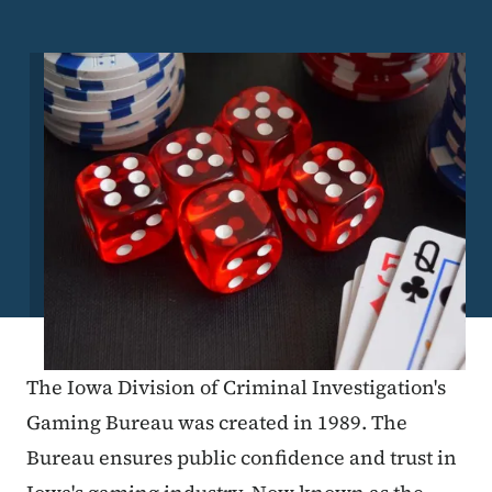
Image
The Iowa Division of Criminal Investigation's
Gaming Bureau was created in 1989. The
Bureau ensures public confidence and trust in