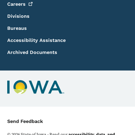
Careers
Divisions
Bureaus
Accessibility Assistance
Archived Documents
Contact Menu
Send Feedback
©
2026
State of Iowa - Read our
accessibility, data, and