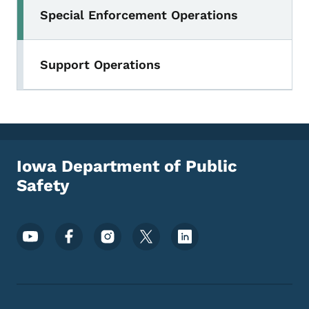
Special Enforcement Operations
Toggle submenu
Support Operations
Iowa Department of Public
Safety
Footer Social Media Menu