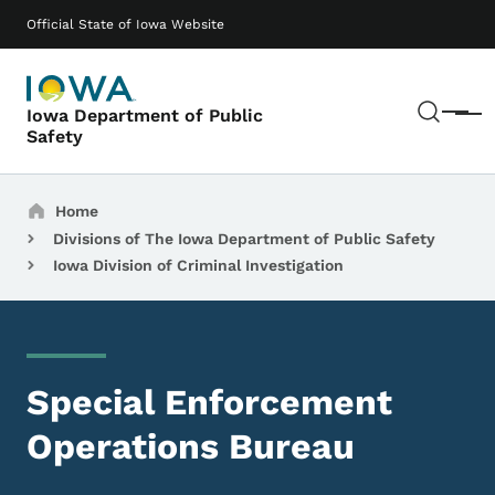
Skip to main content
Main navigation
Official State of Iowa Website
Sear
Iowa Department of Public
Menu
Safety
Breadcrumbs
Home
Divisions of The Iowa Department of Public Safety
Iowa Division of Criminal Investigation
Special Enforcement
Operations Bureau