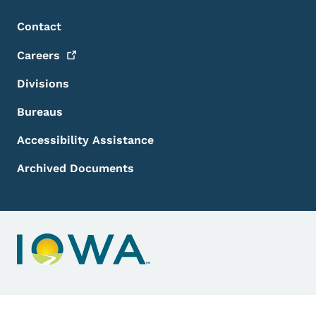
Footer Menu
Footer
Contact
Careers
Divisions
Bureaus
Accessibility Assistance
Archived Documents