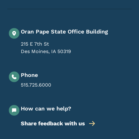
Oran Pape State Office Building
215 E 7th St
Des Moines
,
IA
50319
Phone
515.725.6000
How can we help?
Share feedback with us