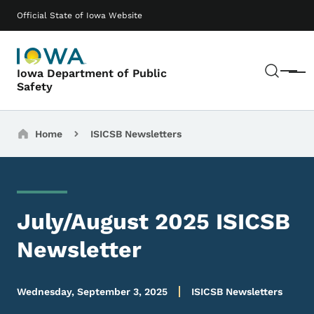
Skip to main content
Main navigation
Official State of Iowa Website
Sear
Iowa Department of Public
Menu
Safety
Breadcrumbs
Home
ISICSB Newsletters
July/August 2025 ISICSB
Newsletter
Wednesday, September 3, 2025
ISICSB Newsletters