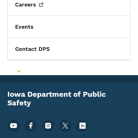
Careers
Events
Contact DPS
Toggle submenu
Toggle submenu
Iowa Department of Public
Safety
Footer Social Media Menu