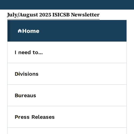
July/August 2025 ISICSB Newsletter
Secondary Navigation Menu
Home
(parent section)
I need to...
Divisions
Toggle submenu
Bureaus
Toggle submenu
Press Releases
Toggle submenu