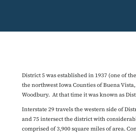
District 5 was established in 1937 (one of th
the northwest Iowa Counties of Buena Vista,
Woodbury. At that time it was known as Distr
Interstate 29 travels the western side of Dist
and 75 intersect the district with considerabl
comprised of 3,900 square miles of area. Con