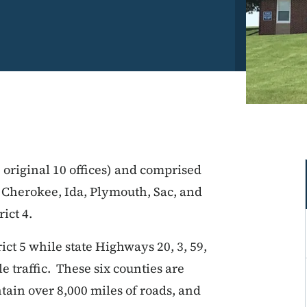
e original 10 offices) and comprised
 Cherokee, Ida, Plymouth, Sac, and
ict 4.
rict 5 while state Highways 20, 3, 59,
e traffic. These six counties are
tain over 8,000 miles of roads, and