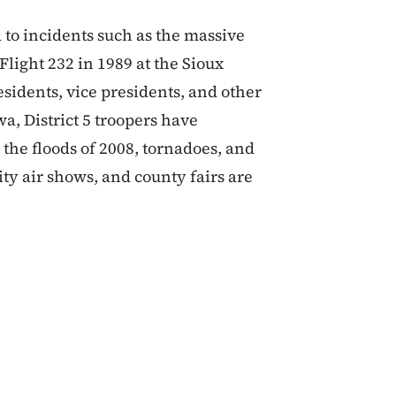
 to incidents such as the massive
Flight 232 in 1989 at the Sioux
sidents, vice presidents, and other
wa, District 5 troopers have
the floods of 2008, tornadoes, and
ity air shows, and county fairs are