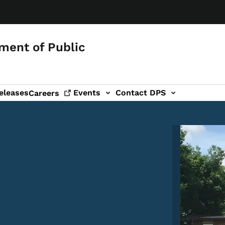
ment of Public
eleases
Events
Contact DPS
Careers
Image