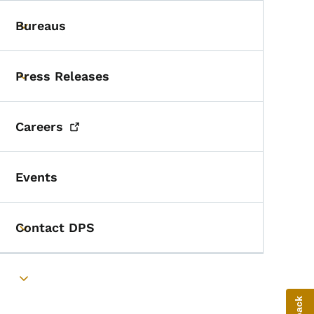
Bureaus
Toggle submenu
Press Releases
Toggle submenu
Careers
Events
Contact DPS
Toggle submenu
Toggle submenu