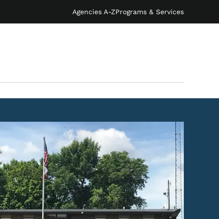
Agencies A-Z
Programs & Services