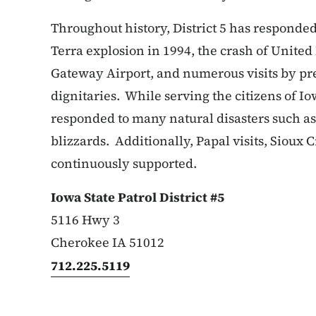
Throughout history, District 5 has responded
Terra explosion in 1994, the crash of United 
Gateway Airport, and numerous visits by pre
dignitaries. While serving the citizens of Io
responded to many natural disasters such as 
blizzards. Additionally, Papal visits, Sioux C
continuously supported.
Iowa State Patrol District #5
5116 Hwy 3
Cherokee IA 51012
712.225.5119