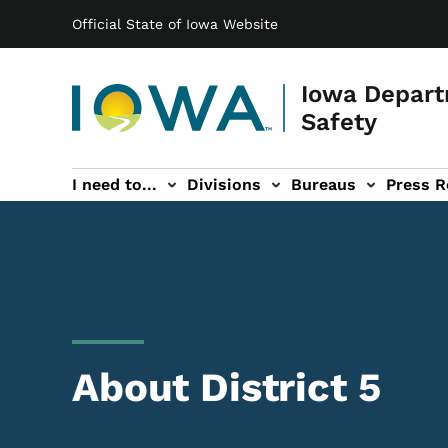
Main navigation
Skip to main content
Official State of Iowa Website
Iowa Depart
Safety
I need to...
Divisions
Bureaus
Press R
Events sub-navigation
Contact DPS sub-navigation
About District 5