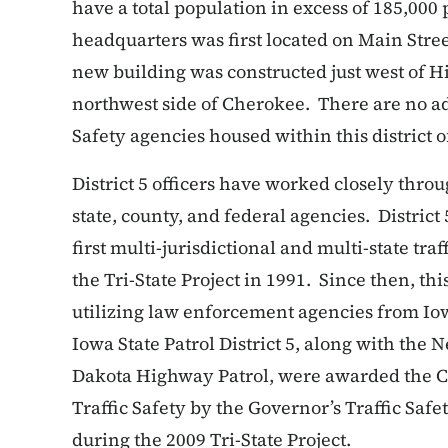
have a total population in excess of 185,000
headquarters was first located on Main Str
new building was constructed just west of 
northwest side of Cherokee. There are no a
Safety agencies housed within this district of
District 5 officers have worked closely throu
state, county, and federal agencies. Distric
first multi-jurisdictional and multi-state tr
the Tri-State Project in 1991. Since then, t
utilizing law enforcement agencies from Io
Iowa State Patrol District 5, along with the 
Dakota Highway Patrol, were awarded the C
Traffic Safety by the Governor’s Traffic Safe
during the 2009 Tri-State Project.