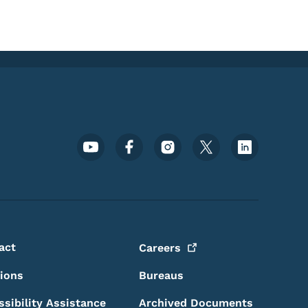
Footer Social Media Menu
act
Careers
sions
Bureaus
ssibility Assistance
Archived Documents