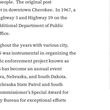
 people. The original post
eet in downtown Cherokee. In 1967, a
Highway 3 and Highway 59 on the
dditional Department of Public
fice.
ghout the years with various city,
t 5 was instrumental in organizing the
affic enforcement project known as
his has become an annual event
wa, Nebraska, and South Dakota.
Nebraska State Patrol and South
ommissioner’s Special Award for
ty Bureau for exceptional efforts