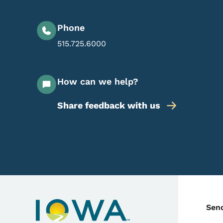
Phone
515.725.6000
How can we help?
Share feedback with us
C
Sen