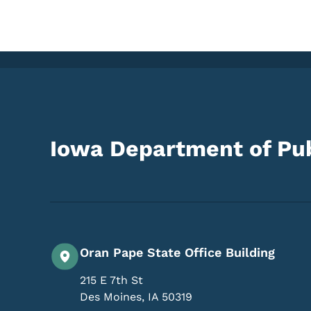
Iowa Department of Pub
Oran Pape State Office Building
215 E 7th St
Des Moines
,
IA
50319