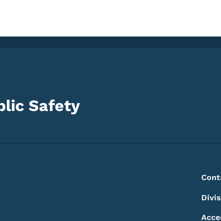
lic Safety
Footer
Footer Menu
Cont
Divi
Acce