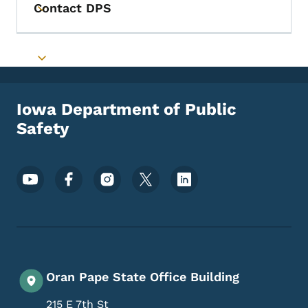
Contact DPS
Toggle submenu
Toggle submenu
Iowa Department of Public
Safety
Footer Social Media Menu
Oran Pape State Office Building
215 E 7th St