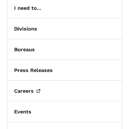
I need to...
Divisions
Toggle submenu
Bureaus
Toggle submenu
Press Releases
Toggle submenu
Careers
Events