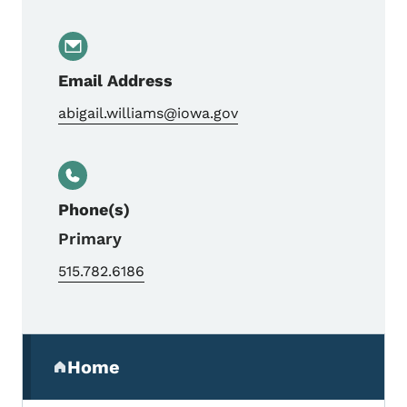
Email Address
abigail.williams@iowa.gov
Phone(s)
Primary
515.782.6186
Secondary Navigation Menu
Home
(parent section)