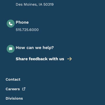
Des Moines
,
IA
50319
Phone
515.725.6000
How can we help?
Share feedback with us
Footer Menu
Footer
Contact
Careers
Divisions