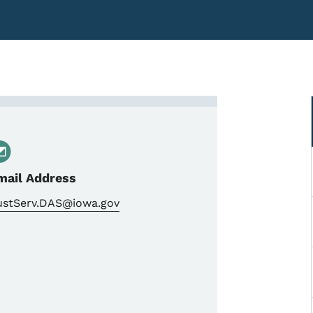
t of Administrative Service
mail Address
ustServ.DAS@iowa.gov