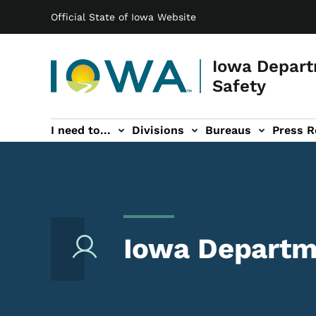
Main navigation
Skip to main content
Official State of Iowa Website
Iowa Depart
Safety
I need to...
Divisions
Bureaus
Press R
Events sub-navigation
Contact DPS sub-navigation
Iowa Departme