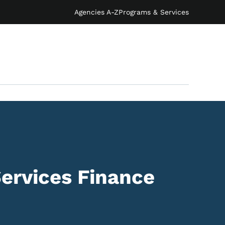
Agencies A-Z
Programs & Services
ervices Finance