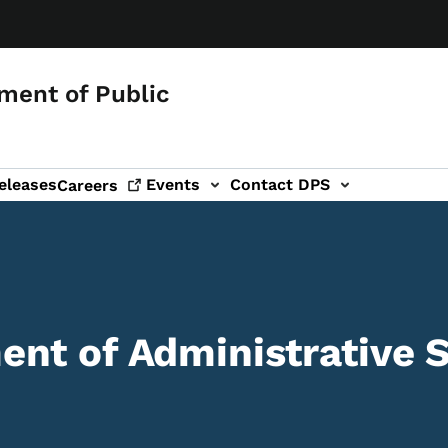
ment of Public
eleases
Events
Contact DPS
Careers
nt of Administrative S