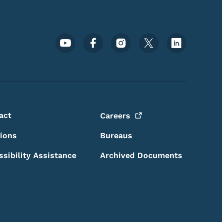
Footer Social Media Menu
act
Careers
sions
Bureaus
ssibility Assistance
Archived Documents