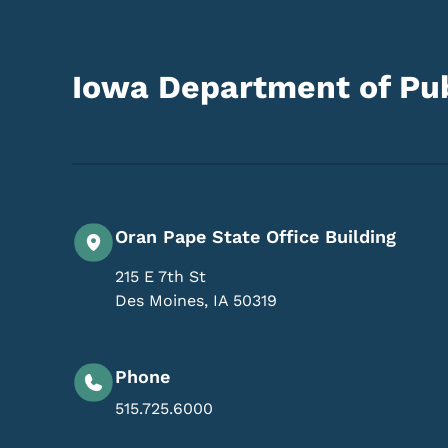
Iowa Department of Pub
Oran Pape State Office Building
215 E 7th St
Des Moines
,
IA
50319
Phone
515.725.6000