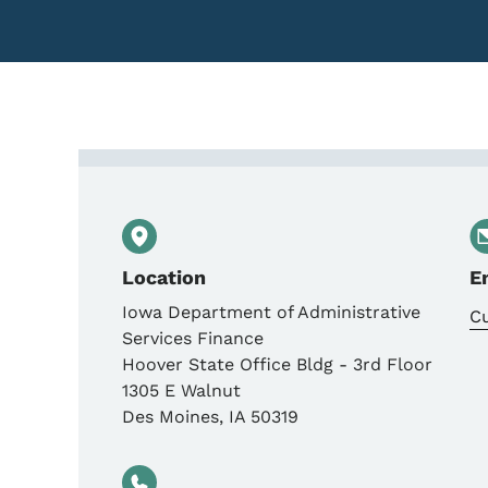
Contact Iowa Departmen
Location
E
Iowa Department of Administrative
C
Services Finance
Hoover State Office Bldg - 3rd Floor
1305 E Walnut
Des Moines
,
IA
50319