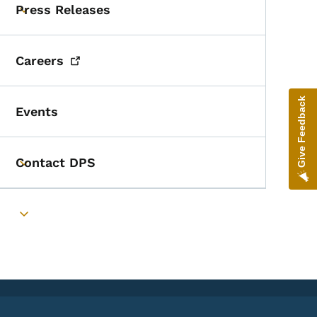
Press Releases
Toggle submenu
Careers
Give Feedback
Events
Contact DPS
Toggle submenu
Toggle submenu