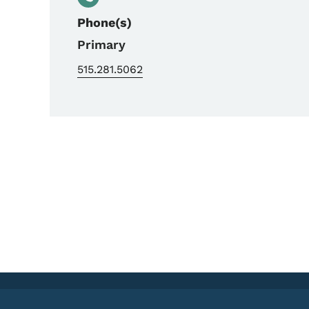
Phone(s)
Primary
515.281.5062