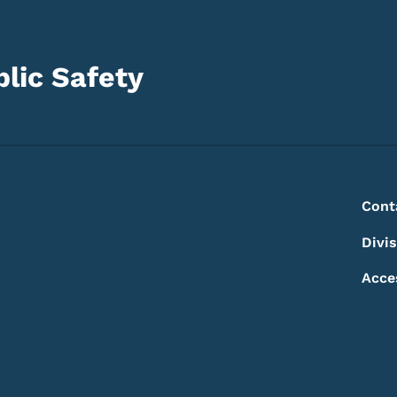
lic Safety
Footer
Footer Menu
Cont
Divi
Acce