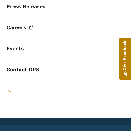
Press Releases
Toggle submenu
Careers
Give Feedback
Events
Contact DPS
Toggle submenu
Toggle submenu