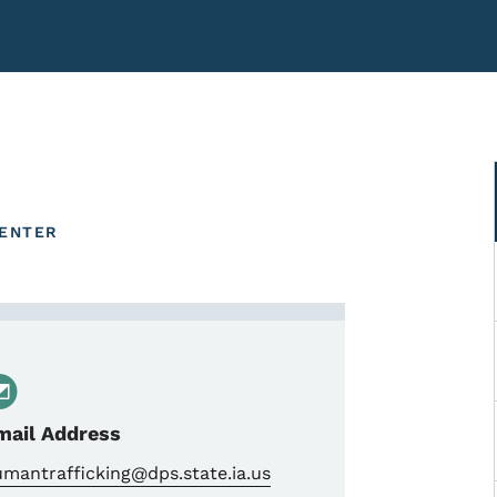
CENTER
 Combat Human Trafficking
mail Address
mantrafficking@dps.state.ia.us