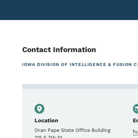
Contact Information
IOWA DIVISION OF INTELLIGENCE & FUSION 
Contact Iowa Office to
Location
E
Oran Pape State Office Building
hu
215 E 7th St