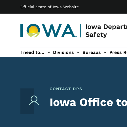
Main navigation
Skip to main content
Official State of Iowa Website
Iowa Depart
Safety
I need to...
Divisions
Bureaus
Press R
Events sub-navigation
Contact DPS sub-navigation
CONTACT DPS
Iowa Office t