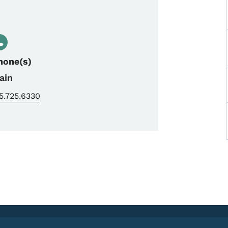
hone(s)
ain
5.725.6330