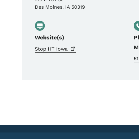
Des Moines
,
IA
50319
Website(s)
P
M
Stop HT
Iowa
51