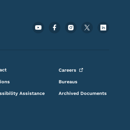
Footer Social Media Menu
act
Careers
sions
Bureaus
ssibility Assistance
Archived Documents