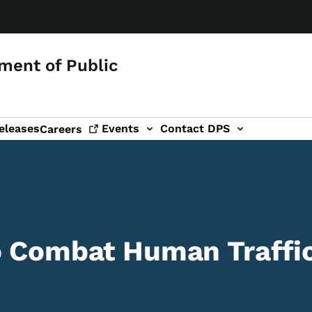
ment of Public
eleases
Events
Contact DPS
Careers
o Combat Human Traffi