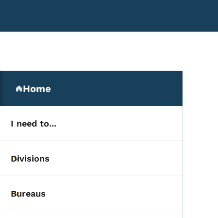
Secondary Navigation Me
Home
(parent section)
I need to...
Divisions
Toggle submenu
Bureaus
Toggle submenu