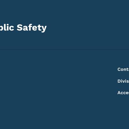
lic Safety
Footer
Footer Menu
Cont
Divi
Acce