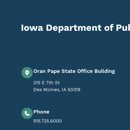
Iowa Department of Pub
Oran Pape State Office Building
215 E 7th St
Des Moines
,
IA
50319
Phone
515.725.6000