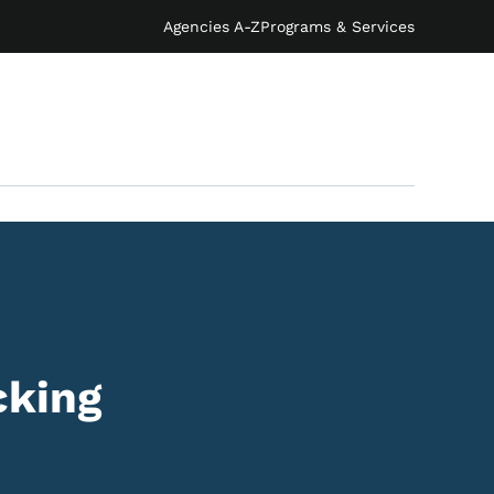
Agencies A-Z
Programs & Services
cking