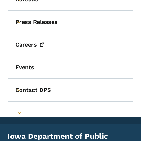
Toggle submenu
Press Releases
Toggle submenu
Careers
Events
Contact DPS
Toggle submenu
Toggle submenu
Iowa Department of Public