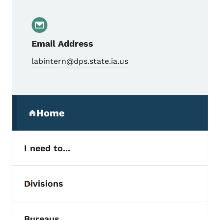
Email Address
labintern@dps.state.ia.us
Secondary Navigation Menu
Home
(parent section)
I need to...
Divisions
Toggle submenu
Bureaus