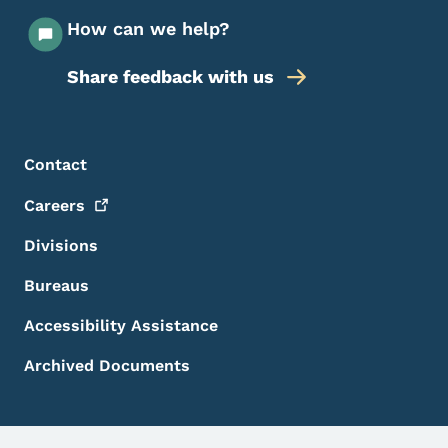
How can we help?
Share feedback with us
Footer Menu
Footer
Contact
Careers
Divisions
Bureaus
Accessibility Assistance
Archived Documents