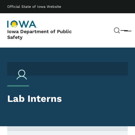
Skip to main content
Main navigation
Official State of Iowa Website
Sear
Iowa Department of Public
Menu
Safety
Lab Interns
Contact Lab Interns