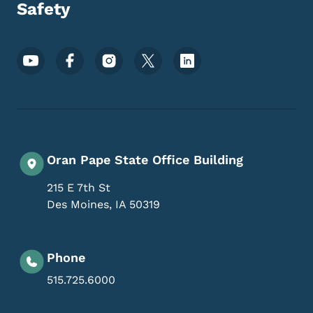
Safety
Footer Social Media Menu
Oran Pape State Office Building
215 E 7th St
Des Moines
,
IA
50319
Phone
515.725.6000