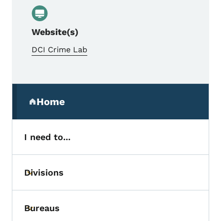
Website(s)
DCI Crime Lab
Secondary Navigation Menu
Home
(parent section)
I need to...
Divisions
Toggle submenu
Bureaus
Toggle submenu