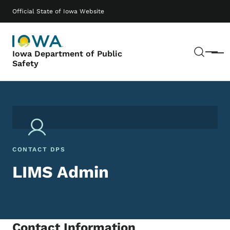
Skip to main content
Main navigation
Official State of Iowa Website
Sear
Iowa Department of Public
Menu
Safety
CONTACT DPS
LIMS Admin
Contact Information