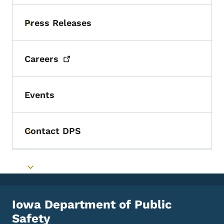
Press Releases
Toggle submenu
Careers
Events
Contact DPS
Toggle submenu
Toggle submenu
Iowa Department of Public
Safety