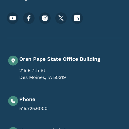
Footer Social Media Menu
Oran Pape State Office Building
215 E 7th St
Des Moines
,
IA
50319
Phone
515.725.6000