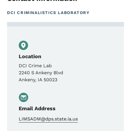
DCI CRIMINALISTICS LABORATORY
Contact LIMS Admin
Location
DCI Crime Lab
2240 S Ankeny Blvd
Ankeny
,
IA
50023
Email Address
LIMSADM@dps.state.ia.us