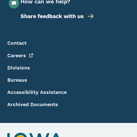
How can we help?
Share feedback with us
Footer Menu
Footer
Contact
Careers
Divisions
Bureaus
Accessibility Assistance
Archived Documents