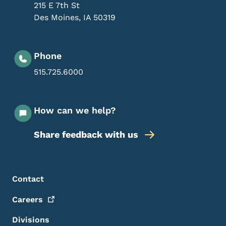
215 E 7th St
Des Moines
,
IA
50319
Phone
515.725.6000
How can we help?
Share feedback with us
Footer Menu
Footer
Contact
Careers
Divisions