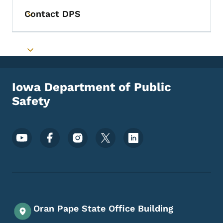
Contact DPS
Toggle submenu
Toggle submenu
Iowa Department of Public
Safety
Footer Social Media Menu
Oran Pape State Office Building