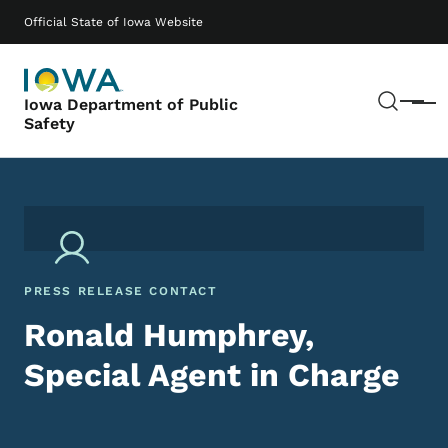
Skip to main content
Main navigation
Official State of Iowa Website
Sear
Iowa Department of Public
Menu
Safety
PRESS RELEASE CONTACT
Ronald Humphrey,
Special Agent in Charge