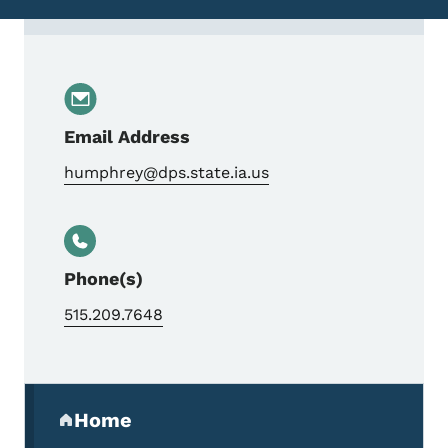
Contact Ronald Humphrey, Special Agent 
Email Address
humphrey@dps.state.ia.us
Phone(s)
515.209.7648
Secondary Navigation Menu
Home
(parent section)