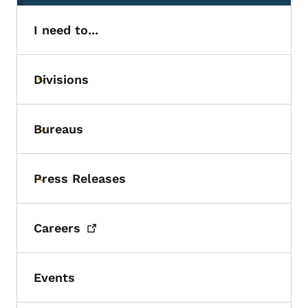
I need to...
Divisions
Toggle submenu
Bureaus
Toggle submenu
Press Releases
Toggle submenu
Careers
Events