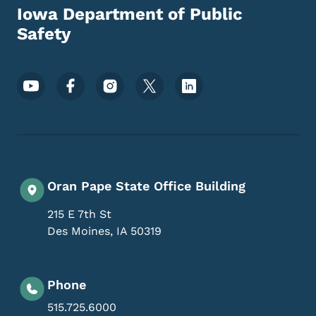
Iowa Department of Public
Safety
Footer Social Media Menu
Oran Pape State Office Building
215 E 7th St
Des Moines
,
IA
50319
Phone
515.725.6000