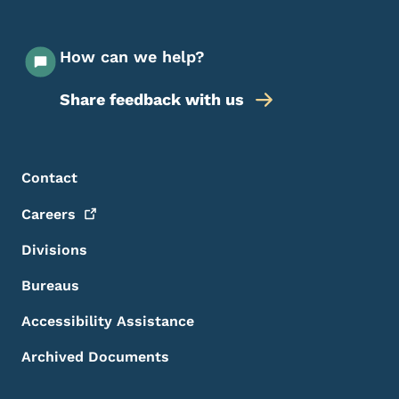
How can we help?
Share feedback with us
Footer Menu
Footer
Contact
Careers
Divisions
Bureaus
Accessibility Assistance
Archived Documents