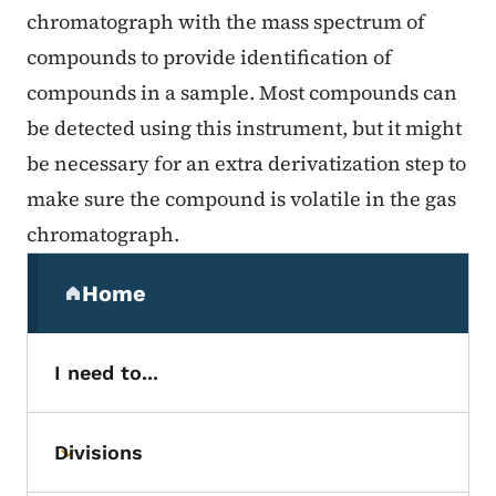
chromatograph with the mass spectrum of
compounds to provide identification of
compounds in a sample. Most compounds can
be detected using this instrument, but it might
be necessary for an extra derivatization step to
make sure the compound is volatile in the gas
chromatograph.
Secondary Navigation Menu
Home
(parent section)
I need to...
Divisions
Toggle submenu