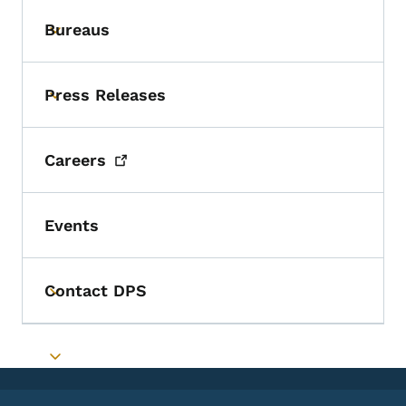
Bureaus
Toggle submenu
Press Releases
Toggle submenu
Careers
Events
Contact DPS
Toggle submenu
Toggle submenu