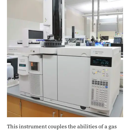
This instrument couples the abilities of a gas