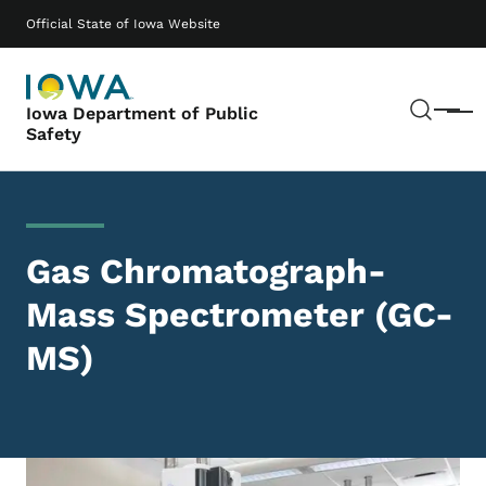
Skip to main content
Main navigation
Official State of Iowa Website
Sear
Iowa Department of Public
Menu
Safety
Gas Chromatograph-
Mass Spectrometer (GC-
MS)