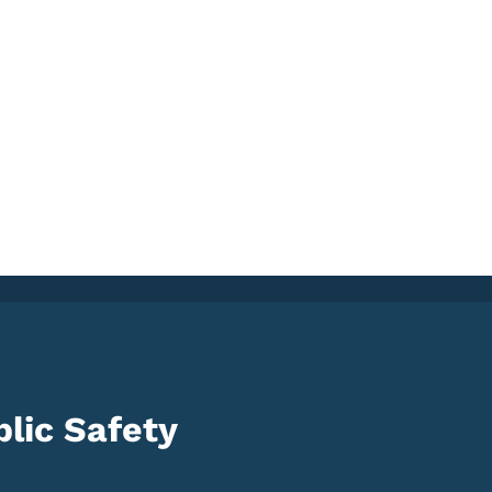
lic Safety