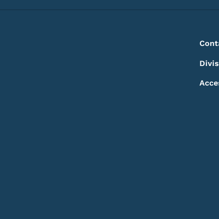
Footer
Footer Menu
Cont
Divi
Acce