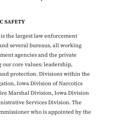
C SAFETY
is the largest law enforcement
s and several bureaus, all working
rnment agencies and the private
g our core values: leadership,
 and protection. Divisions within the
ation, Iowa Division of Narcotics
Fire Marshal Division, Iowa Division
nistrative Services Division. The
Commissioner who is appointed by the