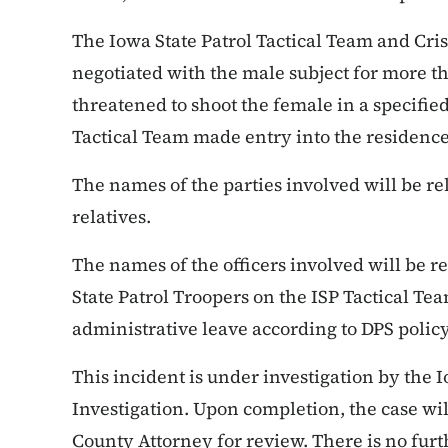
The Iowa State Patrol Tactical Team and Cri
negotiated with the male subject for more t
threatened to shoot the female in a specifie
Tactical Team made entry into the residence
The names of the parties involved will be re
relatives.
The names of the officers involved will be re
State Patrol Troopers on the ISP Tactical T
administrative leave according to DPS polic
This incident is under investigation by the 
Investigation. Upon completion, the case wi
County Attorney for review. There is no furth