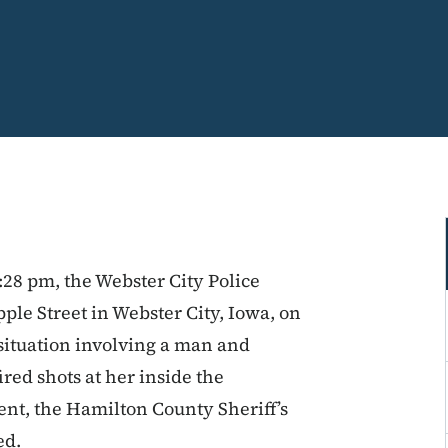
:28 pm, the Webster City Police
ple Street in Webster City, Iowa, on
 situation involving a man and
ed shots at her inside the
nt, the Hamilton County Sheriff’s
ded.