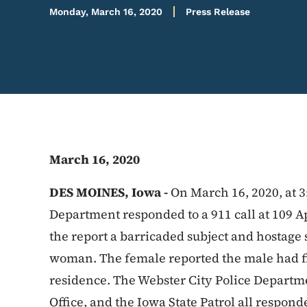
Monday, March 16, 2020
Press Release
March 16, 2020
DES MOINES, Iowa -
On March 16, 2020, at 3
Department responded to a 911 call at 109 Ap
the report a barricaded subject and hostage
woman. The female reported the male had fir
residence. The Webster City Police Departme
Office, and the Iowa State Patrol all respon