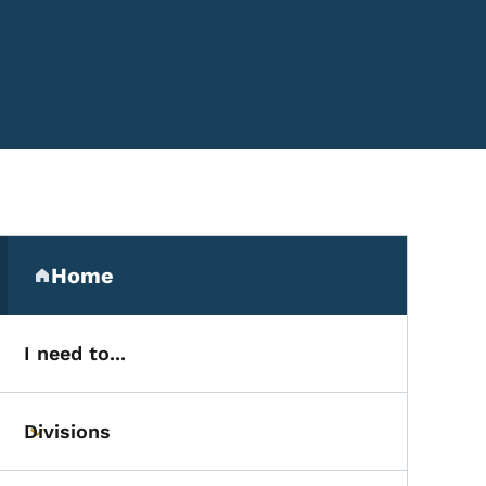
Secondary Navigation Me
Home
(parent section)
I need to...
Divisions
Toggle submenu