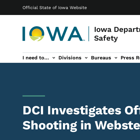
Main navigation
Skip to main content
Official State of Iowa Website
Iowa Depart
Safety
I need to...
Divisions
Bureaus
Press R
Events sub-navigation
Contact DPS sub-navigation
DCI Investigates Of
Shooting in Webste