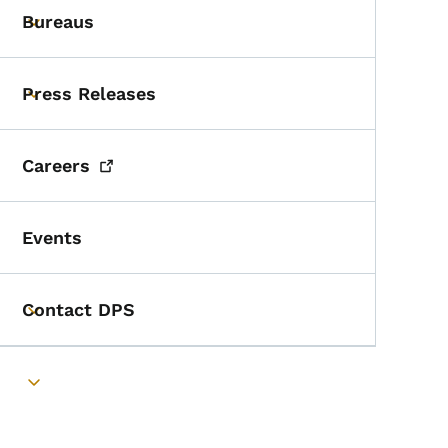
Bureaus
Toggle submenu
Press Releases
Toggle submenu
Careers
Events
Contact DPS
Toggle submenu
Toggle submenu