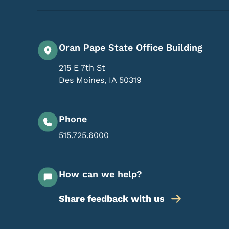
Oran Pape State Office Building
215 E 7th St
Des Moines
,
IA
50319
Phone
515.725.6000
How can we help?
Share feedback with us