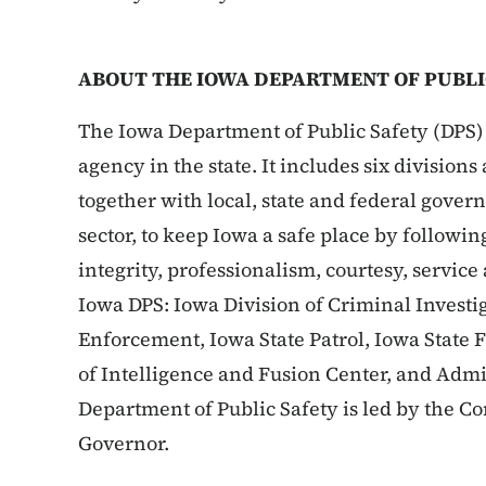
ABOUT THE IOWA DEPARTMENT OF PUBLI
The Iowa Department of Public Safety (DPS) 
agency in the state. It includes six division
together with local, state and federal gove
sector, to keep Iowa a safe place by followin
integrity, professionalism, courtesy, service
Iowa DPS: Iowa Division of Criminal Investig
Enforcement, Iowa State Patrol, Iowa State 
of Intelligence and Fusion Center, and Admi
Department of Public Safety is led by the 
Governor.