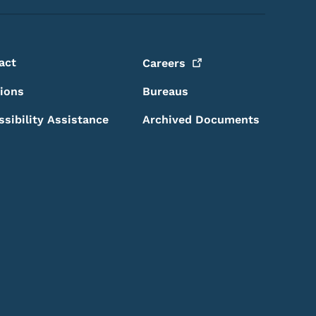
act
Careers
sions
Bureaus
ssibility Assistance
Archived Documents