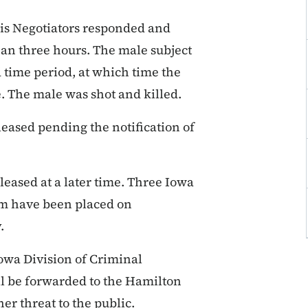
sis Negotiators responded and
han three hours. The male subject
d time period, at which time the
. The male was shot and killed.
leased pending the notification of
leased at a later time. Three Iowa
eam have been placed on
y.
Iowa Division of Criminal
ll be forwarded to the Hamilton
er threat to the public.