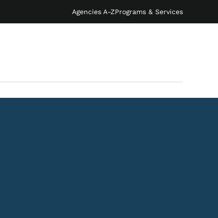
Agencies A-Z
Programs & Services