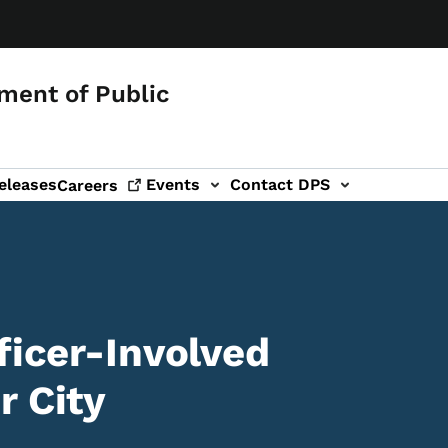
ment of Public
eleases
Events
Contact DPS
Careers
ficer-Involved
r City