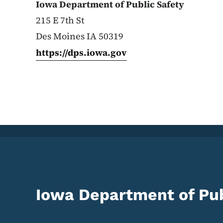
Iowa Department of Public Safety
215 E 7th St
Des Moines IA 50319
https://dps.iowa.gov
Iowa Department of Pub