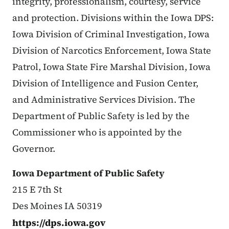
integrity, professionalism, courtesy, service
and protection. Divisions within the Iowa DPS:
Iowa Division of Criminal Investigation, Iowa
Division of Narcotics Enforcement, Iowa State
Patrol, Iowa State Fire Marshal Division, Iowa
Division of Intelligence and Fusion Center,
and Administrative Services Division. The
Department of Public Safety is led by the
Commissioner who is appointed by the
Governor.
Iowa Department of Public Safety
215 E 7th St
Des Moines IA 50319
https://dps.iowa.gov