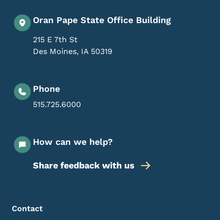
Oran Pape State Office Building
215 E 7th St
Des Moines
,
IA
50319
Phone
515.725.6000
How can we help?
Share feedback with us
Footer Menu
Footer
Contact