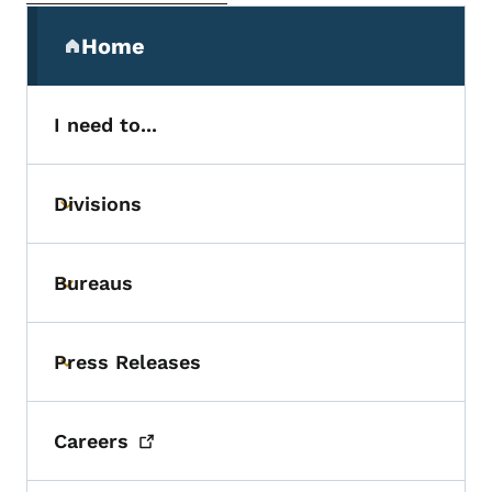
Secondary Navigation Menu
Home
(parent section)
I need to...
Divisions
Toggle submenu
Bureaus
Toggle submenu
Press Releases
Toggle submenu
Careers