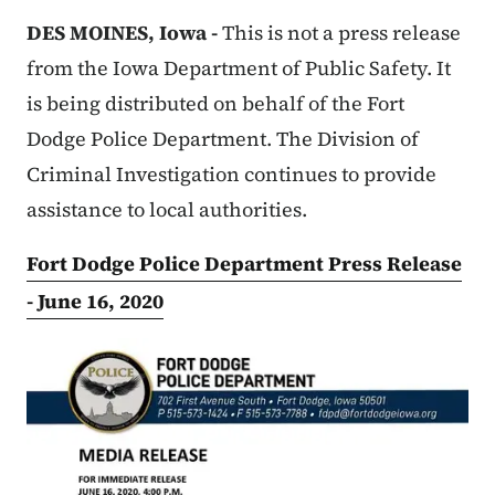
DES MOINES, Iowa -
This is not a press release
from the Iowa Department of Public Safety. It
is being distributed on behalf of the Fort
Dodge Police Department. The Division of
Criminal Investigation continues to provide
assistance to local authorities.
Fort Dodge Police Department Press Release
- June 16, 2020