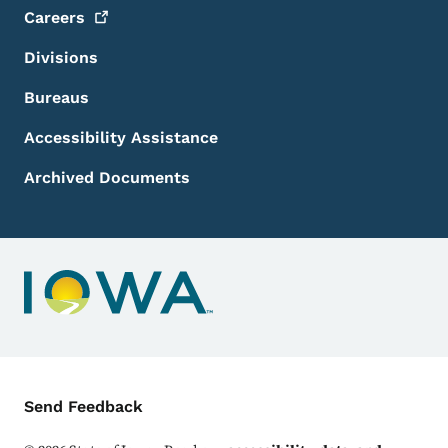
Careers
Divisions
Bureaus
Accessibility Assistance
Archived Documents
Contact Menu
Send Feedback