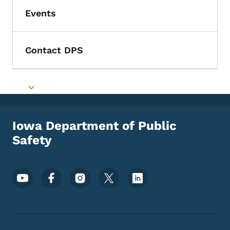
Events
Contact DPS
Toggle submenu
Toggle submenu
Iowa Department of Public
Safety
Footer Social Media Menu