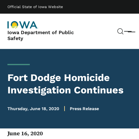
Skip to main content
Main navigation
Official State of Iowa Website
Sear
Iowa Department of Public
Menu
Safety
Fort Dodge Homicide
Investigation Continues
Thursday, June 18, 2020
Press Release
June 16, 2020