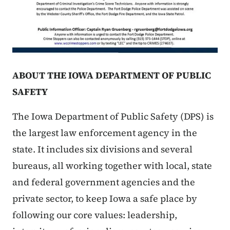
ABOUT THE IOWA DEPARTMENT OF PUBLIC
SAFETY
The Iowa Department of Public Safety (DPS) is
the largest law enforcement agency in the
state. It includes six divisions and several
bureaus, all working together with local, state
and federal government agencies and the
private sector, to keep Iowa a safe place by
following our core values: leadership,