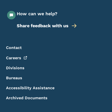
How can we help?
Share feedback with us
Footer Menu
Footer
Contact
Careers
Divisions
Bureaus
Accessibility Assistance
Archived Documents