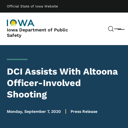
Skip to main content
Main navigation
Official State of Iowa Website
Sear
Iowa Department of Public
Menu
Safety
DCI Assists With Altoona
Officer-Involved
Shooting
Monday, September 7, 2020
Press Release