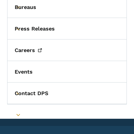
Bureaus
Toggle submenu
Press Releases
Toggle submenu
Careers
Events
Contact DPS
Toggle submenu
Toggle submenu