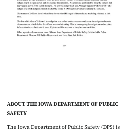
ABOUT THE IOWA DEPARTMENT OF PUBLIC
SAFETY
The Iowa Department of Public Safety (DPS) is