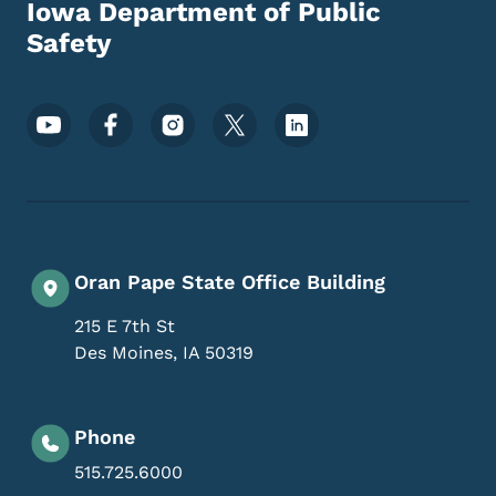
Iowa Department of Public
Safety
Footer Social Media Menu
Oran Pape State Office Building
215 E 7th St
Des Moines
,
IA
50319
Phone
515.725.6000