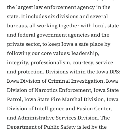
the largest law enforcement agency in the
state. It includes six divisions and several
bureaus, all working together with local, state
and federal government agencies and the
private sector, to keep Iowa a safe place by
following our core values: leadership,
integrity, professionalism, courtesy, service
and protection. Divisions within the Iowa DPS:
Iowa Division of Criminal Investigation, Iowa
Division of Narcotics Enforcement, Iowa State
Patrol, Iowa State Fire Marshal Division, Iowa
Division of Intelligence and Fusion Center,
and Administrative Services Division. The
Department of Public Safety is led by the