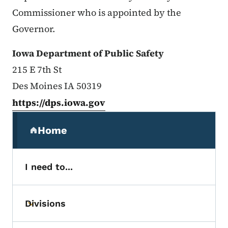
Commissioner who is appointed by the
Governor.
Iowa Department of Public Safety
215 E 7th St
Des Moines IA 50319
https://dps.iowa.gov
Secondary Navigation Menu
Home
(parent section)
I need to...
Divisions
Toggle submenu