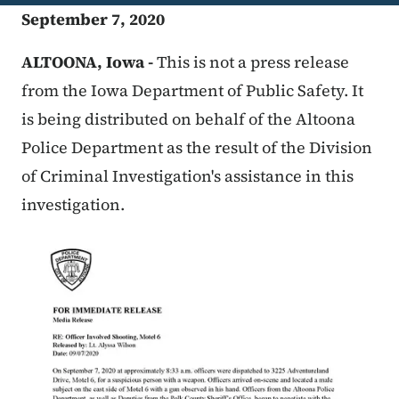
September 7, 2020
ALTOONA, Iowa -
This is not a press release
from the Iowa Department of Public Safety. It
is being distributed on behalf of the Altoona
Police Department as the result of the Division
of Criminal Investigation's assistance in this
investigation.