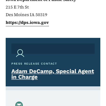
215 E 7th St
Des Moines IA 50319
https://dps.iowa.gov
PRESS RELEASE CONTACT
Adam DeCamp, Special Agent
in Charge