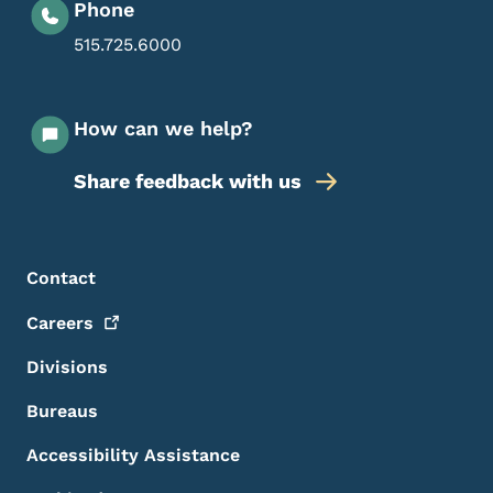
Phone
515.725.6000
How can we help?
Share feedback with us
Footer Menu
Footer
Contact
Careers
Divisions
Bureaus
Accessibility Assistance