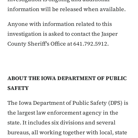
information will be released when available.
Anyone with information related to this
investigation is asked to contact the Jasper
County Sheriff's Office at 641.792.5912.
ABOUT THE IOWA DEPARTMENT OF PUBLIC
SAFETY
The Iowa Department of Public Safety (DPS) is
the largest law enforcement agency in the
state. It includes six divisions and several
bureaus, all working together with local, state