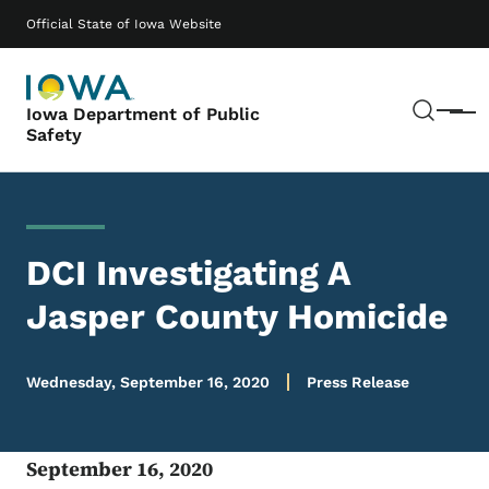
Skip to main content
Main navigation
Official State of Iowa Website
Sear
Iowa Department of Public
Menu
Safety
DCI Investigating A
Jasper County Homicide
Wednesday, September 16, 2020
Press Release
September 16, 2020