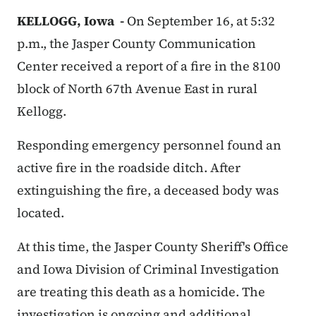
KELLOGG, Iowa -
On September 16, at 5:32
p.m., the Jasper County Communication
Center received a report of a fire in the 8100
block of North 67th Avenue East in rural
Kellogg.
Responding emergency personnel found an
active fire in the roadside ditch. After
extinguishing the fire, a deceased body was
located.
At this time, the Jasper County Sheriff's Office
and Iowa Division of Criminal Investigation
are treating this death as a homicide. The
investigation is ongoing and additional