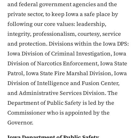
and federal government agencies and the
private sector, to keep Iowa a safe place by
following our core values: leadership,
integrity, professionalism, courtesy, service
and protection. Divisions within the Iowa DPS:
Iowa Division of Criminal Investigation, Iowa
Division of Narcotics Enforcement, Iowa State
Patrol, Iowa State Fire Marshal Division, Iowa
Division of Intelligence and Fusion Center,
and Administrative Services Division. The
Department of Public Safety is led by the
Commissioner who is appointed by the
Governor.
Iowa Department of Public Safety