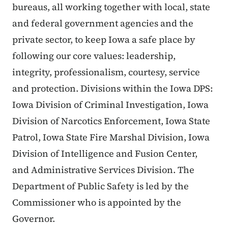
bureaus, all working together with local, state
and federal government agencies and the
private sector, to keep Iowa a safe place by
following our core values: leadership,
integrity, professionalism, courtesy, service
and protection. Divisions within the Iowa DPS:
Iowa Division of Criminal Investigation, Iowa
Division of Narcotics Enforcement, Iowa State
Patrol, Iowa State Fire Marshal Division, Iowa
Division of Intelligence and Fusion Center,
and Administrative Services Division. The
Department of Public Safety is led by the
Commissioner who is appointed by the
Governor.