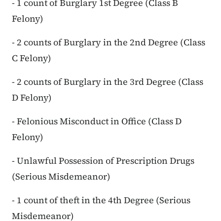
- 1 count of Burglary 1st Degree (Class B
Felony)
- 2 counts of Burglary in the 2nd Degree (Class
C Felony)
- 2 counts of Burglary in the 3rd Degree (Class
D Felony)
- Felonious Misconduct in Office (Class D
Felony)
- Unlawful Possession of Prescription Drugs
(Serious Misdemeanor)
- 1 count of theft in the 4th Degree (Serious
Misdemeanor)