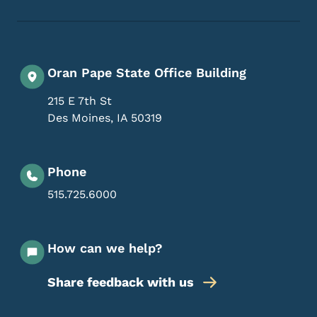
Oran Pape State Office Building
215 E 7th St
Des Moines
,
IA
50319
Phone
515.725.6000
How can we help?
Share feedback with us