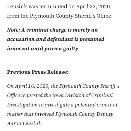
Leusink was terminated on April 23, 2020,
from the Plymouth County Sheriff’s Office.
Note: A criminal charge is merely an
accusation and defendant is presumed
innocent until proven guilty
Previous Press Release:
On April 16, 2020, the Plymouth County Sheriff’s
Office requested the Iowa Division of Criminal
Investigation to investigate a potential criminal
matter that involved Plymouth County Deputy
Aaron Leusink.