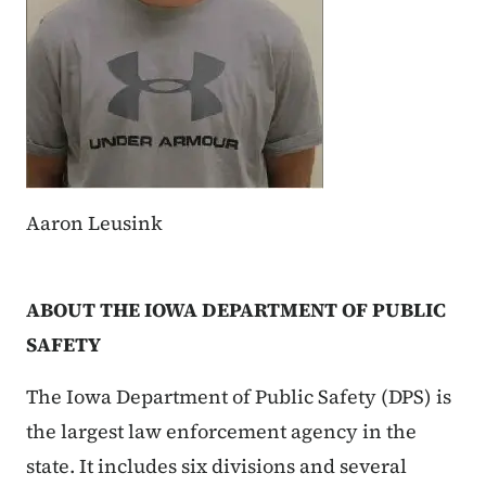
Aaron Leusink
ABOUT THE IOWA DEPARTMENT OF PUBLIC
SAFETY
The Iowa Department of Public Safety (DPS) is
the largest law enforcement agency in the
state. It includes six divisions and several