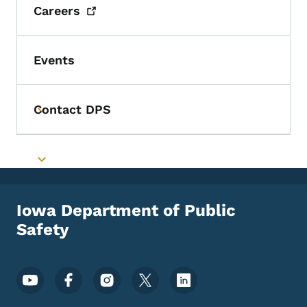
Careers
Events
Contact DPS
Toggle submenu
Toggle submenu
Iowa Department of Public
Safety
Footer Social Media Menu