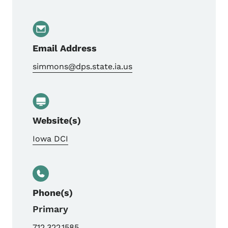
Email Address
simmons@dps.state.ia.us
Website(s)
Iowa DCI
Phone(s)
Primary
712.322.1585