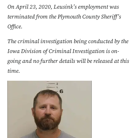
On April 23, 2020, Leusink’s employment was
terminated from the Plymouth County Sheriff’s
Office.
The criminal investigation being conducted by the
Iowa Division of Criminal Investigation is on-
going and no further details will be released at this
time.