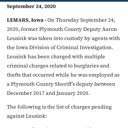
September 24, 2020
LEMARS, Iowa -
On Thursday September 24,
2020, former Plymouth County Deputy Aaron
Leusink was taken into custody by agents with
the Iowa Division of Criminal Investigation.
Leusink has been charged with multiple
criminal charges related to burglaries and
thefts that occurred while he was employed as
a Plymouth County Sheriff’s deputy between
December 2017 and January 2020.
The following is the list of charges pending
against Leusink: