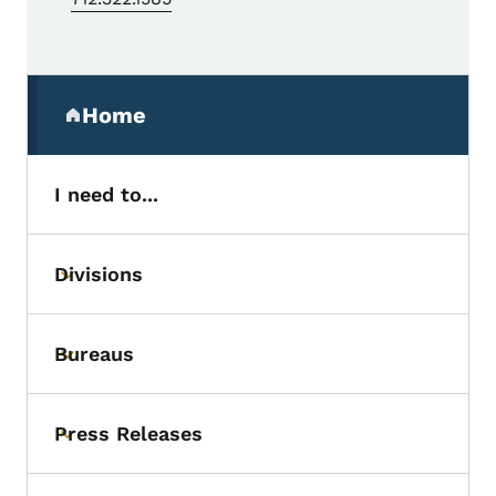
Secondary Navigation Menu
Home
(parent section)
I need to...
Divisions
Toggle submenu
Bureaus
Toggle submenu
Press Releases
Toggle submenu