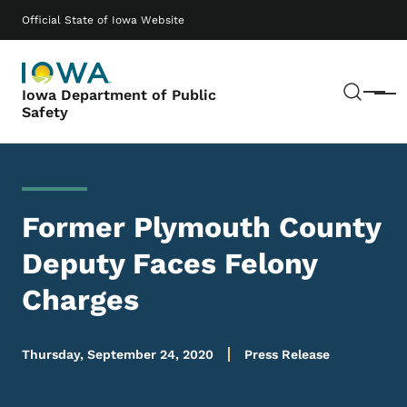
Skip to main content
Main navigation
Official State of Iowa Website
Sear
Iowa Department of Public
Menu
Safety
Former Plymouth County
Deputy Faces Felony
Charges
Thursday, September 24, 2020
Press Release