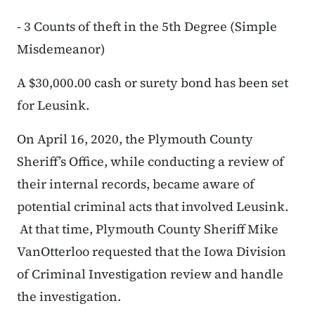
- 3 Counts of theft in the 5th Degree (Simple
Misdemeanor)
A $30,000.00 cash or surety bond has been set
for Leusink.
On April 16, 2020, the Plymouth County
Sheriff’s Office, while conducting a review of
their internal records, became aware of
potential criminal acts that involved Leusink.
At that time, Plymouth County Sheriff Mike
VanOtterloo requested that the Iowa Division
of Criminal Investigation review and handle
the investigation.