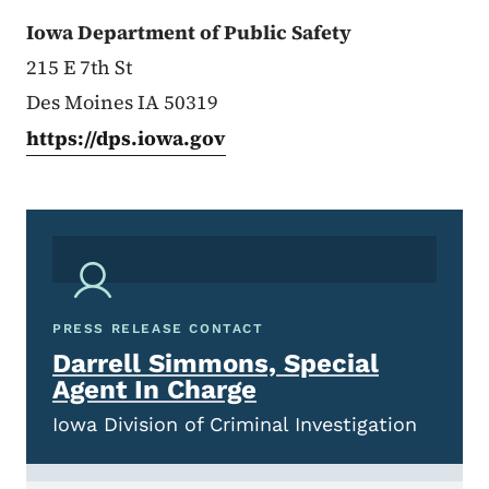
Iowa Department of Public Safety
215 E 7th St
Des Moines IA 50319
https://dps.iowa.gov
PRESS RELEASE CONTACT
Darrell Simmons, Special
Agent In Charge
Iowa Division of Criminal Investigation