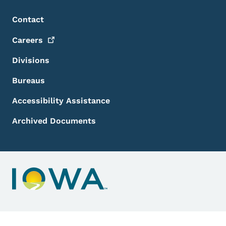
Footer Menu
Footer
Contact
Careers
Divisions
Bureaus
Accessibility Assistance
Archived Documents