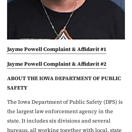
Jayme Powell Complaint & Affidavit #1
Jayme Powell Complaint & Affidavit #2
ABOUT THE IOWA DEPARTMENT OF PUBLIC
SAFETY
The Iowa Department of Public Safety (DPS) is
the largest law enforcement agency in the
state. It includes six divisions and several
bureaus, all working together with local, state