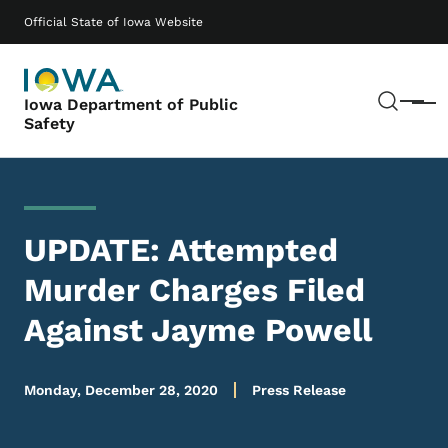
Skip to main content
Main navigation
Official State of Iowa Website
Sear
Iowa Department of Public
Menu
Safety
UPDATE: Attempted
Murder Charges Filed
Against Jayme Powell
Monday, December 28, 2020
Press Release