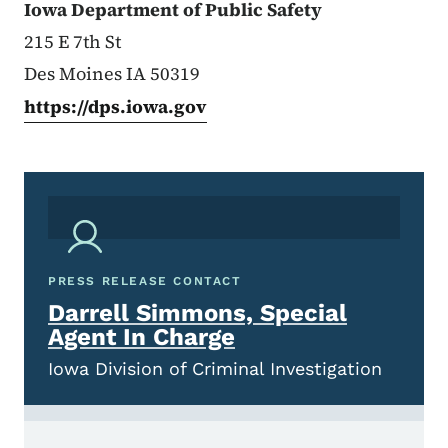
Iowa Department of Public Safety
215 E 7th St
Des Moines IA 50319
https://dps.iowa.gov
PRESS RELEASE CONTACT
Darrell Simmons, Special
Agent In Charge
Iowa Division of Criminal Investigation