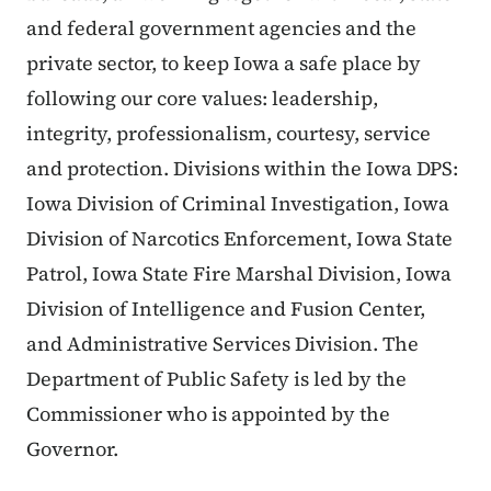
and federal government agencies and the
private sector, to keep Iowa a safe place by
following our core values: leadership,
integrity, professionalism, courtesy, service
and protection. Divisions within the Iowa DPS:
Iowa Division of Criminal Investigation, Iowa
Division of Narcotics Enforcement, Iowa State
Patrol, Iowa State Fire Marshal Division, Iowa
Division of Intelligence and Fusion Center,
and Administrative Services Division. The
Department of Public Safety is led by the
Commissioner who is appointed by the
Governor.