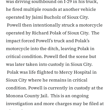
was driving southbound on I-29 in his truck,
he fired multiple rounds at another vehicle
operated by Jaimi Bucholz of Sioux City.
Powell then intentionally struck a motorcycle
operated by Richard Polak of Sioux City. The
impact forced Powell’s truck and Polak’s
motorcycle into the ditch, leaving Polak in
critical condition. Powell fled the scene but
was later taken into custody in Sioux City.
Polak was life flighted to Mercy Hospital in
Sioux City where he remains in critical
condition. Powell is currently in custody at the
Monona County Jail. This is an ongoing
investigation and more charges may be filed at