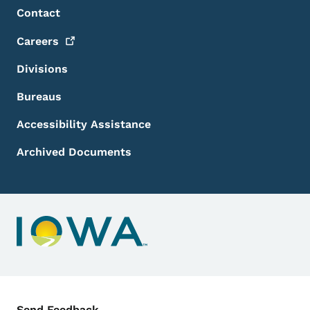
Footer Menu
Footer
Contact
Careers
Divisions
Bureaus
Accessibility Assistance
Archived Documents
Contact Menu
Send Feedback