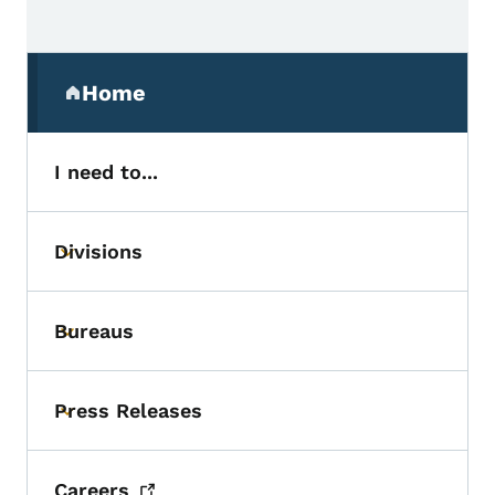
Secondary Navigation Menu
Home
(parent section)
I need to...
Divisions
Toggle submenu
Bureaus
Toggle submenu
Press Releases
Toggle submenu
Careers