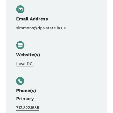
Email Address
simmons@dps.state.ia.us
Website(s)
Iowa DCI
Phone(s)
Primary
712.322.1585