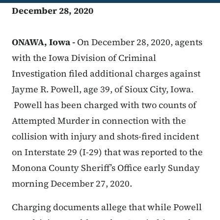
December 28, 2020
ONAWA, Iowa -
On December 28, 2020, agents
with the Iowa Division of Criminal
Investigation filed additional charges against
Jayme R. Powell, age 39, of Sioux City, Iowa.
Powell has been charged with two counts of
Attempted Murder in connection with the
collision with injury and shots-fired incident
on Interstate 29 (I-29) that was reported to the
Monona County Sheriff’s Office early Sunday
morning December 27, 2020.
Charging documents allege that while Powell