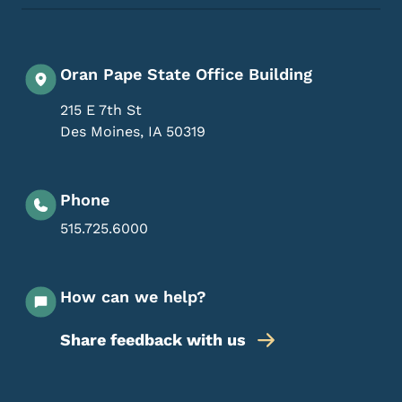
Oran Pape State Office Building
215 E 7th St
Des Moines
,
IA
50319
Phone
515.725.6000
How can we help?
Share feedback with us