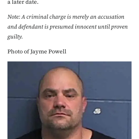
a later date.
Note: A criminal charge is merely an accusation
and defendant is presumed innocent until proven
guilty.
Photo of Jayme Powell