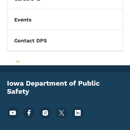
Events
Contact DPS
Toggle submenu
Toggle submenu
Iowa Department of Public
Safety
Footer Social Media Menu