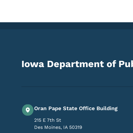
Iowa Department of Pub
Oran Pape State Office Building
215 E 7th St
Des Moines
,
IA
50319