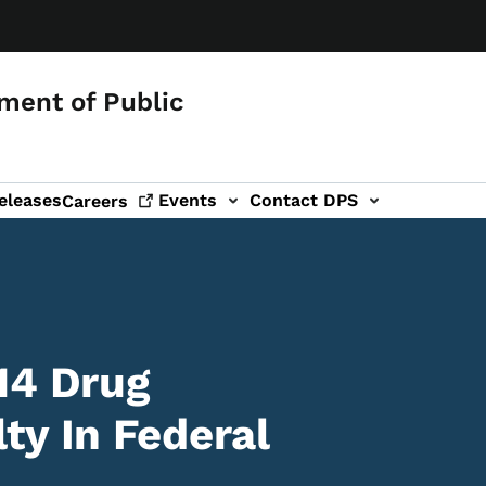
ment of Public
eleases
Events
Contact DPS
Careers
14 Drug
ty In Federal