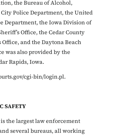
tion, the Bureau of Alcohol,
 City Police Department, the United
ce Department, the Iowa Division of
eriff’s Office, the Cedar County
’s Office, and the Daytona Beach
ce was also provided by the
dar Rapids, Iowa.
ourts.gov/cgi-bin/login.pl.
C SAFETY
is the largest law enforcement
s and several bureaus, all working