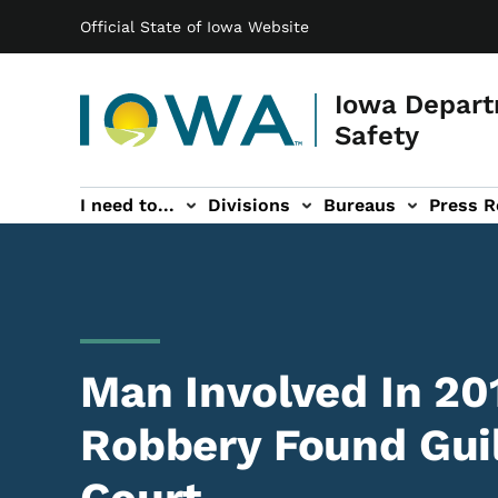
Main navigation
Skip to main content
Official State of Iowa Website
Iowa Depart
Safety
I need to...
Divisions
Bureaus
Press R
Events sub-navigation
Contact DPS sub-navigation
Man Involved In 20
Robbery Found Guil