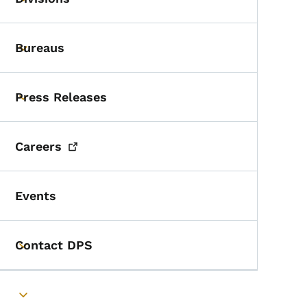
Toggle submenu
Bureaus
Toggle submenu
Press Releases
Toggle submenu
Careers
Events
Contact DPS
Toggle submenu
Toggle submenu