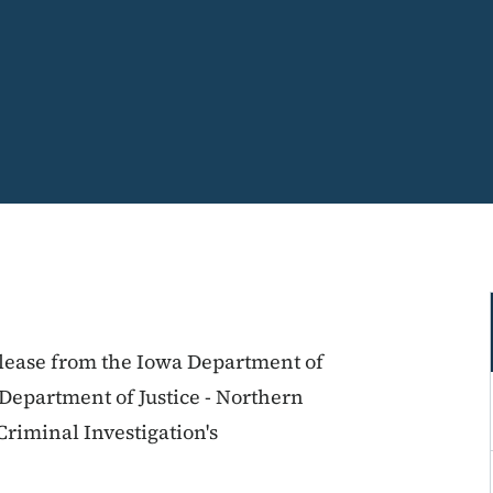
release from the Iowa Department of
e Department of Justice - Northern
 Criminal Investigation's