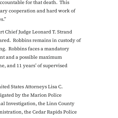
ccountable for that death. This
nary cooperation and hard work of
s.”
urt Chief Judge Leonard T. Strand
epared. Robbins remains in custody of
ing. Robbins faces a mandatory
nt and a possible maximum
ne, and 11 years’ of supervised
ited States Attorneys Lisa C.
igated by the Marion Police
l Investigation, the Linn County
nistration, the Cedar Rapids Police