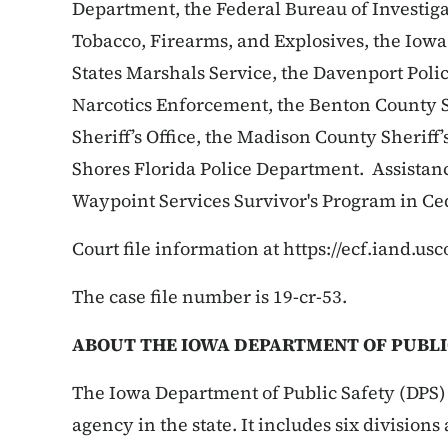
Department, the Federal Bureau of Investiga
Tobacco, Firearms, and Explosives, the Iowa
States Marshals Service, the Davenport Poli
Narcotics Enforcement, the Benton County Sh
Sheriff’s Office, the Madison County Sheriff
Shores Florida Police Department. Assistan
Waypoint Services Survivor's Program in Ce
Court file information at https://ecf.iand.usc
The case file number is 19-cr-53.
ABOUT THE IOWA DEPARTMENT OF PUBLI
The Iowa Department of Public Safety (DPS) 
agency in the state. It includes six division