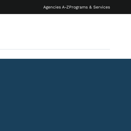
Agencies A-Z
Programs & Services