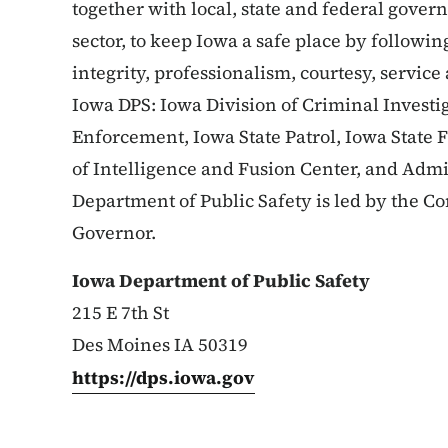
together with local, state and federal gove
sector, to keep Iowa a safe place by followin
integrity, professionalism, courtesy, service
Iowa DPS: Iowa Division of Criminal Investig
Enforcement, Iowa State Patrol, Iowa State 
of Intelligence and Fusion Center, and Admi
Department of Public Safety is led by the 
Governor.
Iowa Department of Public Safety
215 E 7th St
Des Moines IA 50319
https://dps.iowa.gov