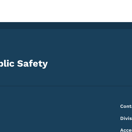
lic Safety
Footer
Footer Menu
Cont
Divi
Acce