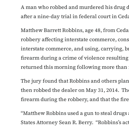
A man who robbed and murdered his drug de
after a nine-day trial in federal court in Ced
Matthew Barrett Robbins, age 48, from Cedar
robbery affecting interstate commerce, cons
interstate commerce, and using, carrying, b
firearm during a crime of violence resultin
returned this morning following more than n
The jury found that Robbins and others plann
then robbed the dealer on May 31, 2014. The
firearm during the robbery, and that the fire
“Matthew Robbins used a gun to steal drugs
States Attorney Sean R. Berry. “Robbins’s act