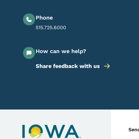
Phone
515.725.6000
How can we help?
Share feedback with us
C
Sen