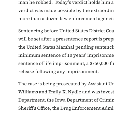
man he robbed. Today’s verdict holds him a
verdict was made possible by the extraordi
more than a dozen law enforcement agencie
Sentencing before United States District Co
will be set after a presentence report is pr
the United States Marshal pending sentenc
minimum sentence of 10 years’ imprisonme
sentence of life imprisonment, a $750,000 fi
release following any imprisonment.
The case is being prosecuted by Assistant Un
Williams and Emily K. Nydle and was invest
Department, the Iowa Department of Crimina
Sheriff’s Office, the Drug Enforcement Admi