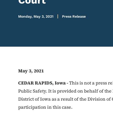
Court
Monday, May 3, 2021
Press Release
May 3, 2021
CEDAR RAPIDS, Iowa -
This is not a press 
Public Safety. It is provided on behalf of th
District of Iowa as a result of the Division of
participation in this case.