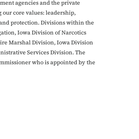
rnment agencies and the private
g our core values: leadership,
 and protection. Divisions within the
ation, Iowa Division of Narcotics
Fire Marshal Division, Iowa Division
nistrative Services Division. The
Commissioner who is appointed by the