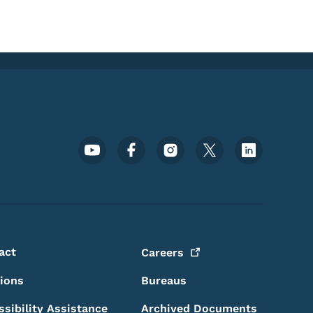
Footer Social Media Menu
act
Careers
sions
Bureaus
ssibility Assistance
Archived Documents