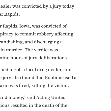
aler was convicted by a jury today
ar Rapids.
 Rapids, Iowa, was convicted of
piracy to commit robbery affecting
randishing, and discharging a
g in murder. The verdict was
ine hours of jury deliberations.
ed to rob a local drug dealer, and
 jury also found that Robbins used a
arm was fired, killing the victim.
 and money,” said Acting United
ions resulted in the death of the