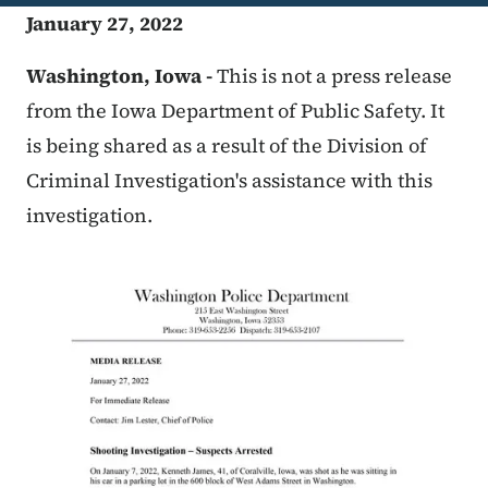
January 27, 2022
Washington, Iowa -
This is not a press release
from the Iowa Department of Public Safety. It
is being shared as a result of the Division of
Criminal Investigation's assistance with this
investigation.