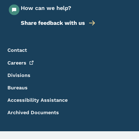
How can we help?
Share feedback with us
Footer Menu
Footer
Contact
Careers
Divisions
Bureaus
Accessibility Assistance
Archived Documents