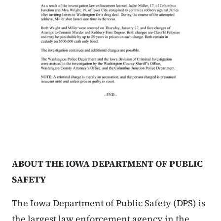
ABOUT THE IOWA DEPARTMENT OF PUBLIC
SAFETY
The Iowa Department of Public Safety (DPS) is
the largest law enforcement agency in the