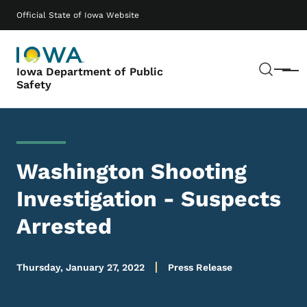
Skip to main content
Main navigation
Official State of Iowa Website
Sear
Iowa Department of Public
Menu
Safety
Washington Shooting
Investigation - Suspects
Arrested
Thursday, January 27, 2022
Press Release