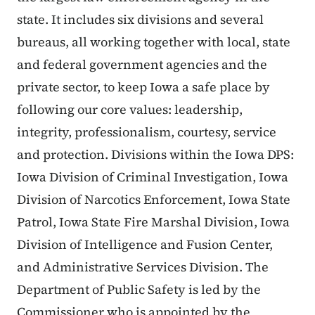
state. It includes six divisions and several
bureaus, all working together with local, state
and federal government agencies and the
private sector, to keep Iowa a safe place by
following our core values: leadership,
integrity, professionalism, courtesy, service
and protection. Divisions within the Iowa DPS:
Iowa Division of Criminal Investigation, Iowa
Division of Narcotics Enforcement, Iowa State
Patrol, Iowa State Fire Marshal Division, Iowa
Division of Intelligence and Fusion Center,
and Administrative Services Division. The
Department of Public Safety is led by the
Commissioner who is appointed by the