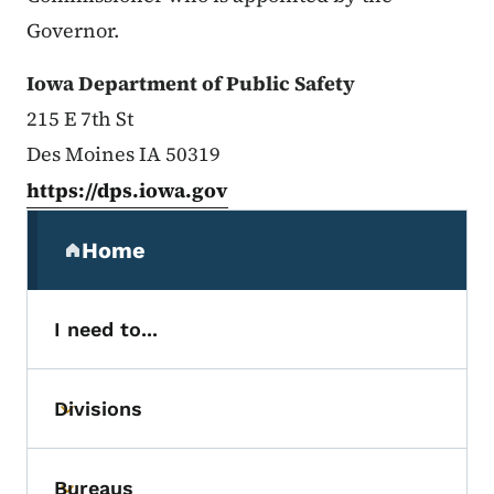
Governor.
Iowa Department of Public Safety
215 E 7th St
Des Moines IA 50319
https://dps.iowa.gov
Secondary Navigation Menu
Home
(parent section)
I need to...
Divisions
Toggle submenu
Bureaus