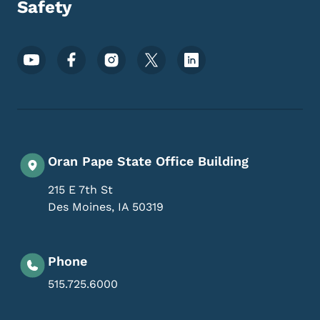
Safety
Footer Social Media Menu
Oran Pape State Office Building
215 E 7th St
Des Moines
,
IA
50319
Phone
515.725.6000