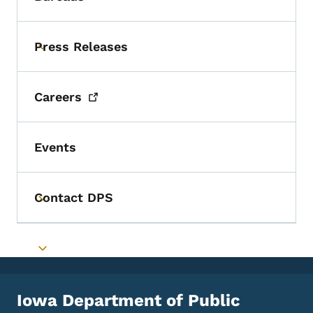
Toggle submenu
Press Releases
Toggle submenu
Careers
Events
Contact DPS
Toggle submenu
Toggle submenu
Iowa Department of Public