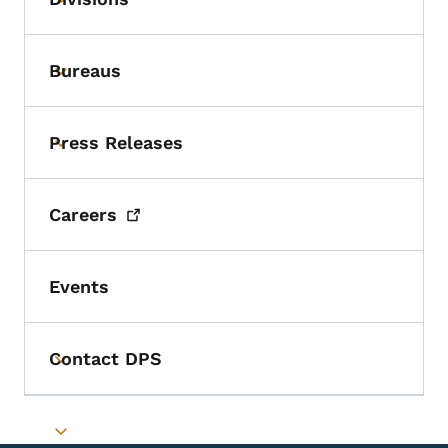
Toggle submenu
Bureaus
Toggle submenu
Press Releases
Toggle submenu
Careers
Events
Contact DPS
Toggle submenu
Toggle submenu