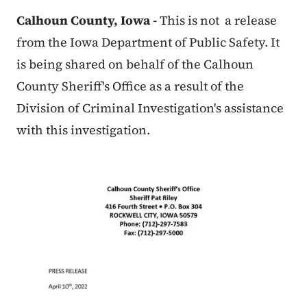
Calhoun County, Iowa -
This is not a release
from the Iowa Department of Public Safety. It
is being shared on behalf of the Calhoun
County Sheriff's Office as a result of the
Division of Criminal Investigation's assistance
with this investigation.