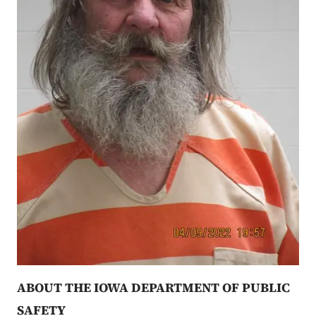
ABOUT THE IOWA DEPARTMENT OF PUBLIC
SAFETY