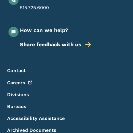
515.725.6000
How can we help?
Share feedback with us
Footer Menu
Footer
Contact
Careers
Divisions
Bureaus
Accessibility Assistance
Archived Documents