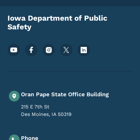
Iowa Department of Public
Safety
Footer Social Media Menu
Oran Pape State Office Building
215 E 7th St
Des Moines
,
IA
50319
Phone