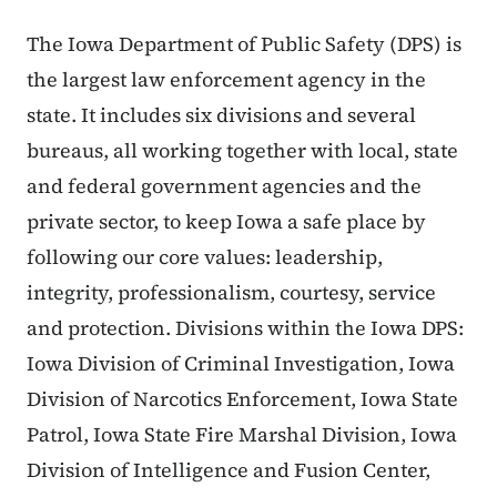
The Iowa Department of Public Safety (DPS) is
the largest law enforcement agency in the
state. It includes six divisions and several
bureaus, all working together with local, state
and federal government agencies and the
private sector, to keep Iowa a safe place by
following our core values: leadership,
integrity, professionalism, courtesy, service
and protection. Divisions within the Iowa DPS:
Iowa Division of Criminal Investigation, Iowa
Division of Narcotics Enforcement, Iowa State
Patrol, Iowa State Fire Marshal Division, Iowa
Division of Intelligence and Fusion Center,