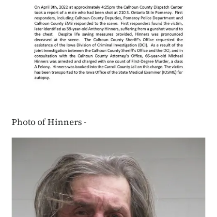
Photo of Hinners -