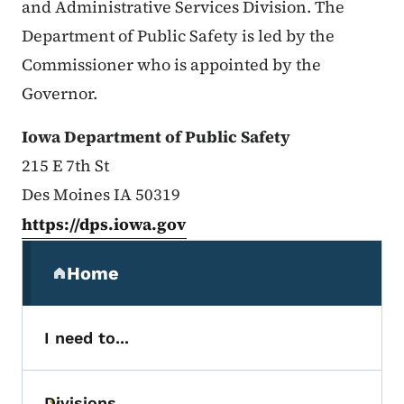
and Administrative Services Division. The
Department of Public Safety is led by the
Commissioner who is appointed by the
Governor.
Iowa Department of Public Safety
215 E 7th St
Des Moines IA 50319
https://dps.iowa.gov
Secondary Navigation Menu
Home
(parent section)
I need to...
Divisions