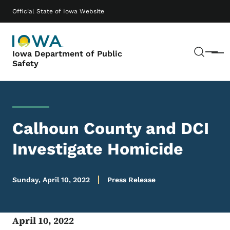
Skip to main content
Main navigation
Official State of Iowa Website
Sear
Iowa Department of Public
Menu
Safety
Calhoun County and DCI
Investigate Homicide
Sunday, April 10, 2022
Press Release
April 10, 2022