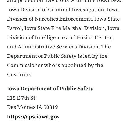
and protection. Divisions within the Iowa DPS:
Iowa Division of Criminal Investigation, Iowa
Division of Narcotics Enforcement, Iowa State
Patrol, Iowa State Fire Marshal Division, Iowa
Division of Intelligence and Fusion Center,
and Administrative Services Division. The
Department of Public Safety is led by the
Commissioner who is appointed by the
Governor.
Iowa Department of Public Safety
215 E 7th St
Des Moines IA 50319
https://dps.iowa.gov