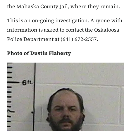
the Mahaska County Jail, where they remain.
This is an on-going investigation. Anyone with
information is asked to contact the Oskaloosa
Police Department at (641) 672-2557.
Photo of Dustin Flaherty