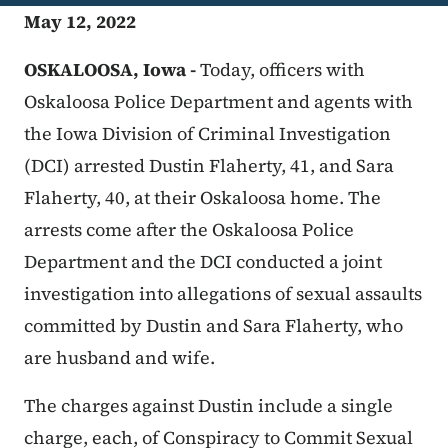
May 12, 2022
OSKALOOSA, Iowa -
Today, officers with
Oskaloosa Police Department and agents with
the Iowa Division of Criminal Investigation
(DCI) arrested Dustin Flaherty, 41, and Sara
Flaherty, 40, at their Oskaloosa home. The
arrests come after the Oskaloosa Police
Department and the DCI conducted a joint
investigation into allegations of sexual assaults
committed by Dustin and Sara Flaherty, who
are husband and wife.
The charges against Dustin include a single
charge, each, of Conspiracy to Commit Sexual