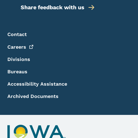
Share feedback with us
Footer Menu
Footer
Contact
Careers
Divisions
Bureaus
Accessibility Assistance
Archived Documents