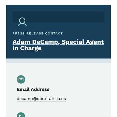
PRESS RELEASE CONTACT
Adam DeCamp, Special Agent
in Charge
Email Address
decamp@dps.state.ia.us