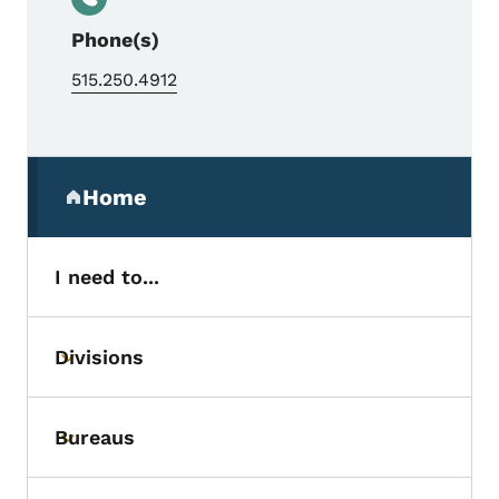
Phone(s)
515.250.4912
Secondary Navigation Menu
Home
(parent section)
I need to...
Divisions
Toggle submenu
Bureaus
Toggle submenu