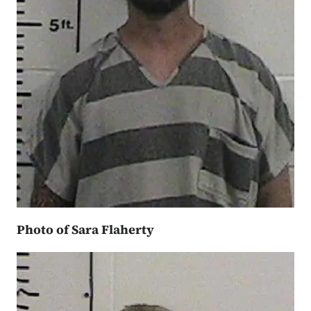
Photo of Sara Flaherty