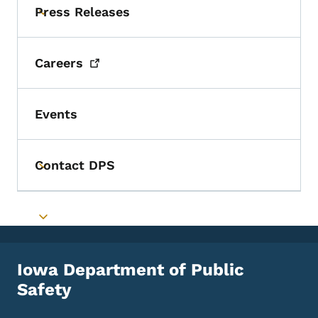
Press Releases
Toggle submenu
Careers
Events
Contact DPS
Toggle submenu
Toggle submenu
Iowa Department of Public
Safety