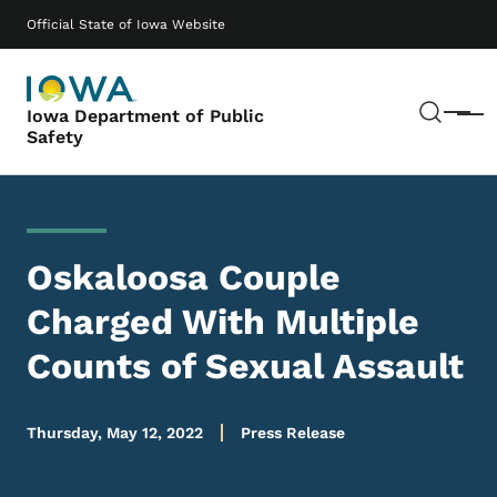
Skip to main content
Main navigation
Official State of Iowa Website
Sear
Iowa Department of Public
Menu
Safety
Oskaloosa Couple
Charged With Multiple
Counts of Sexual Assault
Thursday, May 12, 2022
Press Release