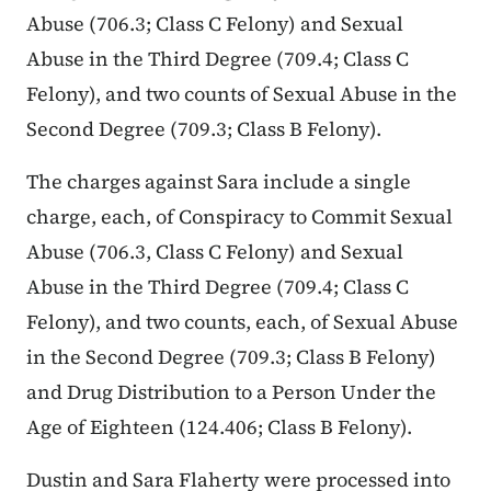
Abuse (706.3; Class C Felony) and Sexual
Abuse in the Third Degree (709.4; Class C
Felony), and two counts of Sexual Abuse in the
Second Degree (709.3; Class B Felony).
The charges against Sara include a single
charge, each, of Conspiracy to Commit Sexual
Abuse (706.3, Class C Felony) and Sexual
Abuse in the Third Degree (709.4; Class C
Felony), and two counts, each, of Sexual Abuse
in the Second Degree (709.3; Class B Felony)
and Drug Distribution to a Person Under the
Age of Eighteen (124.406; Class B Felony).
Dustin and Sara Flaherty were processed into