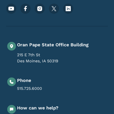
Footer Social Media Menu
Oran Pape State Office Building
215 E 7th St
Des Moines
,
IA
50319
Phone
515.725.6000
How can we help?