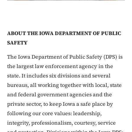
ABOUT THE IOWA DEPARTMENT OF PUBLIC
SAFETY
The Iowa Department of Public Safety (DPS) is
the largest law enforcement agency in the
state. It includes six divisions and several
bureaus, all working together with local, state
and federal government agencies and the
private sector, to keep Iowa a safe place by
following our core values: leadership,
integrity, professionalism, courtesy, service