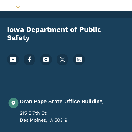
Toggle submenu
Iowa Department of Public
Safety
Footer Social Media Menu
Oran Pape State Office Building
215 E 7th St
Des Moines
,
IA
50319