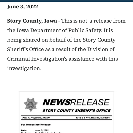
June 3, 2022
Story County, Iowa -
This is not a release from
the Iowa Department of Public Safety. It is
being shared on behalf of the Story County
Sheriff's Office as a result of the Division of
Criminal Investigation's assistance with this
investigation.