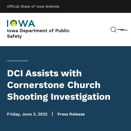
Skip to main content
Main navigation
Official State of Iowa Website
Sear
Iowa Department of Public
Menu
Safety
DCI Assists with
Cornerstone Church
Shooting Investigation
Friday, June 3, 2022
Press Release