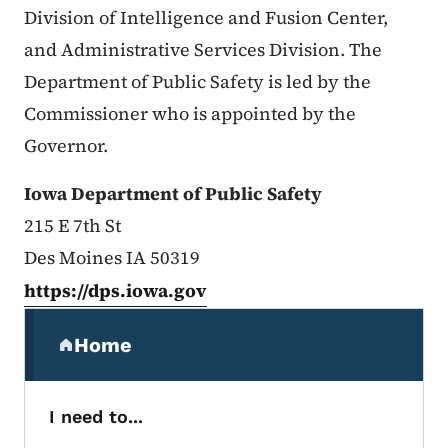
Division of Intelligence and Fusion Center,
and Administrative Services Division. The
Department of Public Safety is led by the
Commissioner who is appointed by the
Governor.
Iowa Department of Public Safety
215 E 7th St
Des Moines IA 50319
https://dps.iowa.gov
Secondary Navigation Menu
Home
(parent section)
I need to...