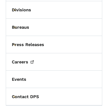
Divisions
Toggle submenu
Bureaus
Toggle submenu
Press Releases
Toggle submenu
Careers
Events
Contact DPS
Toggle submenu