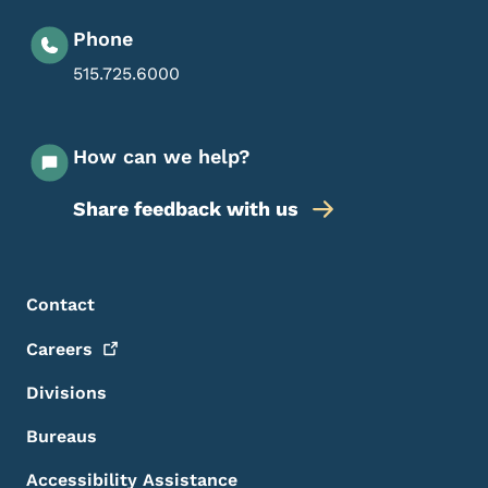
Phone
515.725.6000
How can we help?
Share feedback with us
Footer Menu
Footer
Contact
Careers
Divisions
Bureaus
Accessibility Assistance