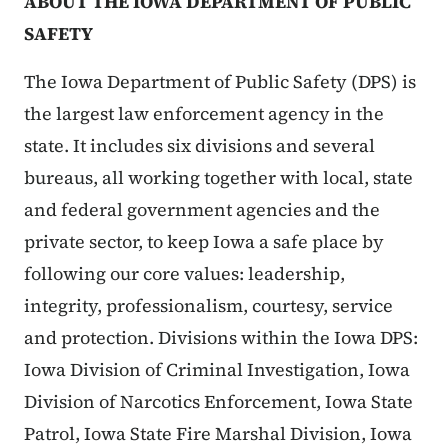
ABOUT THE IOWA DEPARTMENT OF PUBLIC
SAFETY
The Iowa Department of Public Safety (DPS) is
the largest law enforcement agency in the
state. It includes six divisions and several
bureaus, all working together with local, state
and federal government agencies and the
private sector, to keep Iowa a safe place by
following our core values: leadership,
integrity, professionalism, courtesy, service
and protection. Divisions within the Iowa DPS:
Iowa Division of Criminal Investigation, Iowa
Division of Narcotics Enforcement, Iowa State
Patrol, Iowa State Fire Marshal Division, Iowa