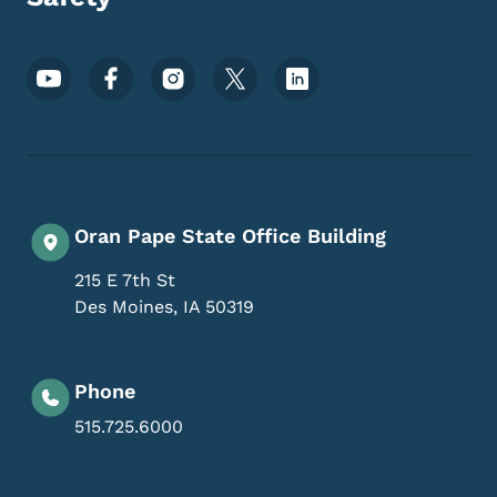
Footer Social Media Menu
Oran Pape State Office Building
215 E 7th St
Des Moines
,
IA
50319
Phone
515.725.6000