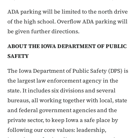
ADA parking will be limited to the north drive
of the high school. Overflow ADA parking will
be given further directions.
ABOUT THE IOWA DEPARTMENT OF PUBLIC
SAFETY
The Iowa Department of Public Safety (DPS) is
the largest law enforcement agency in the
state. It includes six divisions and several
bureaus, all working together with local, state
and federal government agencies and the
private sector, to keep Iowa a safe place by
following our core values: leadership,