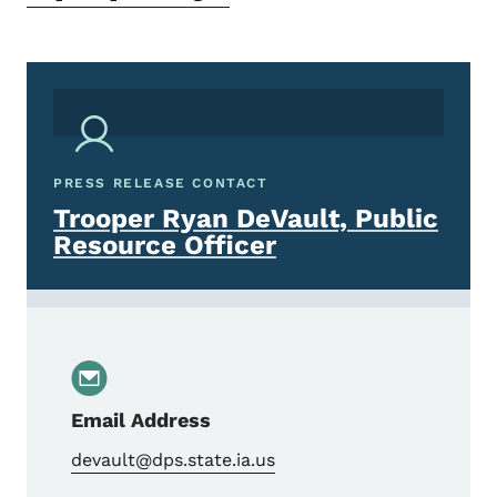
PRESS RELEASE CONTACT
Trooper Ryan DeVault, Public
Resource Officer
Email Address
devault@dps.state.ia.us