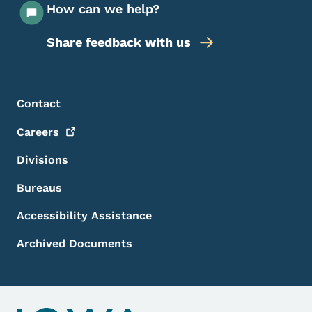
How can we help?
Share feedback with us
Footer Menu
Footer
Contact
Careers
Divisions
Bureaus
Accessibility Assistance
Archived Documents