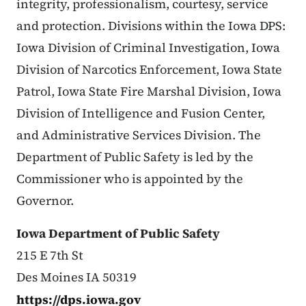
integrity, professionalism, courtesy, service
and protection. Divisions within the Iowa DPS:
Iowa Division of Criminal Investigation, Iowa
Division of Narcotics Enforcement, Iowa State
Patrol, Iowa State Fire Marshal Division, Iowa
Division of Intelligence and Fusion Center,
and Administrative Services Division. The
Department of Public Safety is led by the
Commissioner who is appointed by the
Governor.
Iowa Department of Public Safety
215 E 7th St
Des Moines IA 50319
https://dps.iowa.gov