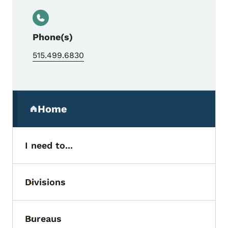
Phone(s)
515.499.6830
Secondary Navigation Menu
Home
(parent section)
I need to...
Divisions
Toggle submenu
Bureaus
Toggle submenu