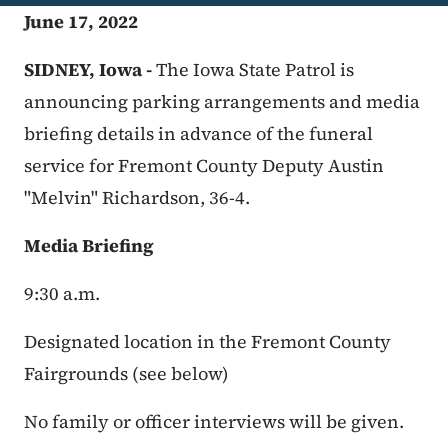
June 17, 2022
SIDNEY, Iowa -
The Iowa State Patrol is
announcing parking arrangements and media
briefing details in advance of the funeral
service for Fremont County Deputy Austin
"Melvin" Richardson, 36-4.
Media Briefing
9:30 a.m.
Designated location in the Fremont County
Fairgrounds (see below)
No family or officer interviews will be given.