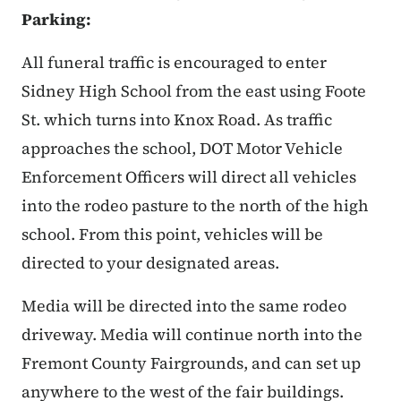
Parking:
All funeral traffic is encouraged to enter
Sidney High School from the east using Foote
St. which turns into Knox Road. As traffic
approaches the school, DOT Motor Vehicle
Enforcement Officers will direct all vehicles
into the rodeo pasture to the north of the high
school. From this point, vehicles will be
directed to your designated areas.
Media will be directed into the same rodeo
driveway. Media will continue north into the
Fremont County Fairgrounds, and can set up
anywhere to the west of the fair buildings.