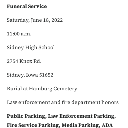
Funeral Service
Saturday, June 18, 2022
11:00 a.m.
Sidney High School
2754 Knox Rd.
Sidney, Iowa 51652
Burial at Hamburg Cemetery
Law enforcement and fire department honors
Public Parking, Law Enforcement Parking,
Fire Service Parking, Media Parking, ADA