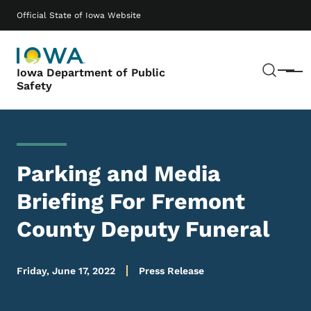
Skip to main content
Main navigation
Official State of Iowa Website
Sear
Iowa Department of Public
Menu
Safety
Parking and Media
Briefing For Fremont
County Deputy Funeral
Friday, June 17, 2022
Press Release