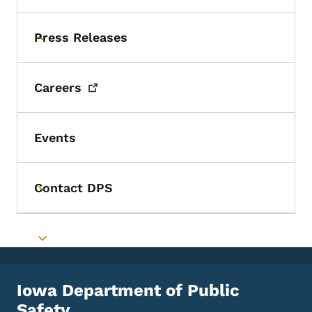
Press Releases
Toggle submenu
Careers
Events
Contact DPS
Toggle submenu
Toggle submenu
Iowa Department of Public
Safety