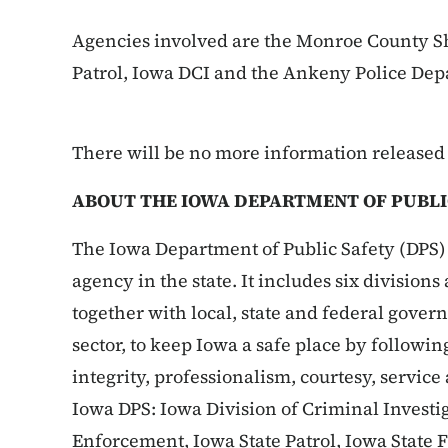
Agencies involved are the Monroe County She
Patrol, Iowa DCI and the Ankeny Police Dep
There will be no more information released a
ABOUT THE IOWA DEPARTMENT OF PUBLI
The Iowa Department of Public Safety (DPS) 
agency in the state. It includes six division
together with local, state and federal gove
sector, to keep Iowa a safe place by followin
integrity, professionalism, courtesy, service
Iowa DPS: Iowa Division of Criminal Investig
Enforcement, Iowa State Patrol, Iowa State 