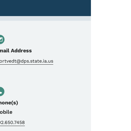
mail Address
rtvedt@dps.state.ia.us
hone(s)
obile
02.650.7458