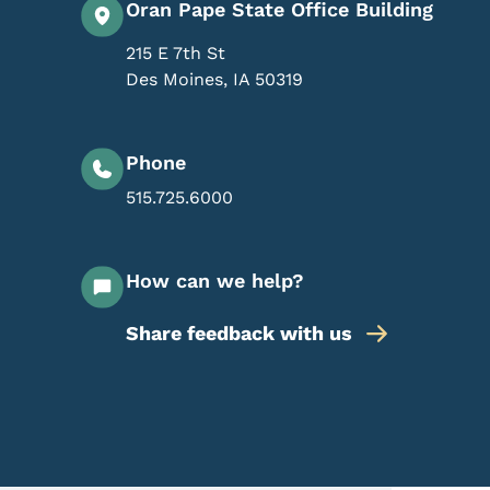
Oran Pape State Office Building
215 E 7th St
Des Moines
,
IA
50319
Phone
515.725.6000
How can we help?
Share feedback with us