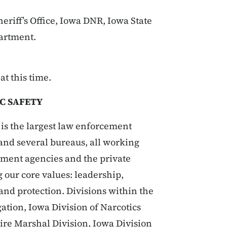
riff’s Office, Iowa DNR, Iowa State
artment.
t this time.
C SAFETY
is the largest law enforcement
s and several bureaus, all working
rnment agencies and the private
g our core values: leadership,
 and protection. Divisions within the
ation, Iowa Division of Narcotics
Fire Marshal Division, Iowa Division