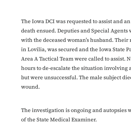
The Iowa DCI was requested to assist and an
death ensued. Deputies and Special Agents 
with the deceased woman’s husband. Their re
in Lovilia, was secured and the Iowa State P
Area A Tactical Team were called to assist. 
hours to de-escalate the situation involving 
but were unsuccessful. The male subject died
wound.
The investigation is ongoing and autopsies w
of the State Medical Examiner.