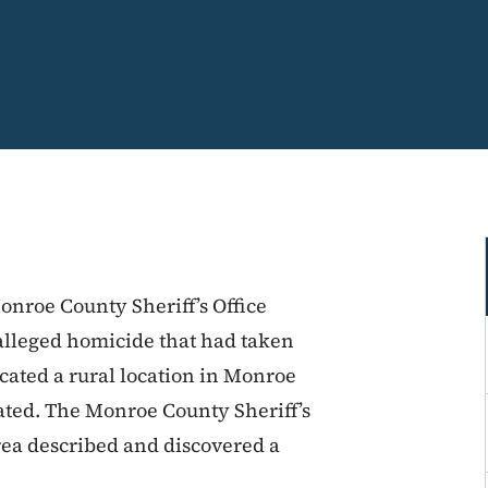
onroe County Sheriff’s Office
alleged homicide that had taken
icated a rural location in Monroe
ated. The Monroe County Sheriff’s
rea described and discovered a