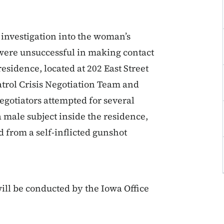
 investigation into the woman’s
were unsuccessful in making contact
sidence, located at 202 East Street
atrol Crisis Negotiation Team and
Negotiators attempted for several
a male subject inside the residence,
 from a self-inflicted gunshot
ill be conducted by the Iowa Office