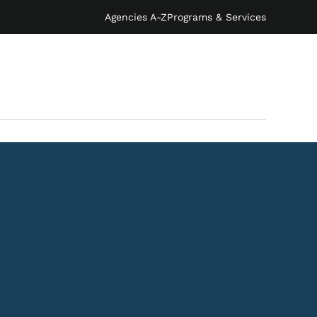
Agencies A-Z
Programs & Services