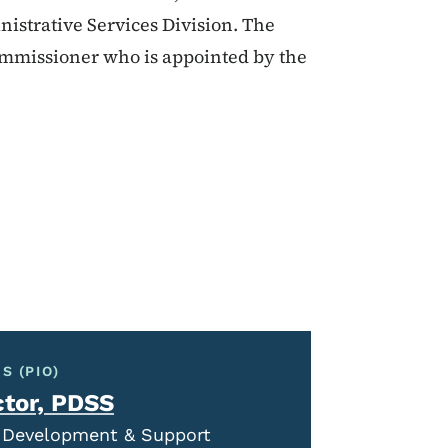
nistrative Services Division. The
Commissioner who is appointed by the
S (PIO)
ctor, PDSS
al Development & Support