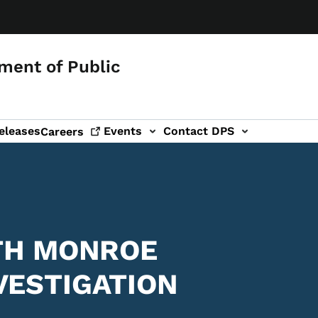
ment of Public
eleases
Events
Contact DPS
Careers
ITH MONROE
VESTIGATION