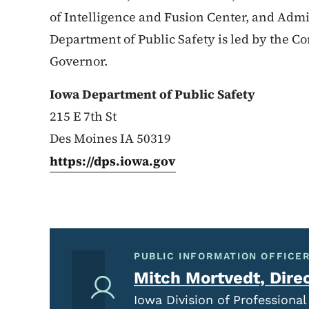
of Intelligence and Fusion Center, and Admi
Department of Public Safety is led by the 
Governor.
Iowa Department of Public Safety
215 E 7th St
Des Moines IA 50319
https://dps.iowa.gov
PUBLIC INFORMATION OFFICER
Mitch Mortvedt, Dire
Iowa Division of Profession