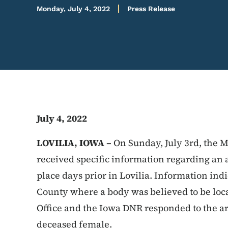
Monday, July 4, 2022
Press Release
July 4, 2022
LOVILIA, IOWA –
On Sunday, July 3rd, the M
received specific information regarding an 
place days prior in Lovilia. Information ind
County where a body was believed to be loc
Office and the Iowa DNR responded to the a
deceased female.