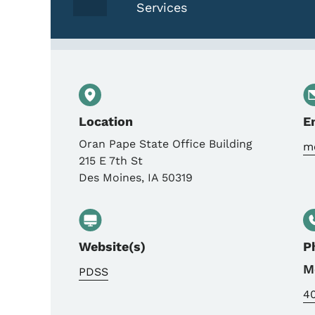
Services
Location
E
Oran Pape State Office Building
mo
215 E 7th St
Des Moines
,
IA
50319
Website(s)
P
M
PDSS
4