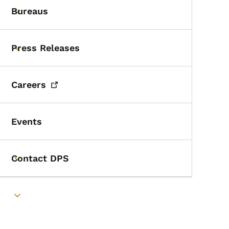
Bureaus
Toggle submenu
Press Releases
Toggle submenu
Careers
Events
Contact DPS
Toggle submenu
Toggle submenu