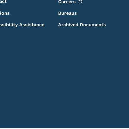
act
Careers
sions
Bureaus
ssibility Assistance
Archived Documents