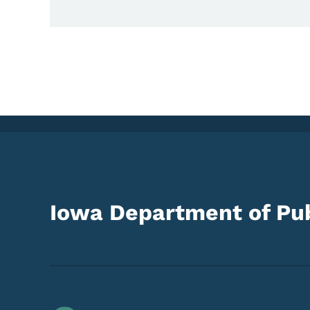
Iowa Department of Pub