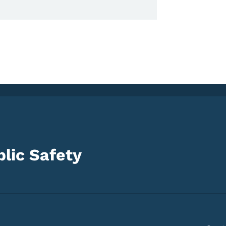
lic Safety