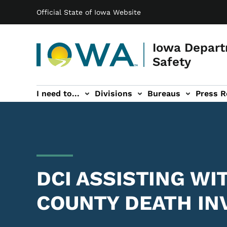
Main navigation
Skip to main content
Official State of Iowa Website
Iowa Depart
Safety
I need to...
Divisions
Bureaus
Press R
Events sub-navigation
Contact DPS sub-navigation
DCI ASSISTING W
COUNTY DEATH IN