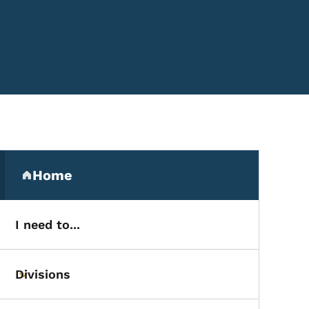
Secondary Navigation Me
Home
(parent section)
I need to...
Divisions
Toggle submenu