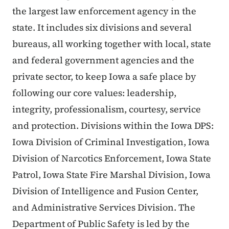
the largest law enforcement agency in the
state. It includes six divisions and several
bureaus, all working together with local, state
and federal government agencies and the
private sector, to keep Iowa a safe place by
following our core values: leadership,
integrity, professionalism, courtesy, service
and protection. Divisions within the Iowa DPS:
Iowa Division of Criminal Investigation, Iowa
Division of Narcotics Enforcement, Iowa State
Patrol, Iowa State Fire Marshal Division, Iowa
Division of Intelligence and Fusion Center,
and Administrative Services Division. The
Department of Public Safety is led by the