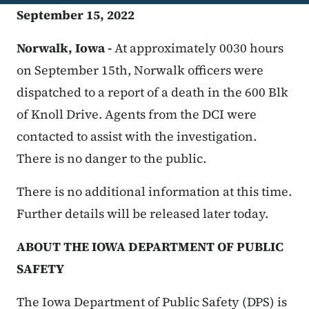
September 15, 2022
Norwalk, Iowa -
At approximately 0030 hours
on September 15th, Norwalk officers were
dispatched to a report of a death in the 600 Blk
of Knoll Drive. Agents from the DCI were
contacted to assist with the investigation.
There is no danger to the public.
There is no additional information at this time.
Further details will be released later today.
ABOUT THE IOWA DEPARTMENT OF PUBLIC
SAFETY
The Iowa Department of Public Safety (DPS) is