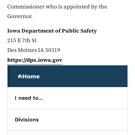
Commissioner who is appointed by the
Governor.
Iowa Department of Public Safety
215 E 7th St
Des Moines IA 50319
https://dps.iowa.gov
Secondary Navigation Menu
Home
(parent section)
I need to...
Divisions
Toggle submenu