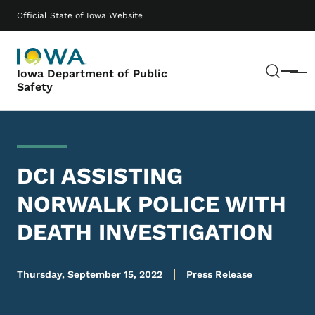
Skip to main content
Main navigation
Official State of Iowa Website
Sear
Iowa Department of Public
Menu
Safety
DCI ASSISTING
NORWALK POLICE WITH
DEATH INVESTIGATION
Thursday, September 15, 2022
Press Release