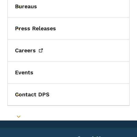
Bureaus
Toggle submenu
Press Releases
Toggle submenu
Careers
Events
Contact DPS
Toggle submenu
Toggle submenu