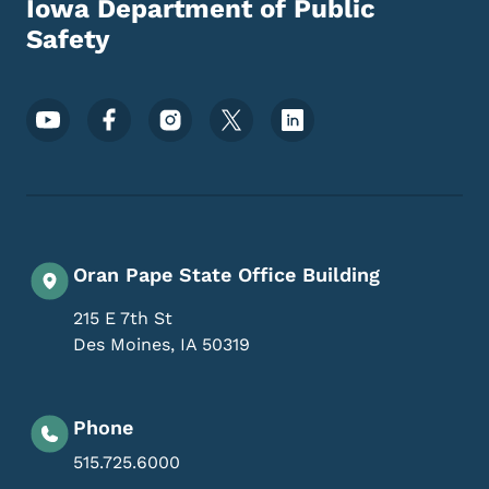
Iowa Department of Public
Safety
Footer Social Media Menu
Oran Pape State Office Building
215 E 7th St
Des Moines
,
IA
50319
Phone
515.725.6000