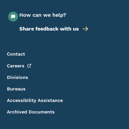
How can we help?
Share feedback with us
Footer Menu
Footer
Contact
Careers
Divisions
Bureaus
Accessibility Assistance
Archived Documents