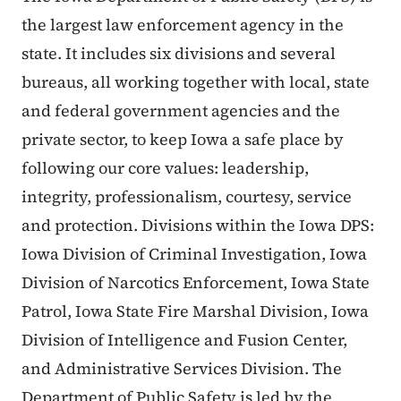
the largest law enforcement agency in the
state. It includes six divisions and several
bureaus, all working together with local, state
and federal government agencies and the
private sector, to keep Iowa a safe place by
following our core values: leadership,
integrity, professionalism, courtesy, service
and protection. Divisions within the Iowa DPS:
Iowa Division of Criminal Investigation, Iowa
Division of Narcotics Enforcement, Iowa State
Patrol, Iowa State Fire Marshal Division, Iowa
Division of Intelligence and Fusion Center,
and Administrative Services Division. The
Department of Public Safety is led by the