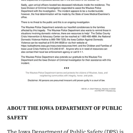
ABOUT THE IOWA DEPARTMENT OF PUBLIC
SAFETY
The Iowa Department of Public Safety (DPS) is