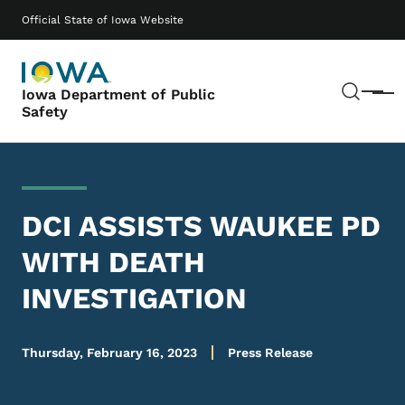
Skip to main content
Main navigation
Official State of Iowa Website
Sear
Iowa Department of Public
Menu
Safety
DCI ASSISTS WAUKEE PD
WITH DEATH
INVESTIGATION
Thursday, February 16, 2023
Press Release