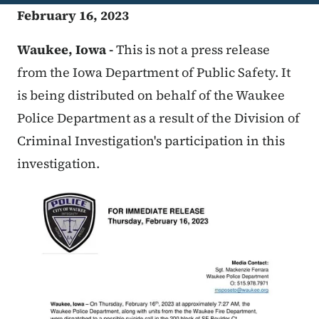
February 16, 2023
Waukee, Iowa -
This is not a press release
from the Iowa Department of Public Safety. It
is being distributed on behalf of the Waukee
Police Department as a result of the Division of
Criminal Investigation's participation in this
investigation.