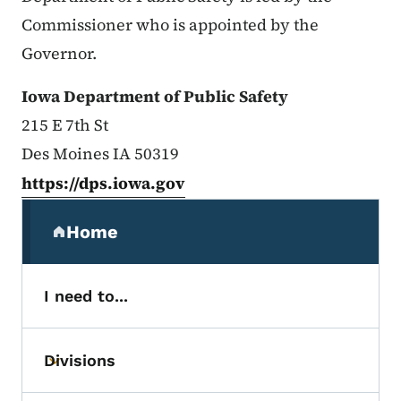
Commissioner who is appointed by the
Governor.
Iowa Department of Public Safety
215 E 7th St
Des Moines IA 50319
https://dps.iowa.gov
Secondary Navigation Menu
Home
(parent section)
I need to...
Divisions
Toggle submenu