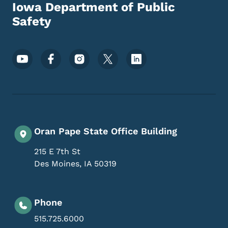
Iowa Department of Public
Safety
Footer Social Media Menu
Oran Pape State Office Building
215 E 7th St
Des Moines
,
IA
50319
Phone
515.725.6000