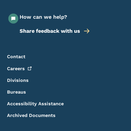
How can we help?
Share feedback with us
Footer Menu
Footer
Contact
Careers
Divisions
Bureaus
Accessibility Assistance
Archived Documents