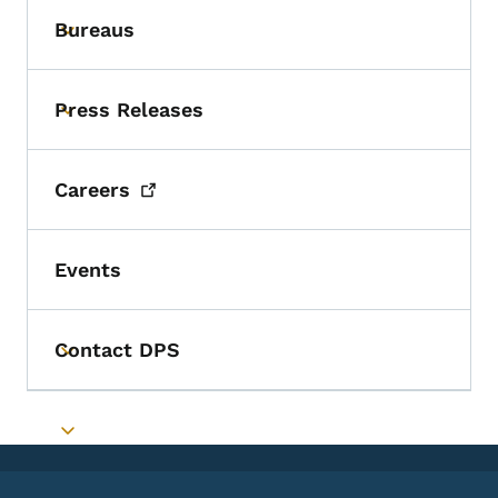
Bureaus
Toggle submenu
Press Releases
Toggle submenu
Careers
Events
Contact DPS
Toggle submenu
Toggle submenu