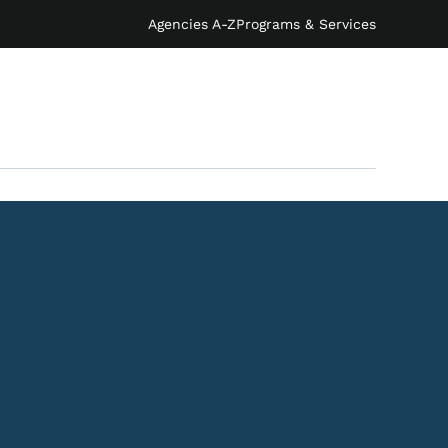
Agencies A-Z
Programs & Services