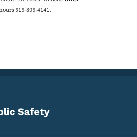
 hours 515-805-4141.
lic Safety