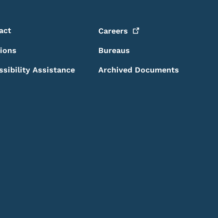
act
Careers
sions
Bureaus
ssibility Assistance
Archived Documents