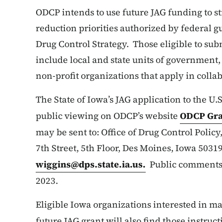
ODCP intends to use future JAG funding to s
reduction priorities authorized by federal g
Drug Control Strategy. Those eligible to sub
include local and state units of government,
non-profit organizations that apply in coll
The State of Iowa’s JAG application to the U.S
public viewing on ODCP’s website
ODCP Gra
may be sent to: Office of Drug Control Policy,
7th Street, 5th Floor, Des Moines, Iowa 503
wiggins@dps.state.ia.us
.
Public comments w
2023.
Eligible Iowa organizations interested in m
future JAG grant will also find those instru