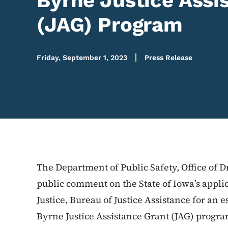
Byrne Justice Assi
(JAG) Program
Friday, September 1, 2023
Press Release
The Department of Public Safety, Office of 
public comment on the State of Iowa’s applic
Justice, Bureau of Justice Assistance for an
Byrne Justice Assistance Grant (JAG) progr