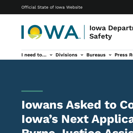
Main navigation
Skip to main content
Official State of Iowa Website
Iowa Depart
Safety
I need to...
Divisions
Bureaus
Press R
Events sub-navigation
Contact DPS sub-navigation
Iowans Asked to 
Iowa’s Next Applica