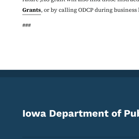
Grants
, or by calling ODCP during business
###
Iowa Department of Pub