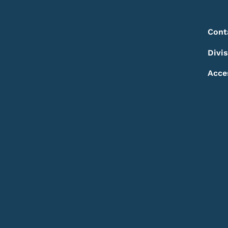
Footer
Footer Menu
Cont
Divi
Acce