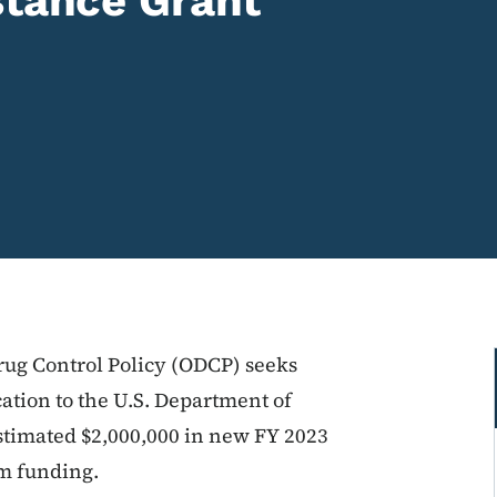
stance Grant
Drug Control Policy (ODCP) seeks
ation to the U.S. Department of
 estimated $2,000,000 in new FY 2023
am funding.