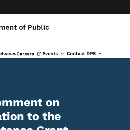
ment of Public
eleases
Events
Contact DPS
Careers
Comment on
tion to the