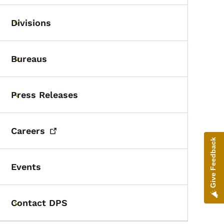
Divisions
Toggle submenu
Bureaus
Toggle submenu
Press Releases
Toggle submenu
Careers
Give Feedback
Events
Contact DPS
Toggle submenu