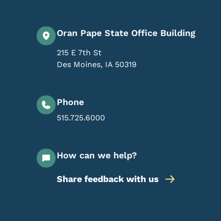
Oran Pape State Office Building
215 E 7th St
Des Moines
,
IA
50319
Phone
515.725.6000
How can we help?
Share feedback with us