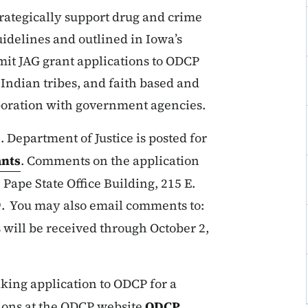
trategically support drug and crime
uidelines and outlined in Iowa’s
mit JAG grant applications to ODCP
 Indian tribes, and faith based and
aboration with government agencies.
. Department of Justice is posted for
nts
. Comments on the application
 Pape State Office Building, 215 E.
19. You may also email comments to:
ill be received through October 2,
aking application to ODCP for a
ctions at the ODCP website
ODCP