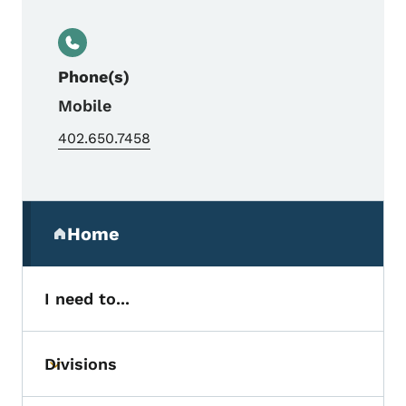
Phone(s)
Mobile
402.650.7458
Secondary Navigation Menu
Home
(parent section)
I need to...
Divisions
Toggle submenu