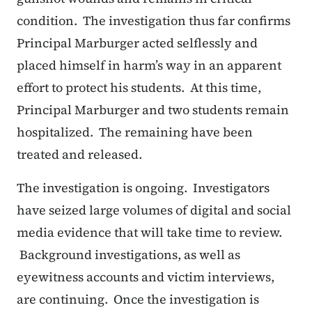
condition. The investigation thus far confirms
Principal Marburger acted selflessly and
placed himself in harm’s way in an apparent
effort to protect his students. At this time,
Principal Marburger and two students remain
hospitalized. The remaining have been
treated and released.
The investigation is ongoing. Investigators
have seized large volumes of digital and social
media evidence that will take time to review.
Background investigations, as well as
eyewitness accounts and victim interviews,
are continuing. Once the investigation is