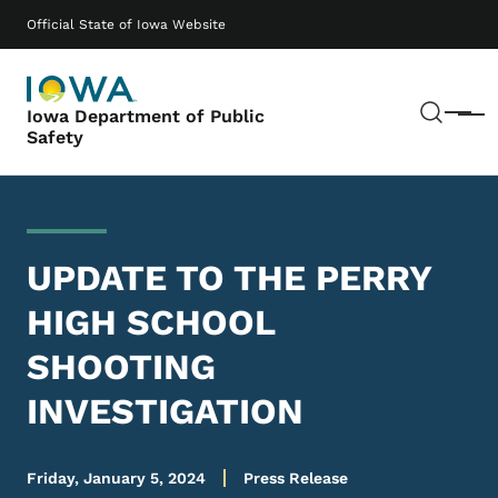
Skip to main content
Main navigation
Official State of Iowa Website
Sear
Iowa Department of Public
Menu
Safety
UPDATE TO THE PERRY
HIGH SCHOOL
SHOOTING
INVESTIGATION
Friday, January 5, 2024
Press Release