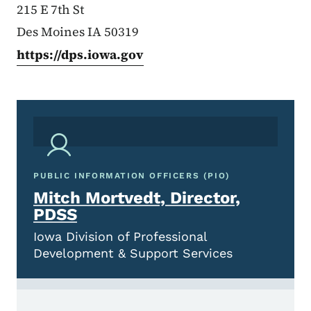
215 E 7th St
Des Moines IA 50319
https://dps.iowa.gov
PUBLIC INFORMATION OFFICERS (PIO)
Mitch Mortvedt, Director,
PDSS
Iowa Division of Professional
Development & Support Services