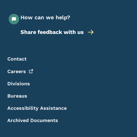
How can we help?
Share feedback with us
Footer Menu
Footer
Contact
Careers
Divisions
Bureaus
Accessibility Assistance
Archived Documents