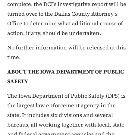
complete, the DCI’s investigative report will be
turned over to the Dallas County Attorney’s
Office to determine what additional course of
action, if any, should be undertaken.
No further information will be released at this
time.
ABOUT THE IOWA DEPARTMENT OF PUBLIC
SAFETY
The Iowa Department of Public Safety (DPS) is
the largest law enforcement agency in the
state. It includes six divisions and several
bureaus, all working together with local, state
and federal government agencies and the