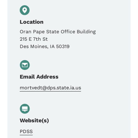
Location
Oran Pape State Office Building
215 E 7th St
Des Moines
,
IA
50319
Email Address
mortvedt@dps.state.ia.us
Website(s)
PDSS