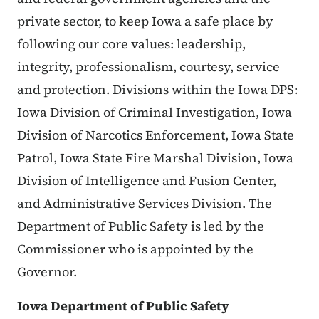
private sector, to keep Iowa a safe place by
following our core values: leadership,
integrity, professionalism, courtesy, service
and protection. Divisions within the Iowa DPS:
Iowa Division of Criminal Investigation, Iowa
Division of Narcotics Enforcement, Iowa State
Patrol, Iowa State Fire Marshal Division, Iowa
Division of Intelligence and Fusion Center,
and Administrative Services Division. The
Department of Public Safety is led by the
Commissioner who is appointed by the
Governor.
Iowa Department of Public Safety