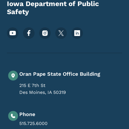
Iowa Department of Public
Safety
Footer Social Media Menu
Oran Pape State Office Building
215 E 7th St
Des Moines
,
IA
50319
Phone
515.725.6000