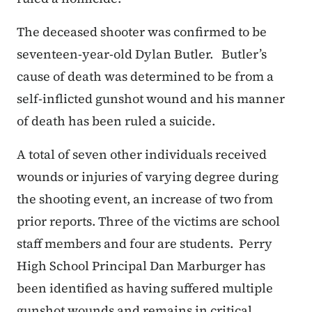
The deceased shooter was confirmed to be
seventeen-year-old Dylan Butler. Butler’s
cause of death was determined to be from a
self-inflicted gunshot wound and his manner
of death has been ruled a suicide.
A total of seven other individuals received
wounds or injuries of varying degree during
the shooting event, an increase of two from
prior reports. Three of the victims are school
staff members and four are students. Perry
High School Principal Dan Marburger has
been identified as having suffered multiple
gunshot wounds and remains in critical