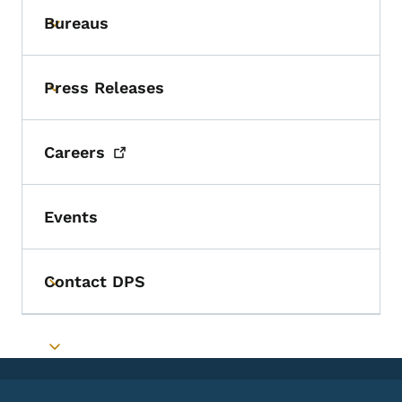
Bureaus
Toggle submenu
Press Releases
Toggle submenu
Careers
Events
Contact DPS
Toggle submenu
Toggle submenu