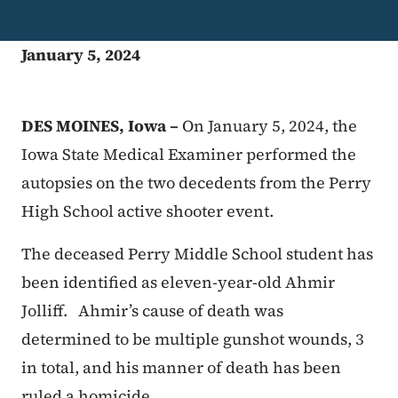
January 5, 2024
DES MOINES, Iowa –
On January 5, 2024, the
Iowa State Medical Examiner performed the
autopsies on the two decedents from the Perry
High School active shooter event.
The deceased Perry Middle School student has
been identified as eleven-year-old Ahmir
Jolliff. Ahmir’s cause of death was
determined to be multiple gunshot wounds, 3
in total, and his manner of death has been
ruled a homicide.