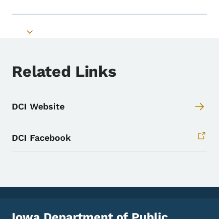
Toggle submenu
Toggle submenu
Related Links
DCI Website
DCI Facebook
Iowa Department of Public