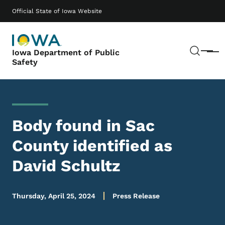
Skip to main content
Main navigation
Official State of Iowa Website
Sear
Iowa Department of Public
Menu
Safety
Body found in Sac
County identified as
David Schultz
Thursday, April 25, 2024
Press Release