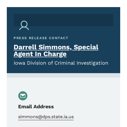
PRESS RELEASE CONTACT
Darrell Simmons, Special
Agent In Charge
Iowa Division of Criminal Investigation
Email Address
simmons@dps.state.ia.us