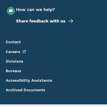
How can we help?
Share feedback with us
Footer Menu
Footer
Contact
Careers
Divisions
Bureaus
Accessibility Assistance
Archived Documents