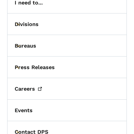
I need to...
Divisions
Toggle submenu
Bureaus
Toggle submenu
Press Releases
Toggle submenu
Careers
Events
Contact DPS