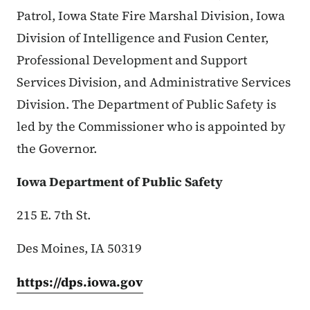
Patrol, Iowa State Fire Marshal Division, Iowa
Division of Intelligence and Fusion Center,
Professional Development and Support
Services Division, and Administrative Services
Division. The Department of Public Safety is
led by the Commissioner who is appointed by
the Governor.
Iowa Department of Public Safety
215 E. 7th St.
Des Moines, IA 50319
https://dps.iowa.gov