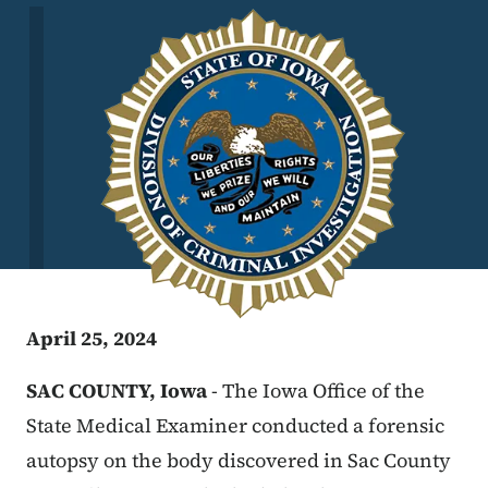
Image
April 25, 2024
SAC COUNTY, Iowa
-
The Iowa Office of the
State Medical Examiner conducted a forensic
autopsy on the body discovered in Sac County