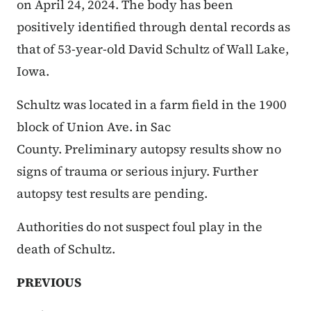
on April 24, 2024. The body has been
positively identified through dental records as
that of 53-year-old David Schultz of Wall Lake,
Iowa.
Schultz was located in a farm field in the 1900
block of Union Ave. in Sac
County. Preliminary autopsy results show no
signs of trauma or serious injury. Further
autopsy test results are pending.
Authorities do not suspect foul play in the
death of Schultz.
PREVIOUS