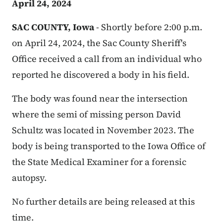
April 24, 2024
SAC COUNTY, Iowa
-
Shortly before 2:00 p.m.
on April 24, 2024, the Sac County Sheriff's
Office received a call from an individual who
reported he discovered a body in his field.
The body was found near the intersection
where the semi of missing person David
Schultz was located in November 2023. The
body is being transported to the Iowa Office of
the State Medical Examiner for a forensic
autopsy.
No further details are being released at this
time.