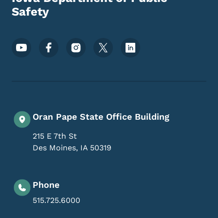
Safety
Footer Social Media Menu
Oran Pape State Office Building
215 E 7th St
Des Moines
,
IA
50319
Phone
515.725.6000