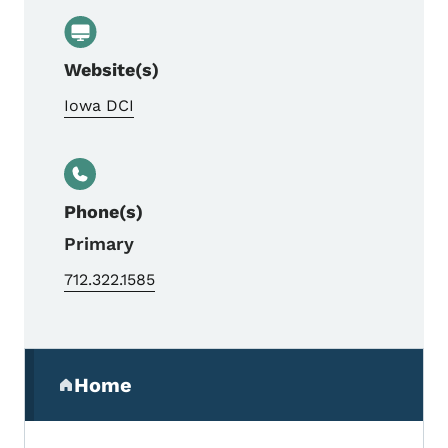
Website(s)
Iowa DCI
Phone(s)
Primary
712.322.1585
Secondary Navigation Menu
Home
(parent section)