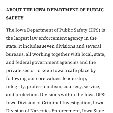
ABOUT THE IOWA DEPARTMENT OF PUBLIC
SAFETY
The Iowa Department of Public Safety (DPS) is
the largest law enforcement agency in the
state. It includes seven divisions and several
bureaus, all working together with local, state,
and federal government agencies and the
private sector to keep Iowa a safe place by
following our core values: leadership,
integrity, professionalism, courtesy, service,
and protection. Divisions within the Iowa DPS:
Iowa Division of Criminal Investigation, Iowa
Division of Narcotics Enforcement, Iowa State