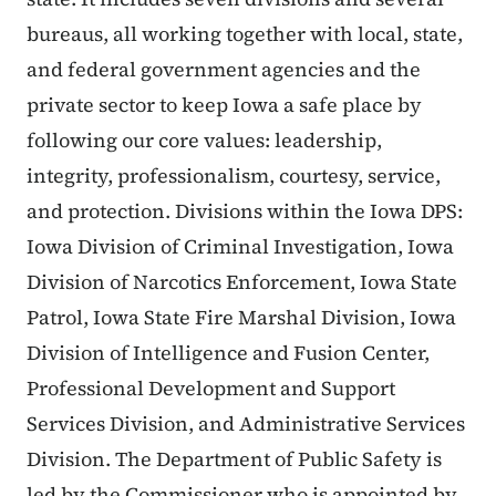
bureaus, all working together with local, state,
and federal government agencies and the
private sector to keep Iowa a safe place by
following our core values: leadership,
integrity, professionalism, courtesy, service,
and protection. Divisions within the Iowa DPS:
Iowa Division of Criminal Investigation, Iowa
Division of Narcotics Enforcement, Iowa State
Patrol, Iowa State Fire Marshal Division, Iowa
Division of Intelligence and Fusion Center,
Professional Development and Support
Services Division, and Administrative Services
Division. The Department of Public Safety is
led by the Commissioner who is appointed by