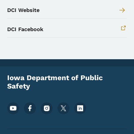
DCI Website
DCI Facebook
Iowa Department of Public
Safety
Footer Social Media Menu