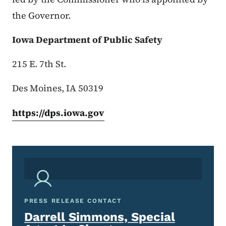
the Governor.
Iowa Department of Public Safety
215 E. 7th St.
Des Moines, IA 50319
https://dps.iowa.gov
PRESS RELEASE CONTACT
Darrell Simmons, Special