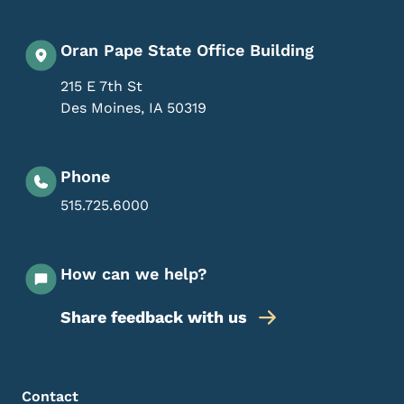
Oran Pape State Office Building
215 E 7th St
Des Moines
,
IA
50319
Phone
515.725.6000
How can we help?
Share feedback with us
Footer Menu
Footer
Contact