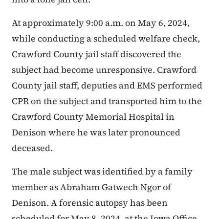
At approximately 9:00 a.m. on May 6, 2024,
while conducting a scheduled welfare check,
Crawford County jail staff discovered the
subject had become unresponsive. Crawford
County jail staff, deputies and EMS performed
CPR on the subject and transported him to the
Crawford County Memorial Hospital in
Denison where he was later pronounced
deceased.
The male subject was identified by a family
member as Abraham Gatwech Ngor of
Denison. A forensic autopsy has been
scheduled for May 8, 2024, at the Iowa Office