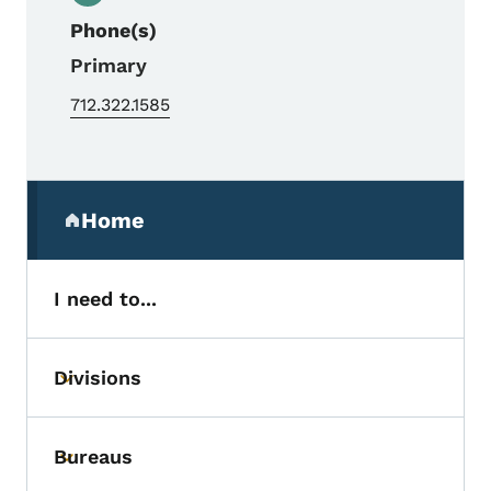
Phone(s)
Primary
712.322.1585
Secondary Navigation Menu
Home
(parent section)
I need to...
Divisions
Toggle submenu
Bureaus
Toggle submenu