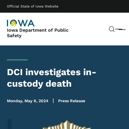
Skip to main content
Main navigation
Official State of Iowa Website
Sear
Iowa Department of Public
Menu
Safety
DCI investigates in-
custody death
Monday, May 6, 2024
Press Release
Image