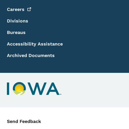
Careers
Divisions
Bureaus
Accessibility Assistance
Archived Documents
Contact Menu
Send Feedback