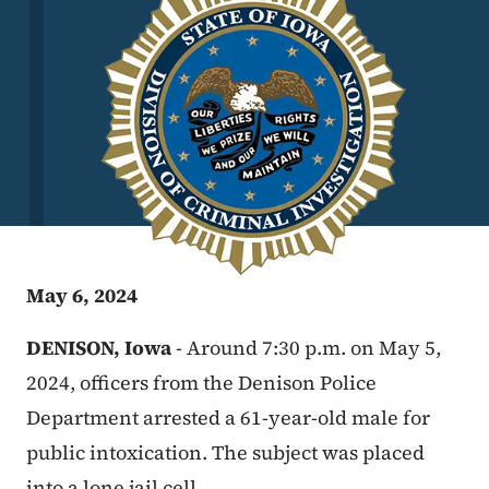
May 6, 2024
DENISON, Iowa
- Around 7:30 p.m. on May 5,
2024, officers from the Denison Police
Department arrested a 61-year-old male for
public intoxication. The subject was placed
into a lone jail cell.