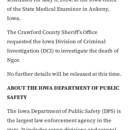
of the State Medical Examiner in Ankeny,
Iowa.
The Crawford County Sheriff’s Office
requested the Iowa Division of Criminal
Investigation (DCI) to investigate the death of
Ngor.
No further details will be released at this time.
ABOUT THE IOWA DEPARTMENT OF PUBLIC
SAFETY
The Iowa Department of Public Safety (DPS) is
the largest law enforcement agency in the
state. It includes seven divisions and several