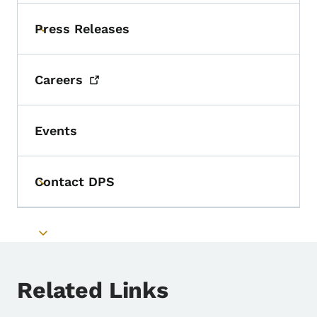
Press Releases
Toggle submenu
Careers
Events
Contact DPS
Toggle submenu
Toggle submenu
Related Links