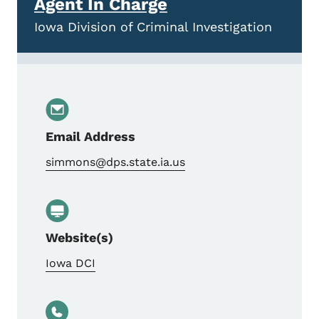
Agent In Charge
Iowa Division of Criminal Investigation
Email Address
simmons@dps.state.ia.us
Website(s)
Iowa DCI