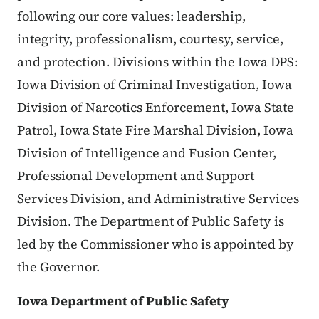
following our core values: leadership,
integrity, professionalism, courtesy, service,
and protection. Divisions within the Iowa DPS:
Iowa Division of Criminal Investigation, Iowa
Division of Narcotics Enforcement, Iowa State
Patrol, Iowa State Fire Marshal Division, Iowa
Division of Intelligence and Fusion Center,
Professional Development and Support
Services Division, and Administrative Services
Division. The Department of Public Safety is
led by the Commissioner who is appointed by
the Governor.
Iowa Department of Public Safety