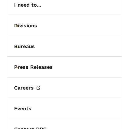
I need to...
Divisions
Toggle submenu
Bureaus
Toggle submenu
Press Releases
Toggle submenu
Careers
Events