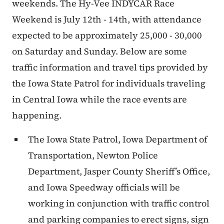
weekends.
The Hy-Vee INDYCAR Race
Weekend is July 12th - 14th, with attendance
expected to be approximately 25,000 - 30,000
on Saturday and Sunday. Below are some
traffic information and travel tips provided by
the Iowa State Patrol for individuals traveling
in Central Iowa while the race events are
happening.
The Iowa State Patrol, Iowa Department of
Transportation, Newton Police
Department, Jasper County Sheriff’s Office,
and Iowa Speedway officials will be
working in conjunction with traffic control
and parking companies to erect signs, sign