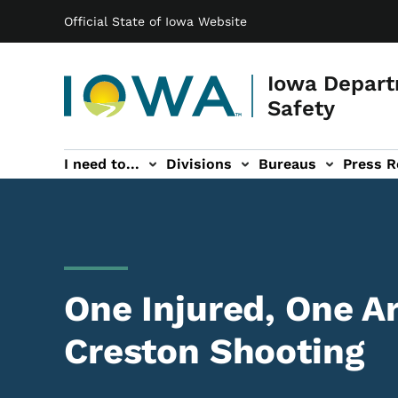
Main navigation
Skip to main content
Official State of Iowa Website
Iowa Depart
Safety
I need to...
Divisions
Bureaus
Press R
Events sub-navigation
Contact DPS sub-navigation
One Injured, One Ar
Creston Shooting