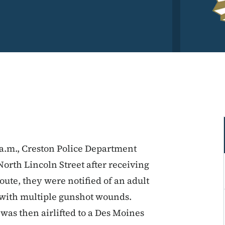
 a.m., Creston Police Department
North Lincoln Street after receiving
oute, they were notified of an adult
 with multiple gunshot wounds.
was then airlifted to a Des Moines