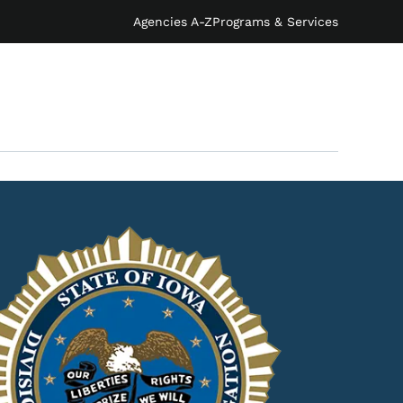
Agencies A-Z
Programs & Services