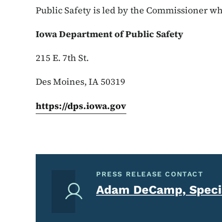
Public Safety is led by the Commissioner wh
Iowa Department of Public Safety
215 E. 7th St.
Des Moines, IA 50319
https://dps.iowa.gov
PRESS RELEASE CONTACT
Adam DeCamp, Specia