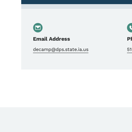
Email Address
P
decamp@dps.state.ia.us
51