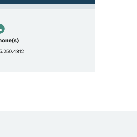
hone(s)
5.250.4912