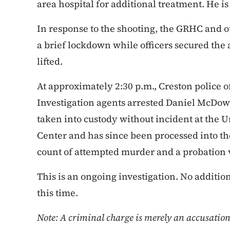
area hospital for additional treatment. He is
In response to the shooting, the GRHC and o
a brief lockdown while officers secured the
lifted.
At approximately 2:30 p.m., Creston police o
Investigation agents arrested Daniel McDowe
taken into custody without incident at the
Center and has since been processed into th
count of attempted murder and a probation 
This is an ongoing investigation. No additio
this time.
Note: A criminal charge is merely an accusatio