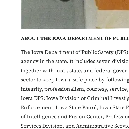
ABOUT THE IOWA DEPARTMENT OF PUBLI
The Iowa Department of Public Safety (DPS) 
agency in the state. It includes seven divis
together with local, state, and federal gove
sector to keep Iowa a safe place by following
integrity, professionalism, courtesy, service
Iowa DPS: Iowa Division of Criminal Investig
Enforcement, Iowa State Patrol, Iowa State 
of Intelligence and Fusion Center, Profess
Services Division, and Administrative Servi