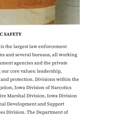
C SAFETY
is the largest law enforcement
ions and several bureaus, all working
rnment agencies and the private
 our core values: leadership,
, and protection. Divisions within the
ation, Iowa Division of Narcotics
Fire Marshal Division, Iowa Division
ional Development and Support
ces Division. The Department of