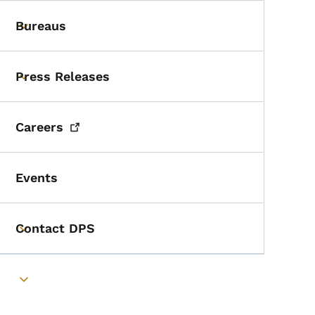
Bureaus
Toggle submenu
Press Releases
Toggle submenu
Careers
Events
Contact DPS
Toggle submenu
Toggle submenu