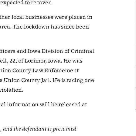
 expected to recover.
ther local businesses were placed in
 area. The lockdown has since been
fficers and Iowa Division of Criminal
ll, 22, of Lorimor, Iowa. He was
 Union County Law Enforcement
e Union County Jail. He is facing one
violation.
nal information will be released at
n, and the defendant is presumed