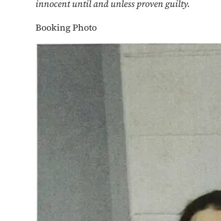
innocent until and unless proven guilty.
Booking Photo