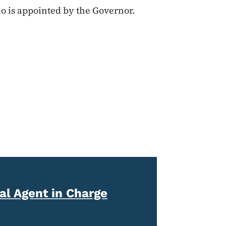
o is appointed by the Governor.
l Agent in Charge