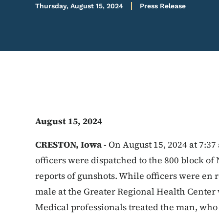
Thursday, August 15, 2024
Press Release
August 15, 2024
CRESTON, Iowa
-
On August 15, 2024 at 7:37
officers were dispatched to the 800 block of 
reports of gunshots. While officers were en r
male at the Greater Regional Health Center
Medical professionals treated the man, who 