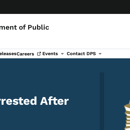
ment of Public
eleases
Events
Contact DPS
Careers
Image
rested After