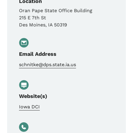
Location
Oran Pape State Office Building
215 E 7th St
Des Moines
,
IA
50319
Email Address
schnitke@dps.state.ia.us
Website(s)
Iowa DCI