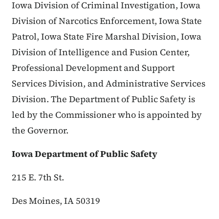
Iowa Division of Criminal Investigation, Iowa
Division of Narcotics Enforcement, Iowa State
Patrol, Iowa State Fire Marshal Division, Iowa
Division of Intelligence and Fusion Center,
Professional Development and Support
Services Division, and Administrative Services
Division. The Department of Public Safety is
led by the Commissioner who is appointed by
the Governor.
Iowa Department of Public Safety
215 E. 7th St.
Des Moines, IA 50319