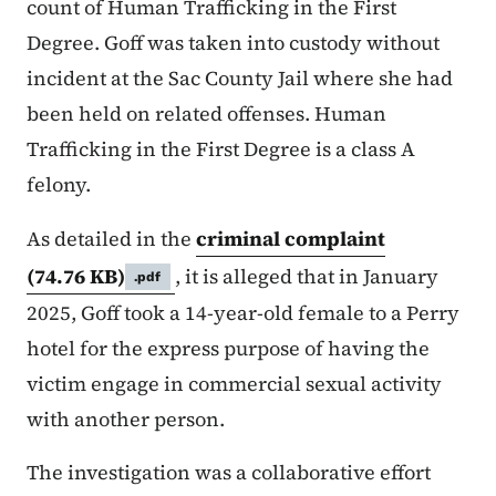
count of Human Trafficking in the First
Degree. Goff was taken into custody without
incident at the Sac County Jail where she had
been held on related offenses. Human
Trafficking in the First Degree is a class A
felony.
As detailed in the
criminal complaint
(74.76 KB)
, it is alleged that in January
.pdf
2025, Goff took a 14-year-old female to a Perry
hotel for the express purpose of having the
victim engage in commercial sexual activity
with another person.
The investigation was a collaborative effort