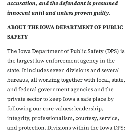
accusation, and the defendant is presumed
innocent until and unless proven guilty.
ABOUT THE IOWA DEPARTMENT OF PUBLIC
SAFETY
The Iowa Department of Public Safety (DPS) is
the largest law enforcement agency in the
state. It includes seven divisions and several
bureaus, all working together with local, state,
and federal government agencies and the
private sector to keep Iowa a safe place by
following our core values: leadership,
integrity, professionalism, courtesy, service,
and protection. Divisions within the Iowa DPS: