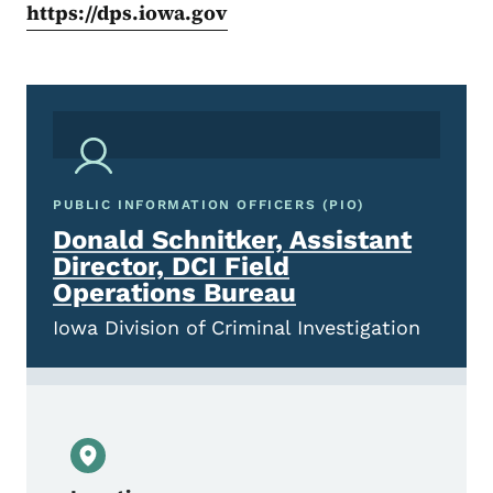
https://dps.iowa.gov
PUBLIC INFORMATION OFFICERS (PIO)
Donald Schnitker, Assistant
Director, DCI Field
Operations Bureau
Iowa Division of Criminal Investigation