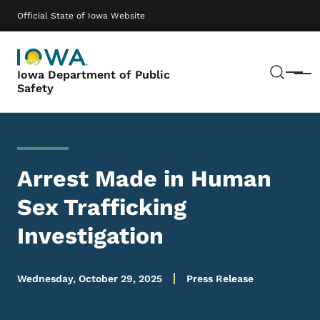
Skip to main content
Main navigation
Official State of Iowa Website
Sear
Iowa Department of Public
Menu
Safety
Arrest Made in Human
Sex Trafficking
Investigation
Wednesday, October 29, 2025
Press Release