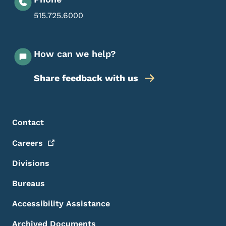
515.725.6000
How can we help?
Share feedback with us
Footer Menu
Footer
Contact
Careers
Divisions
Bureaus
Accessibility Assistance
Archived Documents