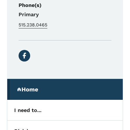
Phone(s)
Primary
515.238.0465
Social media links
Secondary Navigation Menu
Home
(parent section)
I need to...