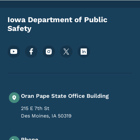
Iowa Department of Public
Safety
Footer Social Media Menu
Oran Pape State Office Building
215 E 7th St
Des Moines
,
IA
50319
Phone