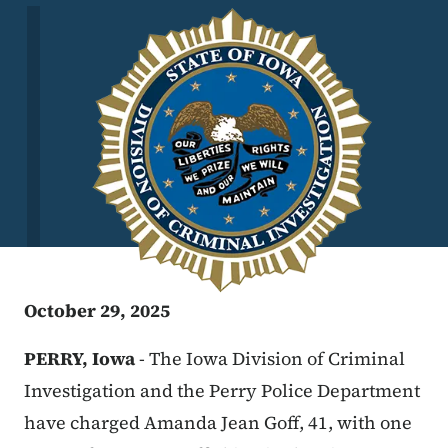
Image
October 29, 2025
PERRY, Iowa
- The Iowa Division of Criminal
Investigation and the Perry Police Department
have charged Amanda Jean Goff, 41, with one