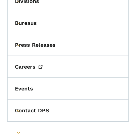
Divisions
Toggle submenu
Bureaus
Toggle submenu
Press Releases
Toggle submenu
Careers
Events
Contact DPS
Toggle submenu
Toggle submenu