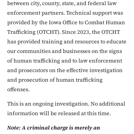
between city, county, state, and federal law
enforcement partners. Technical support was
provided by the Iowa Office to Combat Human
Trafficking (OTCHT). Since 2023, the OTCHT
has provided training and resources to educate
our communities and businesses on the signs
of human trafficking and to law enforcement
and prosecutors on the effective investigation
and prosecution of human trafficking
offenses.
This is an ongoing investigation. No additional
information will be released at this time.
Note: A criminal charge is merely an