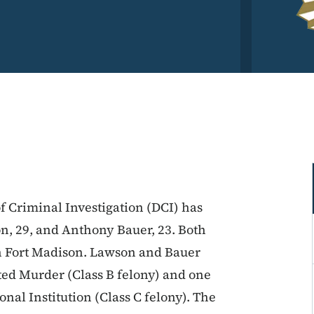
f Criminal Investigation (DCI) has
n, 29, and Anthony Bauer, 23. Both
in Fort Madison. Lawson and Bauer
ted Murder (Class B felony) and one
nal Institution (Class C felony). The