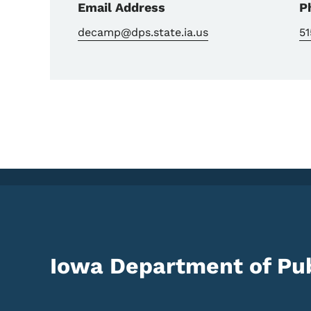
Email Address
P
decamp@dps.state.ia.us
51
Iowa Department of Pub