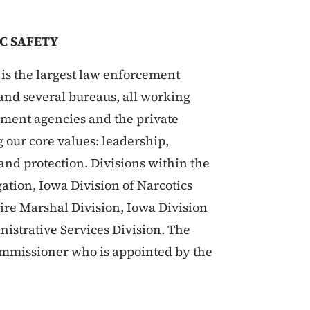
C SAFETY
is the largest law enforcement
s and several bureaus, all working
rnment agencies and the private
g our core values: leadership,
 and protection. Divisions within the
ation, Iowa Division of Narcotics
Fire Marshal Division, Iowa Division
nistrative Services Division. The
Commissioner who is appointed by the