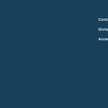
Footer
Footer Menu
Cont
Divi
Acce