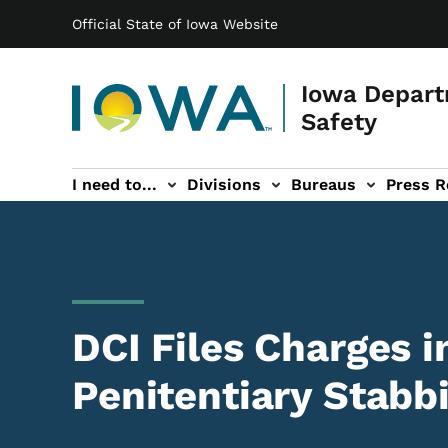
Main navigation
Skip to main content
Official State of Iowa Website
Iowa Depart
Safety
I need to...
Divisions
Bureaus
Press R
Events sub-navigation
Contact DPS sub-navigation
DCI Files Charges i
Penitentiary Stabb