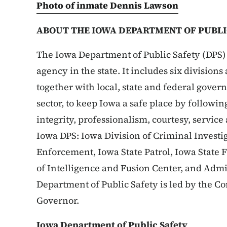
Photo of inmate Dennis Lawson
ABOUT THE IOWA DEPARTMENT OF PUBLI
The Iowa Department of Public Safety (DPS) 
agency in the state. It includes six division
together with local, state and federal gove
sector, to keep Iowa a safe place by followin
integrity, professionalism, courtesy, service
Iowa DPS: Iowa Division of Criminal Investig
Enforcement, Iowa State Patrol, Iowa State 
of Intelligence and Fusion Center, and Admi
Department of Public Safety is led by the 
Governor.
Iowa Department of Public Safety