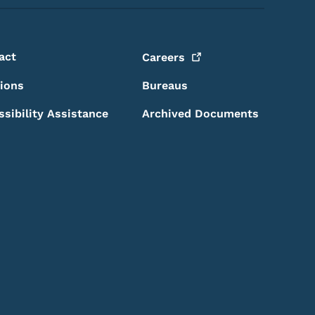
act
Careers
sions
Bureaus
ssibility Assistance
Archived Documents