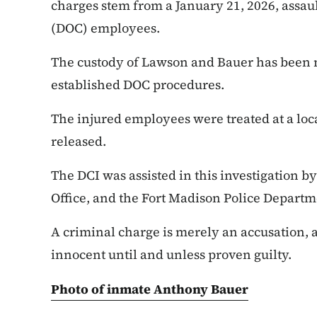
charges stem from a January 21, 2026, assau
(DOC) employees.
The custody of Lawson and Bauer has been
established DOC procedures.
The injured employees were treated at a loc
released.
The DCI was assisted in this investigation b
Office, and the Fort Madison Police Departm
A criminal charge is merely an accusation,
innocent until and unless proven guilty.
Photo of inmate Anthony Bauer