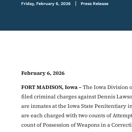
Friday, February 6, 2026
Press Release
February 6, 2026
FORT MADISON, Iowa –
The Iowa Division o
filed criminal charges against Dennis Lawso
are inmates at the Iowa State Penitentiary 
are each charged with two counts of Attemp
count of Possession of Weapons in a Correctio