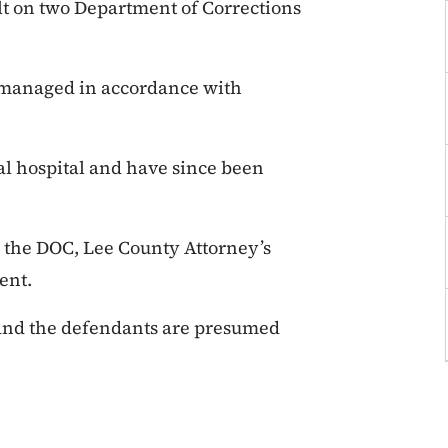
lt on two Department of Corrections
 managed in accordance with
al hospital and have since been
y the DOC, Lee County Attorney’s
ent.
 and the defendants are presumed