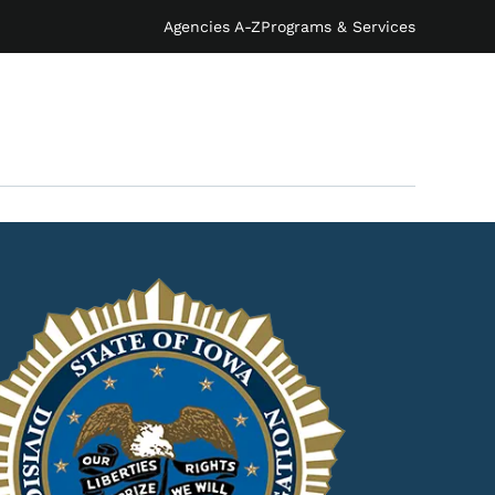
Agencies A-Z
Programs & Services