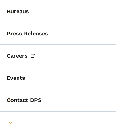
Bureaus
Toggle submenu
Press Releases
Toggle submenu
Careers
Events
Contact DPS
Toggle submenu
Toggle submenu