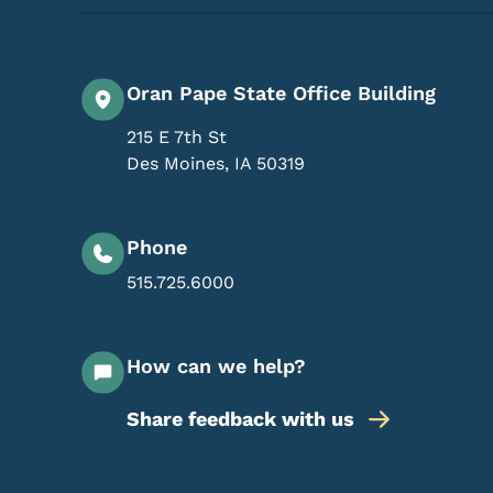
Oran Pape State Office Building
215 E 7th St
Des Moines
,
IA
50319
Phone
515.725.6000
How can we help?
Share feedback with us