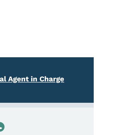
l Agent in Charge