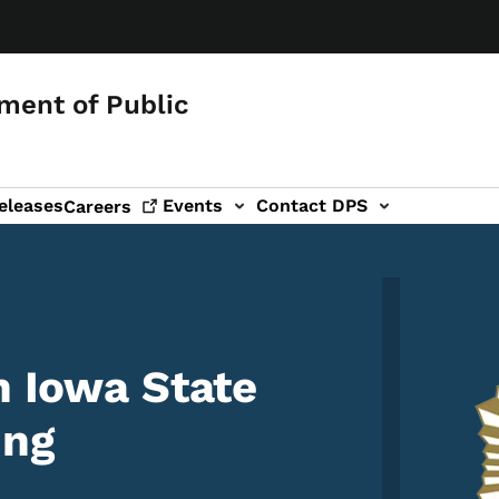
ment of Public
eleases
Events
Contact DPS
Careers
Image
n Iowa State
ing