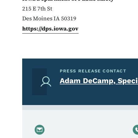
215 E 7th St
Des Moines IA 50319
https://dps.iowa.gov
PRESS RELEASE CONTACT
Adam DeCamp, Specia