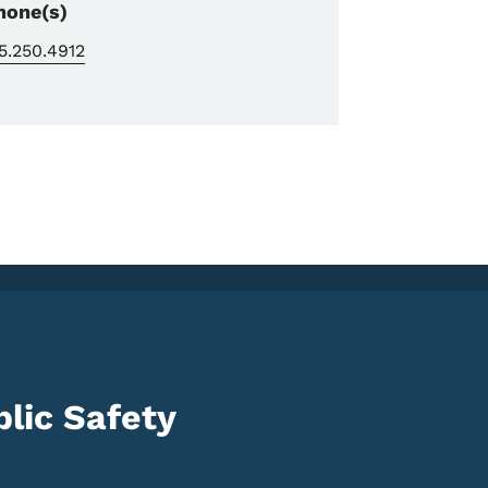
hone(s)
5.250.4912
lic Safety