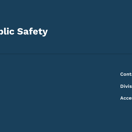
lic Safety
Footer
Footer Menu
Cont
Divi
Acce