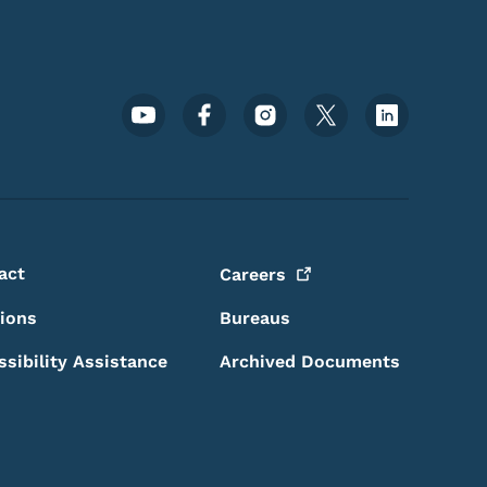
Footer Social Media Menu
act
Careers
sions
Bureaus
ssibility Assistance
Archived Documents