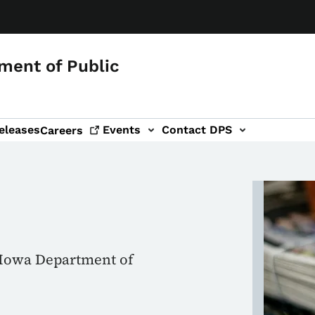
ment of Public
eleases
Events
Contact DPS
Careers
Image
e Iowa Department of