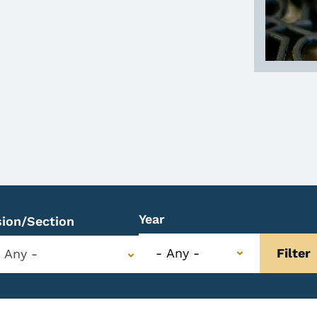
Year
sion/Section
- Any -