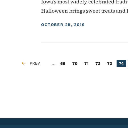
Iowa’s most widely celebrated tradit
Halloween brings sweet treats and f
DISPLAY DATE
OCTOBER 28, 2019
Pagination
…
PREV
Page
Page
Page
Page
Page
Curr
69
70
71
72
73
74
PREVIOUS PAGE