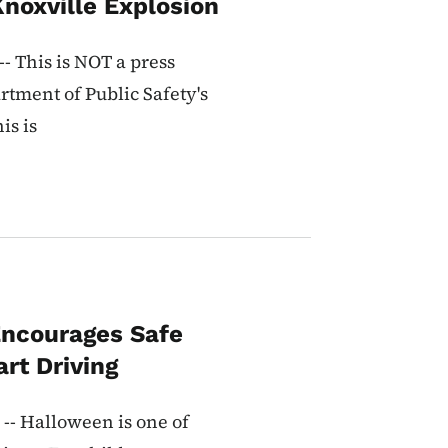
Knoxville Explosion
- This is NOT a press
rtment of Public Safety's
is is
ncourages Safe
rt Driving
-- Halloween is one of