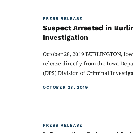
PRESS RELEASE
Suspect Arrested in Burl
Investigation
October 28, 2019 BURLINGTON, Iowa 
release directly from the Iowa Depa
(DPS) Division of Criminal Investig
DISPLAY DATE
OCTOBER 28, 2019
PRESS RELEASE