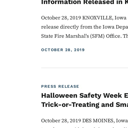
Information Released in 
October 28, 2019 KNOXVILLE, Iowa -
release directly from the Iowa Depa
State Fire Marshal's (SFM) Office. Th
DISPLAY DATE
OCTOBER 28, 2019
PRESS RELEASE
Halloween Safety Week E
Trick-or-Treating and Sma
October 28, 2019 DES MOINES, Iowa 