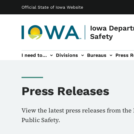
Main navigation
Skip to main content
Official State of Iowa Website
Iowa Depart
Safety
I need to...
Divisions
Bureaus
Press R
Events sub-navigation
Contact DPS sub-navigation
Press Releases
View the latest press releases from th
Public Safety.