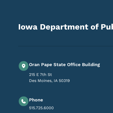
Iowa Department of Pub
Oran Pape State Office Building
215 E 7th St
Des Moines
,
IA
50319
Phone
515.725.6000