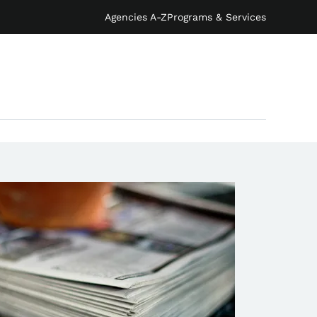
Agencies A-Z
Programs & Services