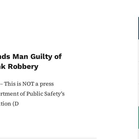
nds Man Guilty of
nk Robbery
 This is NOT a press
rtment of Public Safety's
ation (D