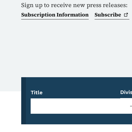
Sign up to receive new press releases:
Subscription Information
Subscribe
Divi
Title