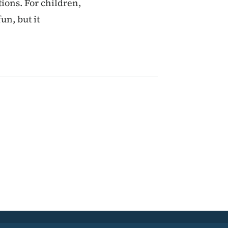
ions. For children,
un, but it
ent page