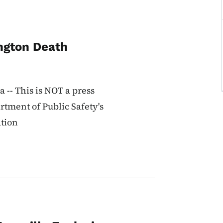
ington Death
-- This is NOT a press
rtment of Public Safety's
ation