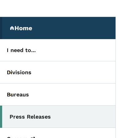
Secondary Navigation Me
Home
(parent section)
I need to...
Divisions
Toggle submenu
Bureaus
Toggle submenu
Press Releases
Toggle submenu