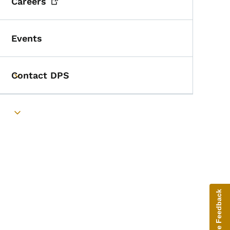
Careers
Events
Contact DPS
Toggle submenu
Toggle submenu
Give Feedback