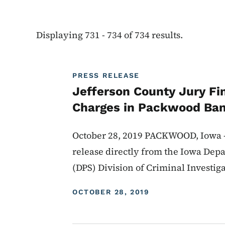
Displaying 731 - 734 of 734 results.
PRESS RELEASE
Jefferson County Jury Fi
Charges in Packwood Ba
October 28, 2019 PACKWOOD, Iowa --
release directly from the Iowa Depa
(DPS) Division of Criminal Investig
DISPLAY DATE
OCTOBER 28, 2019